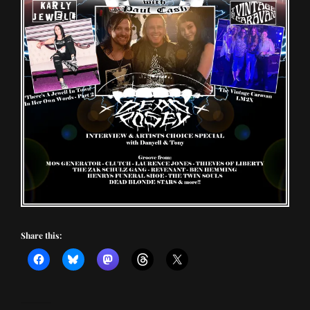
Share this: