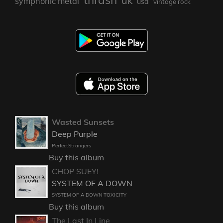
uk
symphonic metal
usa
vintage rock
Wasted Sunsets
Deep Purple
PerfectStrangers
Buy this album
CHOP SUEY!
SYSTEM OF A DOWN
SYSTEM OF A DOWN TOXICITY
Buy this album
The Last In Line