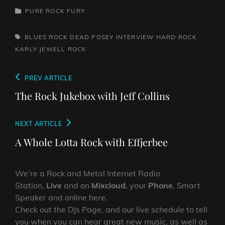
CATEGORIES
PURE ROCK FURY
TAGS,
BLUES ROCK
DEAD POSEY INTERVIEW
HARD ROCK
KARLY JEWELL
ROCK
Post
Previous
PREV ARTICLE
navigation
Post
The Rock Jukebox with Jeff Collins
Next
NEXT ARTICLE
Post
A Whole Lotta Rock with Effjerbee
We’re a Rock and Metal Internet Radio
Station,
Live
and on
Mixcloud
, your
Phone
, Smart
Speaker and online here.
Check out the DJs Page, and our live schedule to tell
you when you can hear great new music, as well as