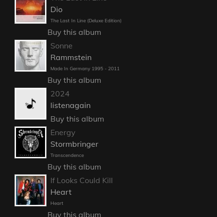
Dio
The Last In Line (Deluxe Edition)
Buy this album
Sonne
Rammstein
Made In Germany 1995 - 2011
Buy this album
2024
listenagain
Buy this album
Energy
Stormbringer
Transcendence
Buy this album
If Looks Could Kill
Heart
Heart
Buy this album