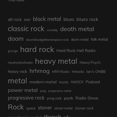
black metal
blues rock
blues
aor
alt rock
classic rock
death metal
comedy
doom
folk metal
doom/sludge/stonerspace rock
doom metal
hard rock
Hard Rock Hell Radio
grunge
heavy metal
Heavy Psych
Hardrockhellradio
hrhmag
heavy rock
Ian's ONBB
HRH Rocks
hrhrocks
metal
modern metal
Podcast
music
NWOCR
power metal
prog
progressive metal
progressive rock
punk
Radio Show
prog rock
Rock
stoner
stoner rock
space
stoner metal
thrash