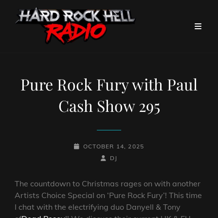
Pure Rock Fury with Paul
Cash Show 295
POSTED-
OCTOBER 14, 2025
ON
BY
BYLINE
DJ
LINE
The countdown to Christmas rages on with another
Artists Choice Special on ‘Pure Rock Fury’! This time
I chat with the electrifying duo Danyell & Tony