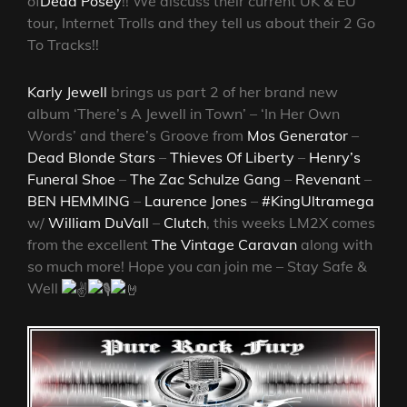
of
Dead Posey
!!
We discuss their current UK & EU
tour, Internet Trolls and they tell us about their 2 Go
To Tracks!!
Karly Jewell
brings us part 2 of her brand new
album ‘There’s A Jewell in Town’ – ‘In Her Own
Words’ and there’s Groove from
Mos Generator
–
Dead Blonde Stars
–
Thieves Of Liberty
–
Henry’s
Funeral Shoe
–
The Zac Schulze Gang
–
Revenant
–
BEN HEMMING
–
Laurence Jones
–
#KingUltramega
w/
William DuVall
–
Clutch
, this weeks LM2X comes
from the excellent
The Vintage Caravan
along with
so much more! Hope you can join me – Stay Safe &
Well