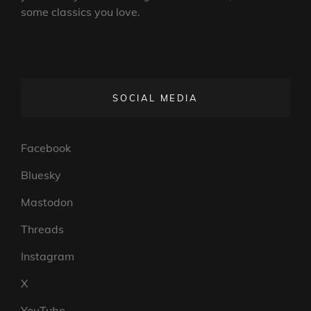
some classics you love.
SOCIAL MEDIA
Facebook
Bluesky
Mastodon
Threads
Instagram
X
YouTube