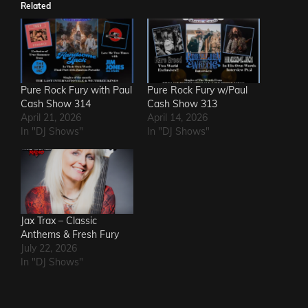
Related
Pure Rock Fury with Paul
Pure Rock Fury w/Paul
Cash Show 314
Cash Show 313
April 21, 2026
April 14, 2026
In "DJ Shows"
In "DJ Shows"
Jax Trax – Classic
Anthems & Fresh Fury
July 22, 2026
In "DJ Shows"