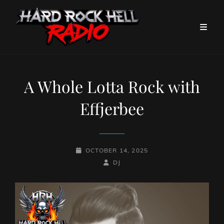
A Whole Lotta Rock with
Effjerbee
POSTED-
OCTOBER 14, 2025
ON
BY
BYLINE
DJ
LINE