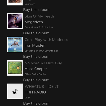
Unknown
Buy this album
Skin O' My Teeth
Megadeth
Countdown To Extinction
Buy this album
Can I Play with Madness
Iron Maiden
Seventh Son Of A Seventh Son
Buy this album
No More Mr Nice Guy
Alice Cooper
Billion Dollar Babies
Buy this album
WHEATUS - IDENT
HRH RADIO
DL24
Buy this album