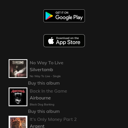
No Way To Live
Silvertomb
No Way To Live - Single
Buy this album
Back In the Game
Airbourne
Black Dog Barking
Buy this album
It's Only Money Part 2
Argent