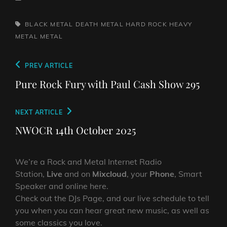
TAGS,
BLACK METAL
DEATH METAL
HARD ROCK
HEAVY
METAL
METAL
Post
Previous
PREV ARTICLE
navigation
Post
Pure Rock Fury with Paul Cash Show 295
Next
NEXT ARTICLE
Post
NWOCR 14th October 2025
We’re a Rock and Metal Internet Radio
Station,
Live
and on
Mixcloud
, your
Phone
, Smart
Speaker and online here.
Check out the DJs Page, and our live schedule to tell
you when you can hear great new music, as well as
some classics you love.