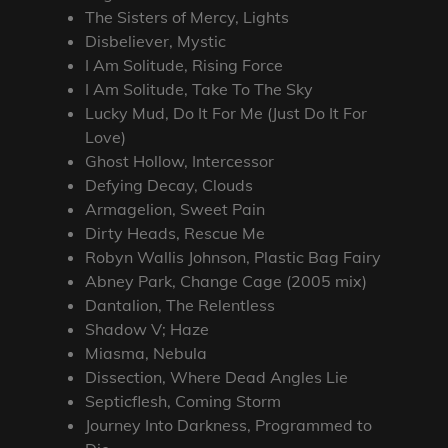
The Sisters of Mercy, Lights
Disbeliever, Mystic
I Am Solitude, Rising Force
I Am Solitude, Take To The Sky
Lucky Mud, Do It For Me (Just Do It For
Love)
Ghost Hollow, Intercessor
Defying Decay, Clouds
Armagelion, Sweet Pain
Dirty Heads, Rescue Me
Robyn Wallis Johnson, Plastic Bag Fairy
Abney Park, Change Cage (2005 mix)
Dantalion, The Relentless
Shadow V; Haze
Miasma, Nebula
Dissection, Where Dead Angles Lie
Septicflesh, Coming Storm
Journey Into Darkness, Programmed to