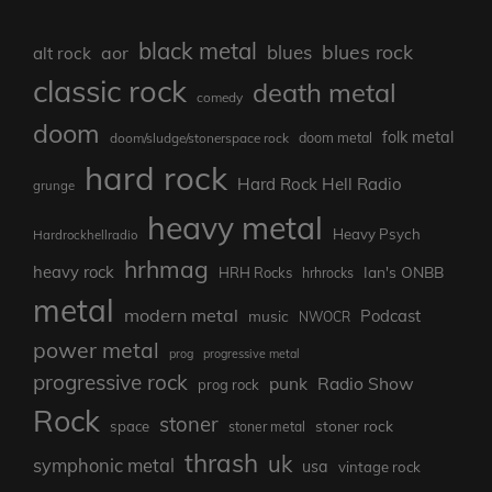
black metal
blues rock
blues
aor
alt rock
classic rock
death metal
comedy
doom
folk metal
doom/sludge/stonerspace rock
doom metal
hard rock
Hard Rock Hell Radio
grunge
heavy metal
Heavy Psych
Hardrockhellradio
hrhmag
heavy rock
Ian's ONBB
HRH Rocks
hrhrocks
metal
modern metal
Podcast
music
NWOCR
power metal
prog
progressive metal
progressive rock
punk
Radio Show
prog rock
Rock
stoner
stoner rock
space
stoner metal
thrash
uk
symphonic metal
usa
vintage rock