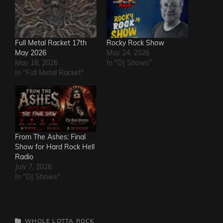
Full Metal Racket 17th
Rocky Rock Show
May 2026
May 24, 2026
May 18, 2026
In "DJ Shows"
In "Full Metal Racket"
From The Ashes: Final
Show for Hard Rock Hell
Radio
July 7, 2026
In "DJ Shows"
CATEGORIES
WHOLE LOTTA ROCK