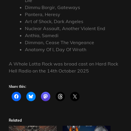
Die
Dimmu Borgir, Gateways
Pantera, Heresy
Art of Shock, Dark Angeles
Nuclear Assault, Another Violent End
Anthia, Samedi
Dimman, Cease The Vengeance
Anatomy Of I, Day Of Wrath
A Whole Lotta Rock was broad cast on Hard Rock
Hell Radio on the 14th October 2025
Share this:
Related