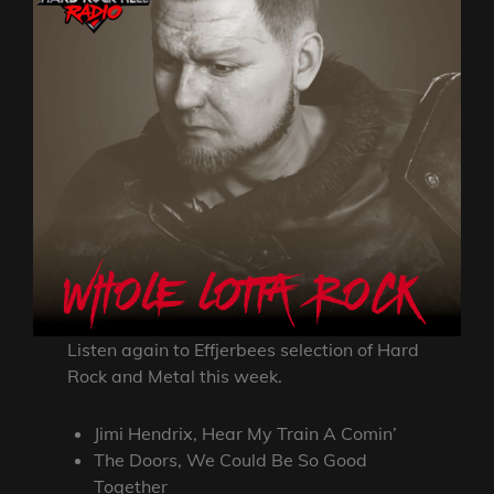
Listen again to Effjerbees selection of Hard
Rock and Metal this week.
Jimi Hendrix, Hear My Train A Comin’
The Doors, We Could Be So Good
Together