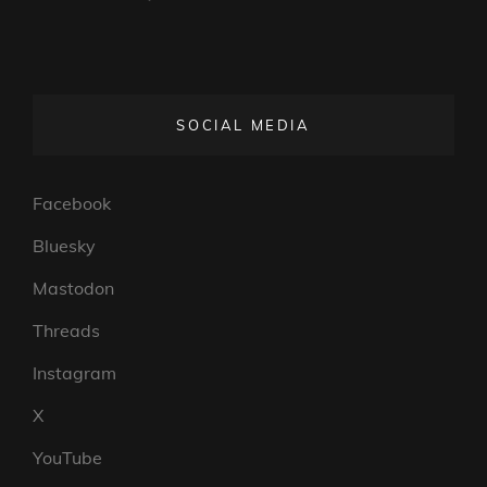
SOCIAL MEDIA
Facebook
Bluesky
Mastodon
Threads
Instagram
X
YouTube