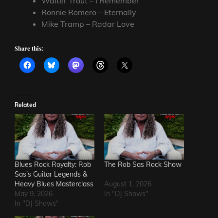
Walter Trout – I Remember
Ronnie Romero – Eternally
Mike Tramp – Radar Love
Share this:
Related
Blues Rock Royalty: Rob
The Rob Sas Rock Show
Sas’s Guitar Legends &
Heavy Blues Masterclass
August 1, 2026
May 9, 2026
In "DJ Shows"
In "DJ Shows"