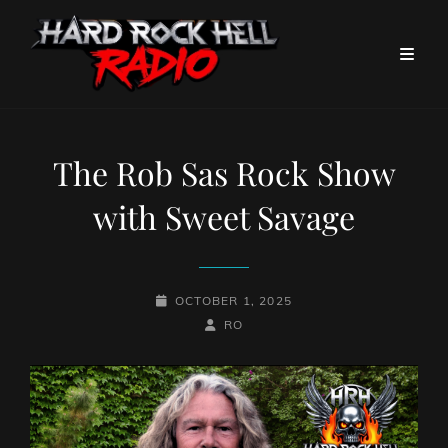
The Rob Sas Rock Show
with Sweet Savage
POSTED-
OCTOBER 1, 2025
ON
BY
BYLINE
RO
LINE