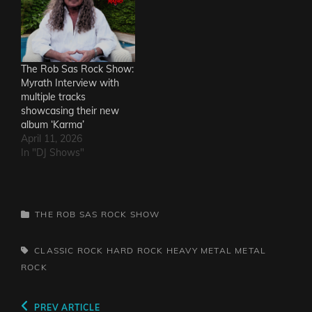
The Rob Sas Rock Show:
Myrath Interview with
multiple tracks
showcasing their new
album ‘Karma’
April 11, 2026
In "DJ Shows"
CATEGORIES
THE ROB SAS ROCK SHOW
TAGS,
CLASSIC ROCK
HARD ROCK
HEAVY METAL
METAL
ROCK
Post
Previous
PREV ARTICLE