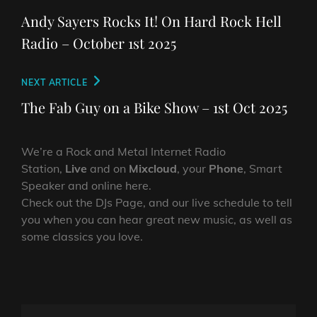
navigation
Post
Andy Sayers Rocks It! On Hard Rock Hell
Radio – October 1st 2025
Next
NEXT ARTICLE
Post
The Fab Guy on a Bike Show – 1st Oct 2025
We’re a Rock and Metal Internet Radio
Station,
Live
and on
Mixcloud
, your
Phone
, Smart
Speaker and online here.
Check out the DJs Page, and our live schedule to tell
you when you can hear great new music, as well as
some classics you love.