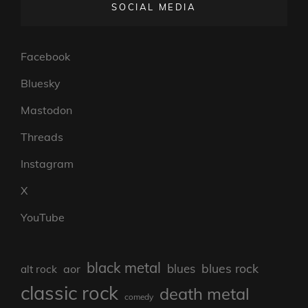
SOCIAL MEDIA
Facebook
Bluesky
Mastodon
Threads
Instagram
X
YouTube
black metal
blues rock
blues
aor
alt rock
classic rock
death metal
comedy