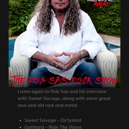
Listen again to Rob Sas and his interview
with Sweet Savage, along with some great
new and old rock and metal.
Sweet Savage – Dirtyland
Gotthard – Ride The Wave