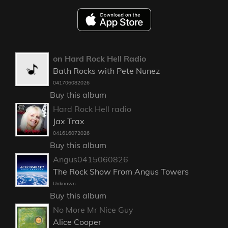
on Hard Rock Hell Radio
Bath Rocks with Pete Nunez
041706082026
Buy this album
Hard Rock Hell radio
Jax Trax
041616072026
Buy this album
Angus0415060826
The Rock Show From Angus Towers
Unknown
Buy this album
No More Mr Nice Guy
Alice Cooper