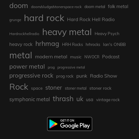
doom
folk metal
doom metal
doom/sludge/stonerspace rock
hard rock
Hard Rock Hell Radio
grunge
heavy metal
Heavy Psych
Hardrockhellradio
hrhmag
heavy rock
Ian's ONBB
HRH Rocks
hrhrocks
metal
modern metal
Podcast
music
NWOCR
power metal
prog
progressive metal
progressive rock
punk
Radio Show
prog rock
Rock
stoner
stoner rock
space
stoner metal
thrash
uk
symphonic metal
usa
vintage rock