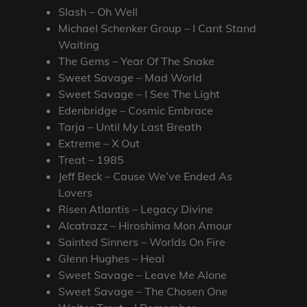
Slash – Oh Well
Michael Schenker Group – I Cant Stand
Waiting
The Gems – Year Of The Snake
Sweet Savage – Mad World
Sweet Savage – I See The Light
Edenbridge – Cosmic Embrace
Tarja – Until My Last Breath
Extreme – X Out
Treat – 1985
Jeff Beck – Cause We’ve Ended As
Lovers
Risen Atlantis – Legacy Divine
Alcatrazz – Hiroshima Mon Amour
Sainted Sinners – Worlds On Fire
Glenn Hughes – Heal
Sweet Savage – Leave Me Alone
Sweet Savage – The Chosen One