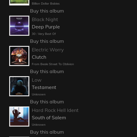
Billion Dollar Babies
Buy this album
Black Night
Deep Purple
30 : Very Best Of
Buy this album
Electric Worry
Clutch
From Beale Street To Oblivion
Buy this album
Low
Testament
Unknown
Buy this album
Hard Rock Hell Ident
South of Salem
Unknown
Buy this album