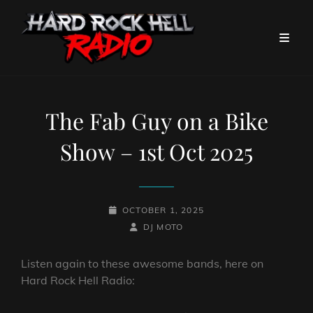
The Fab Guy on a Bike
Show – 1st Oct 2025
POSTED-
OCTOBER 1, 2025
ON
BY
BYLINE
DJ MOTO
LINE
Listen again to these awesome bands, here on
Hard Rock Hell Radio: