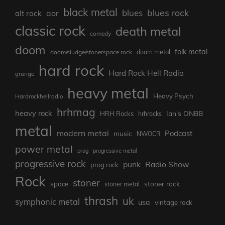
black metal
blues rock
blues
aor
alt rock
classic rock
death metal
comedy
doom
folk metal
doom/sludge/stonerspace rock
doom metal
hard rock
Hard Rock Hell Radio
grunge
heavy metal
Heavy Psych
Hardrockhellradio
hrhmag
heavy rock
Ian's ONBB
HRH Rocks
hrhrocks
metal
modern metal
Podcast
music
NWOCR
power metal
prog
progressive metal
progressive rock
punk
Radio Show
prog rock
Rock
stoner
stoner rock
space
stoner metal
thrash
uk
symphonic metal
usa
vintage rock