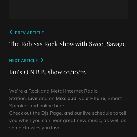
Post
Previous
PREV ARTICLE
navigation
Post
The Rob Sas Rock Show with Sweet Savage
Next
NEXT ARTICLE
Post
Ian’s O.N.B.B. show 02/10/25
We’re a Rock and Metal Internet Radio
Station,
Live
and on
Mixcloud
, your
Phone
, Smart
Speaker and online here.
Check out the DJs Page, and our live schedule to tell
you when you can hear great new music, as well as
some classics you love.