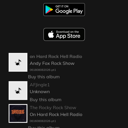
on Hard Rock Hell Radio
Andy Fox Rock Show
061808082026-pt1
Buy this album
AFJingle1
Unknown
Buy this album
The Rocky Rock Show
On Hard Rock Hell Radio
061608082026-pt1
Buy this album