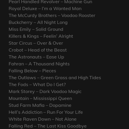
Pearl Handled Revolver – Machine Gun
Royal Deluxe – I’m a Wanted Man
The McCurdy Brothers – Voodoo Rooster
Buckcherry – All Night Long
Miss Emily – Solid Ground
Killers & Kings – Feelin’ Alright
Star Circus – Over & Over
Crobot – Head of the Beast
The Astronauts – Ease Up
Fahran – A Thousand Nights
Falling Below – Pieces
The Outlaws – Green Grass and High Tides
The Fods – What Do I Get?
Mark Storey – Dark Voodoo Magic
Mountain – Mississippi Queen
Stud Farm Mafia – Dopamine
Hell’s Addiction – Run For Your Life
White Raven Down – Not Alone
Falling Red – The Last Kiss Goodbye