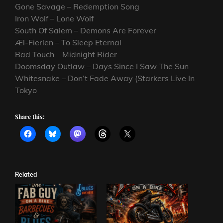
Gone Savage – Redemption Song
Iron Wolf – Lone Wolf
South Of Salem – Demons Are Forever
Æl-Fierlen – To Sleep Eternal
Bad Touch – Midnight Rider
Doomsday Outlaw – Days Since I Saw The Sun
Whitesnake – Don’t Fade Away (Starkers Live In
Tokyo
Share this:
Related