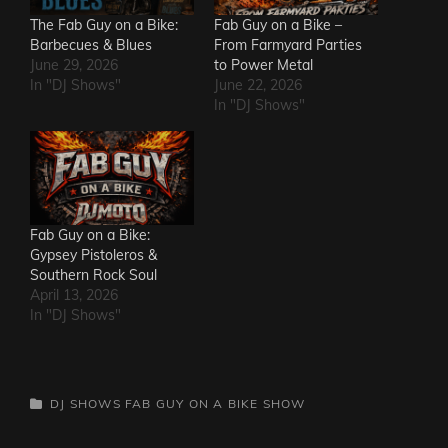
The Fab Guy on a Bike:
Fab Guy on a Bike –
Barbecues & Blues
From Farmyard Parties
June 29, 2026
to Power Metal
In "DJ Shows"
June 22, 2026
In "DJ Shows"
Fab Guy on a Bike:
Gypsey Pistoleros &
Southern Rock Soul
April 13, 2026
In "DJ Shows"
CATEGORIES
DJ SHOWS
FAB GUY ON A BIKE SHOW