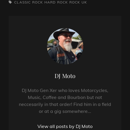
TAGS,
CLASSIC ROCK
HARD ROCK
ROCK
UK
Author:
DJ Moto
DJ Moto Gen Xer who loves Motorcycles,
Music, Coffee and Bourbon but not
neccesarily in that order! Find him in a field
or at a gig somewhere...
View all posts by DJ Moto