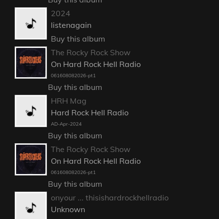
2024
listenagain
Buy this album
The Rocky Rock Show
On Hard Rock Hell Radio
061608082026-pt1
Buy this album
HRH Mag
Hard Rock Hell Radio
AD-Apr-2024
Buy this album
The Rocky Rock Show
On Hard Rock Hell Radio
061608082026-pt1
Buy this album
onyour ... thisishardrockhellradio
Unknown