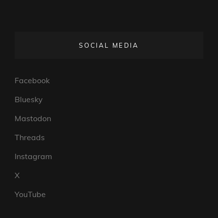
SOCIAL MEDIA
Facebook
Bluesky
Mastodon
Threads
Instagram
X
YouTube