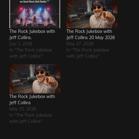
The Rock Jukebox with
The Rock Jukebox with
Jeff Collins.
Jeff Collins 20 May 2026
July 2, 2026
May 27, 2026
In "The Rock Jukebox
In "The Rock Jukebox
with Jeff Collins"
with Jeff Collins"
The Rock Jukebox with
Jeff Collins
May 15, 2026
In "The Rock Jukebox
with Jeff Collins"