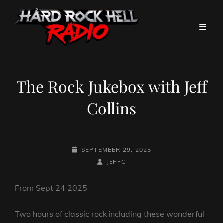
The Rock Jukebox with Jeff
Collins
POSTED-
SEPTEMBER 29, 2025
ON
BY
BYLINE
JEFFC
LINE
From Sept 24 2025
Two hours of classic rock including these wonderful