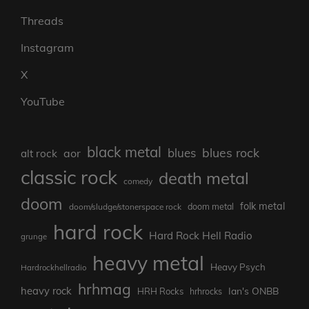
Threads
Instagram
X
YouTube
black metal
blues rock
blues
aor
alt rock
classic rock
death metal
comedy
doom
folk metal
doom/sludge/stonerspace rock
doom metal
hard rock
Hard Rock Hell Radio
grunge
heavy metal
Heavy Psych
Hardrockhellradio
hrhmag
heavy rock
Ian's ONBB
HRH Rocks
hrhrocks