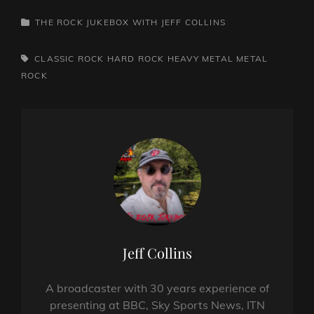
CATEGORIES
THE ROCK JUKEBOX WITH JEFF COLLINS
TAGS,
CLASSIC ROCK
HARD ROCK
HEAVY METAL
METAL
ROCK
Author:
Jeff Collins
A broadcaster with 30 years experience of
presenting at BBC, Sky Sports News, ITN