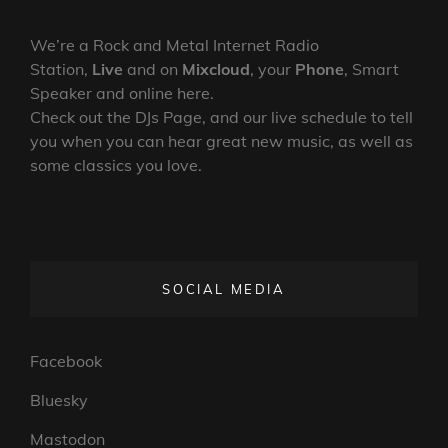
We’re a Rock and Metal Internet Radio
Station,
Live
and on
Mixcloud
, your
Phone
, Smart
Speaker and online here.
Check out the DJs Page, and our live schedule to tell
you when you can hear great new music, as well as
some classics you love.
SOCIAL MEDIA
Facebook
Bluesky
Mastodon