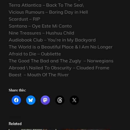
Terra Atlantica – Back To The Sea\
Vicious Rumours – Boring Day in Hell
Scardust – RIP
Santana – Oye Este Mi Canto
Nine Treasures – Hushuu Child
Audiobook Club – You’re in My Backyard
The World is a Beautiful Place & I Am No Longer
Afraid to Die – Oubliette
The Good The Bad and The Zugly – Norwegians
Abroad \ Nailed To Obscurity – Clouded Frame
Baest – Mouth Of The River
Share this:
Related