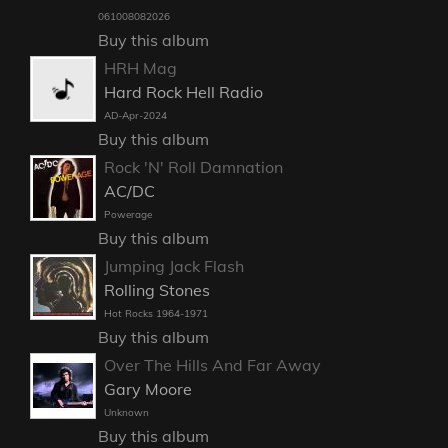
061008082026
Buy this album
HRH Mag
Hard Rock Hell Radio
AD-Apr-2024
Buy this album
Rock 'N' Roll Damnation
AC/DC
Powerage
Buy this album
Jumping Jack Flash
Rolling Stones
Hot Rocks 1964-1971
Buy this album
Over The Hills And Far Away
Gary Moore
Unknown
Buy this album