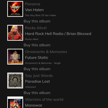
Panama
Van Halen
The Very Best Of Van Halen
Buy this album
Rocks Alive!
Hard Rock Hell Radio / Brian Blessed
Rocks Alive!
Buy this album
Ornaments & Memories
Future Static
Ornaments & Memories - Single
Buy this album
Say Just Words
Paradise Lost
Unknown
Buy this album
Warriors of the world
Manowar