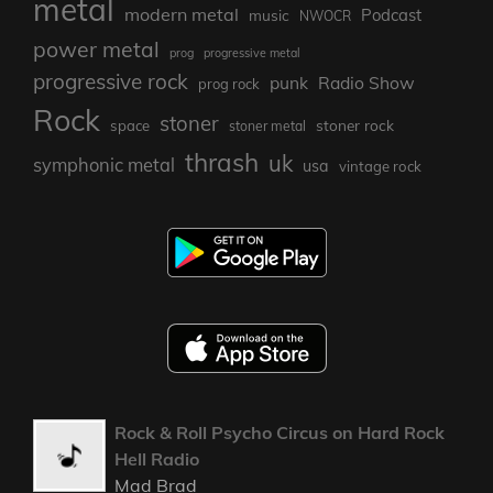
metal
modern metal
Podcast
music
NWOCR
power metal
prog
progressive metal
progressive rock
punk
Radio Show
prog rock
Rock
stoner
stoner rock
space
stoner metal
thrash
uk
symphonic metal
usa
vintage rock
Rock & Roll Psycho Circus on Hard Rock
Hell Radio
Mad Brad