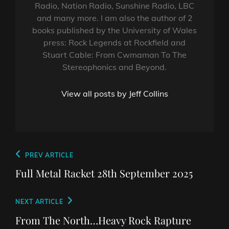
Radio, Nation Radio, Sunshine Radio, LBC
and many more. I am also the author of 2
books published by the University of Wales
press: Rock Legends at Rockfield and
Stuart Cable: From Cwmaman To The
Stereophonics and Beyond.
View all posts by Jeff Collins
Post
Previous
PREV ARTICLE
navigation
Post
Full Metal Racket 28th September 2025
Next
NEXT ARTICLE
Post
From The North…Heavy Rock Rapture