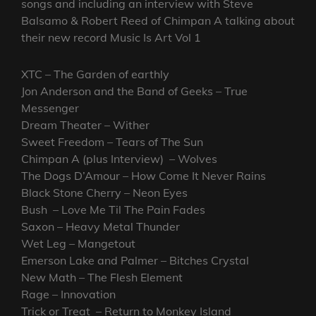
songs and including an interview with Steve
Balsamo & Robert Reed of Chimpan A talking about
their new record Music Is Art Vol 1
XTC – The Garden of earthly
Jon Anderson and the Band of Geeks – True
Messenger
Dream Theater – Wither
Sweet Freedom – Tears of The Sun
Chimpan A (plus Interview) – Wolves
The Dogs D’Amour – How Come It Never Rains
Black Stone Cherry – Neon Eyes
Bush – Love Me Til The Pain Fades
Saxon – Heavy Metal Thunder
Wet Leg – Mangetout
Emerson Lake and Palmer – Bitches Crystal
New Math – The Flesh Element
Rage – Innovation
Trick or Treat – Return to Monkey Island