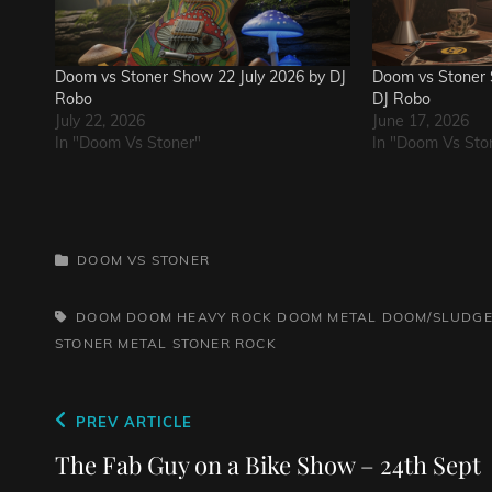
Doom vs Stoner Show 22 July 2026 by DJ
Doom vs Stoner 
Robo
DJ Robo
July 22, 2026
June 17, 2026
In "Doom Vs Stoner"
In "Doom Vs Sto
CATEGORIES
DOOM VS STONER
TAGS,
DOOM
DOOM HEAVY ROCK
DOOM METAL
DOOM/SLUDGE
STONER METAL
STONER ROCK
Post
Previous
PREV ARTICLE
navigation
Post
The Fab Guy on a Bike Show – 24th Sept