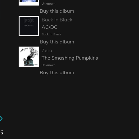
Unknown
Buy this album
Back In Black
AC/DC
Back In Black
Buy this album
Zero
The Smashing Pumpkins
Unknown
Buy this album
5