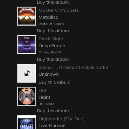
Buy this album
Master Of Puppets
Metallica
Master Of Puppets
Buy this album
Black Night
Deep Purple
30 : Very Best Of
Buy this album
onyour ... thisishardrockhellradio
Unknown
Buy this album
Hal
Haint
Hal - Single
Buy this album
Highlander (The One)
Lost Horizon