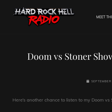
MEET TH
HARD R
Welcome To The Gates O
Doom vs Stoner Show
POSTED-
SEPTEMBER 
ON
Here’s another chance to listen to my Doom vs S