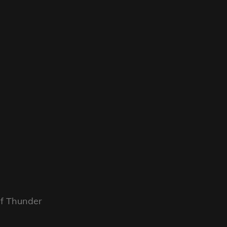
f Thunder