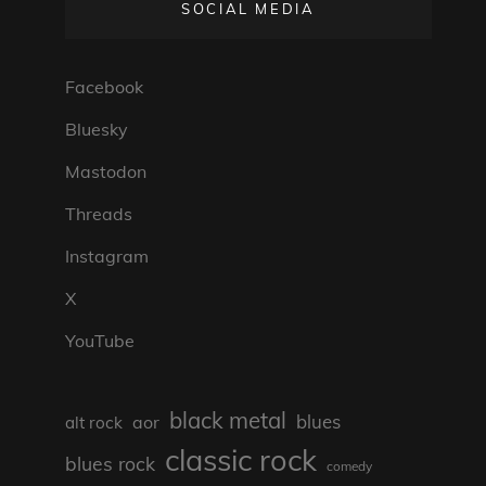
SOCIAL MEDIA
Facebook
Bluesky
Mastodon
Threads
Instagram
X
YouTube
black metal
blues
aor
alt rock
classic rock
blues rock
comedy