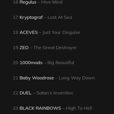
16
Regulus
– Hive Mind
17
Kryptograf
– Lost At Sea
18
ACEVES
– Just Your Disguise
19
ZED
– The Great Destroyer
20
1000mods
– Big Beautiful
21
Baby Woodrose
– Long Way Down
22
DUEL
– Satan’s Invention
23
BLACK RAINBOWS
– High To Hell