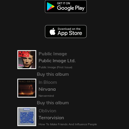
Public Image
Public Image Ltd.
Public Image (First Issue)
Buy this album
In Bloom
Nirvana
Nervermind
Buy this album
Oblivion
Terrorvision
How To Make Friends And Influence People