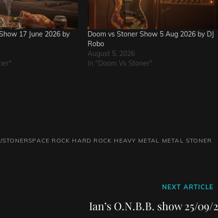
Show 17 June 2026 by
Doom vs Stoner Show 5 Aug 2026 by DJ
Robo
August 5, 2026
ner"
In "Doom Vs Stoner"
/STONERSPACE ROCK
HARD ROCK
HEAVY METAL
METAL
STONER
Next
NEXT ARTICLE
Post
Ian’s O.N.B.B. show 25/09/2