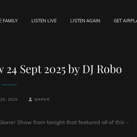
E FAMILY
LISTEN LIVE
LISTEN AGAIN
GET AIRPL
OCK HELL RADIO
f Hell…..Hell Yeah!
 24 Sept 2025 by DJ Robo
BY
BYLINE
25, 2025
MARKR
LINE
toner Show from tonight that featured all of this –