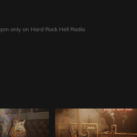
pm only on Hard Rock Hell Radio