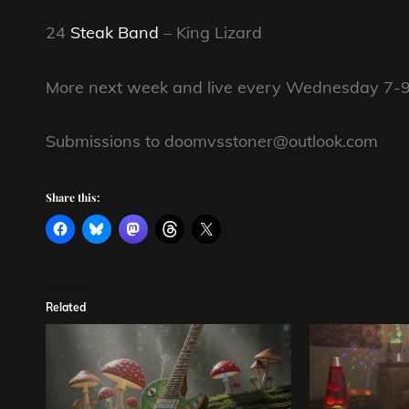
24
Steak Band
– King Lizard
More next week and live every Wednesday 7-9
Submissions to doomvsstoner@outlook.com
Share this:
Related