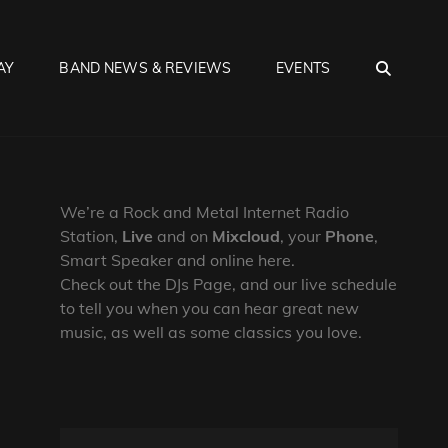
SEA
AY
BAND NEWS & REVIEWS
EVENTS
We’re a Rock and Metal Internet Radio
Station,
Live
and on
Mixcloud
, your
Phone
,
Smart Speaker and online here.
Check out the DJs Page, and our live schedule
to tell you when you can hear great new
music, as well as some classics you love.