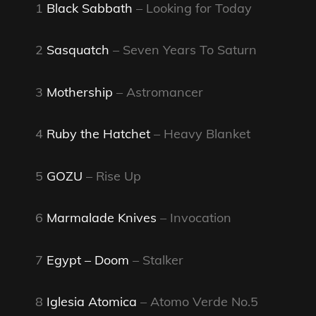
1
Black Sabbath
– Looking for Today
2
Sasquatch
– Seven Years To Saturn
3
Mothership
– Astromancer
4
Ruby the Hatchet
– Heavy Blanket
5
GOZU
– Rise Up
6
Marmalade Knives
– Invocation
7
Egypt – Doom
– Stalker
8
Iglesia Atomica
– Atomo Verde No.5