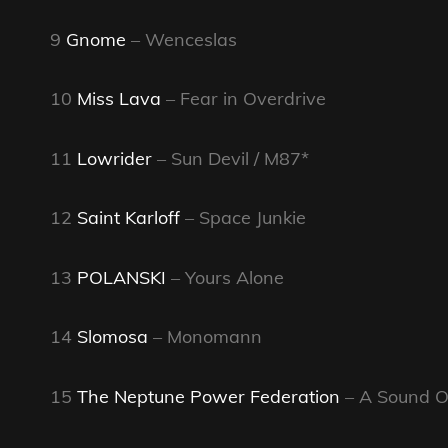
9
Gnome
– Wenceslas
10
Miss Lava
– Fear in Overdrive
11
Lowrider
– Sun Devil / M87*
12
Saint Karloff
– Space Junkie
13
POLANSKI
– Yours Alone
14
Slomosa
– Monomann
15
The Neptune Power Federation
– A Sound O