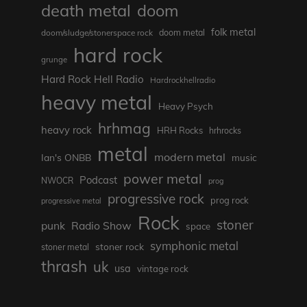
death metal
doom
folk metal
doom/sludge/stonerspace rock
doom metal
hard rock
grunge
Hard Rock Hell Radio
Hardrockhellradio
heavy metal
Heavy Psych
hrhmag
heavy rock
HRH Rocks
hrhrocks
metal
modern metal
Ian's ONBB
music
power metal
Podcast
NWOCR
prog
progressive rock
prog rock
progressive metal
Rock
stoner
punk
Radio Show
space
symphonic metal
stoner rock
stoner metal
thrash
uk
usa
vintage rock