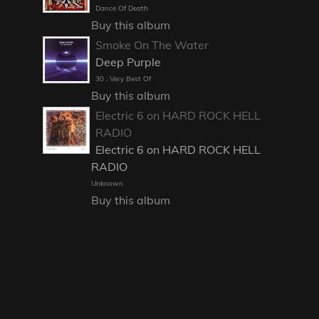
Dance Of Death
Buy this album
Smoke On The Water
Deep Purple
30 : Very Best Of
Buy this album
Electric 6 on HARD ROCK HELL
RADIO
Electric 6 on HARD ROCK HELL
RADIO
Unknown
Buy this album