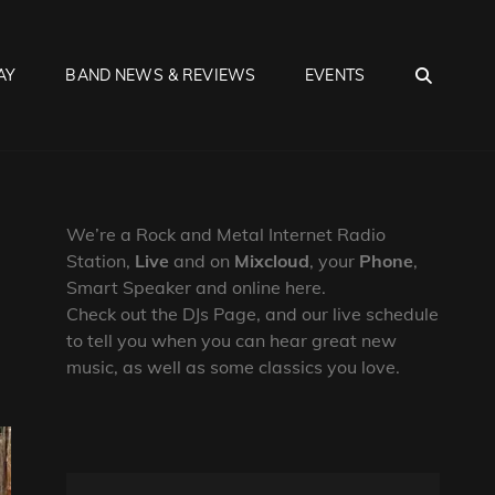
SEA
AY
BAND NEWS & REVIEWS
EVENTS
We’re a Rock and Metal Internet Radio
Station,
Live
and on
Mixcloud
, your
Phone
,
Smart Speaker and online here.
Check out the DJs Page, and our live schedule
to tell you when you can hear great new
music, as well as some classics you love.