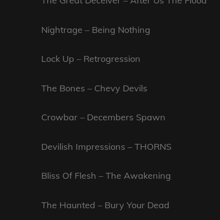
The Great Deceiver – After Us The Flood
Nightrage – Being Nothing
Lock Up – Retrogression
The Bones – Chevy Devils
Crowbar – Decembers Spawn
Devilish Impressions – THORNS
Bliss Of Flesh – The Awakening
The Haunted – Bury Your Dead