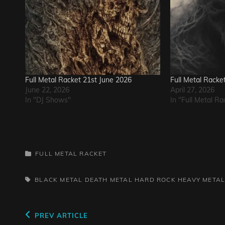
Full Metal Racket 21st June 2026
Full Metal Racke
June 22, 2026
April 27, 2026
In "DJ Shows"
In "Full Metal Ra
CATEGORIES
FULL METAL RACKET
TAGS,
BLACK METAL
DEATH METAL
HARD ROCK
HEAVY META
Post
Previous
PREV ARTICLE