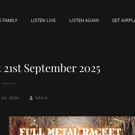
E FAMILY
LISTEN LIVE
LISTEN AGAIN
GET AIRPL
OCK HELL RADIO
f Hell…..Hell Yeah!
t 21st September 2025
BY
BYLINE
22, 2025
NEILN
LINE