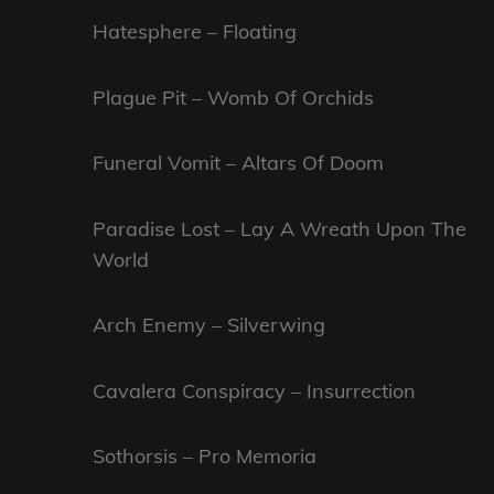
Hatesphere – Floating
Plague Pit – Womb Of Orchids
Funeral Vomit – Altars Of Doom
Paradise Lost – Lay A Wreath Upon The
World
Arch Enemy – Silverwing
Cavalera Conspiracy – Insurrection
Sothorsis – Pro Memoria