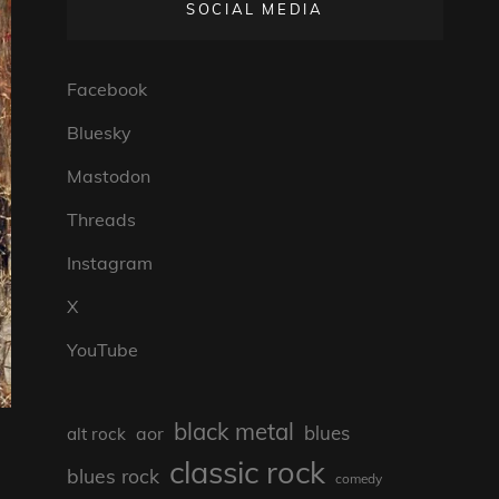
SOCIAL MEDIA
Facebook
Bluesky
Mastodon
Threads
Instagram
X
YouTube
black metal
blues
aor
alt rock
classic rock
blues rock
comedy