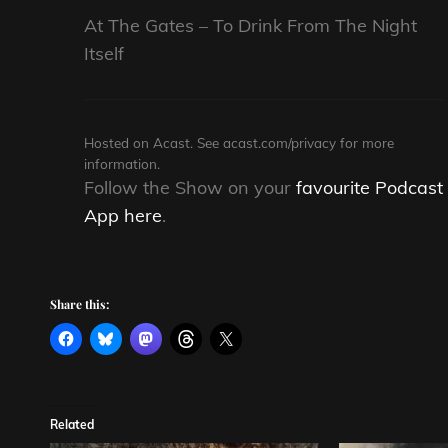
At The Gates – To Drink From The Night
Itself
Hosted on Acast. See
acast.com/privacy
for more
information.
Follow the Show on your
favourite Podcast
App here
.
Share this:
Related