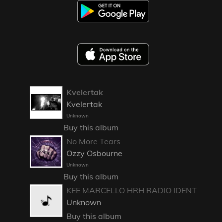
Kvelertak
Kvelertak
Unknown
Buy this album
No More Tears
Ozzy Osbourne
Unknown
Buy this album
KEE MARCELLO HRH RADIO IDENT
Unknown
Buy this album