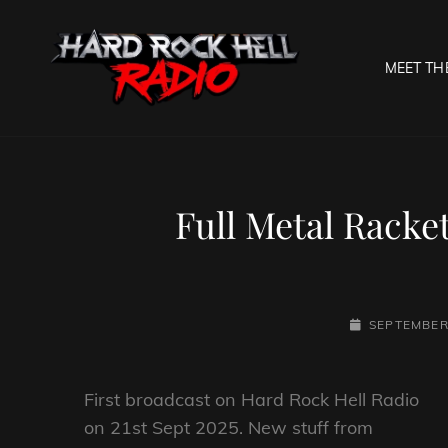
MEET TH
HARD R
Welcome To The Gates O
Full Metal Racke
POSTED-
SEPTEMBER 
ON
First broadcast on Hard Rock Hell Radio
on 21st Sept 2025. New stuff from