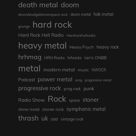
death metal
doom
folk metal
doom/sludge/stonerspace rock
doom metal
hard rock
grunge
Hard Rock Hell Radio
Hardrockhellradio
heavy metal
heavy rock
Heavy Psych
hrhmag
Ian's ONBB
HRH Rocks
hrhrocks
metal
modern metal
music
NWOCR
power metal
Podcast
prog
progressive metal
progressive rock
punk
prog rock
Rock
stoner
Radio Show
space
symphonic metal
stoner rock
stoner metal
thrash
uk
usa
vintage rock