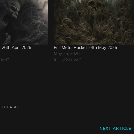
t 26th April 2026
Full Metal Racket 24th May 2026
May 25, 2026
cket"
In "DJ Shows"
L
THRASH
Next
NEXT ARTICLE