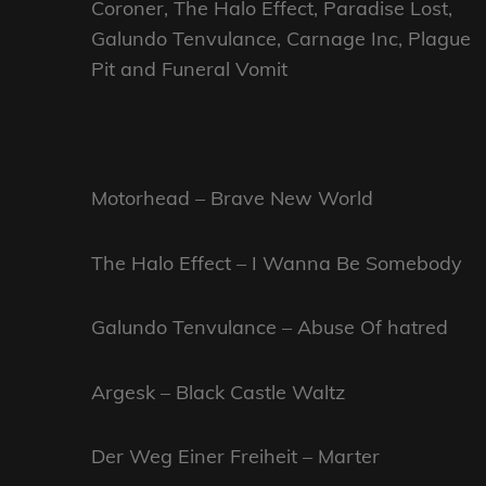
Coroner, The Halo Effect, Paradise Lost,
Galundo Tenvulance, Carnage Inc, Plague
Pit and Funeral Vomit
Motorhead – Brave New World
The Halo Effect – I Wanna Be Somebody
Galundo Tenvulance – Abuse Of hatred
Argesk – Black Castle Waltz
Der Weg Einer Freiheit – Marter