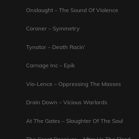
Onslaught – The Sound Of Violence
Coroner – Symmetry
Tynator – Death Racin’
Carnage Inc – Epik
Vio-Lence – Oppressing The Masses
Drain Down – Vicious Warlords
At The Gates – Slaughter Of The Soul