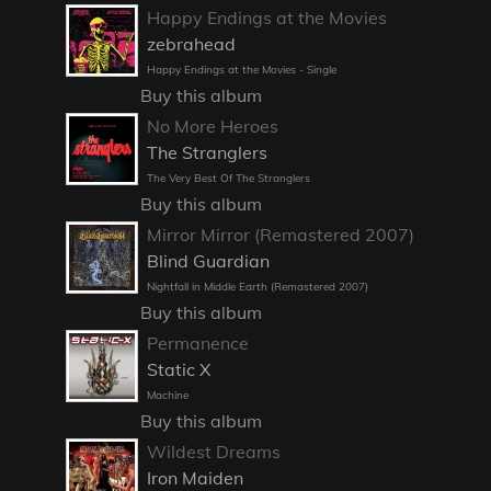
Happy Endings at the Movies
zebrahead
Happy Endings at the Movies - Single
Buy this album
No More Heroes
The Stranglers
The Very Best Of The Stranglers
Buy this album
Mirror Mirror (Remastered 2007)
Blind Guardian
Nightfall in Middle Earth (Remastered 2007)
Buy this album
Permanence
Static X
Machine
Buy this album
Wildest Dreams
Iron Maiden