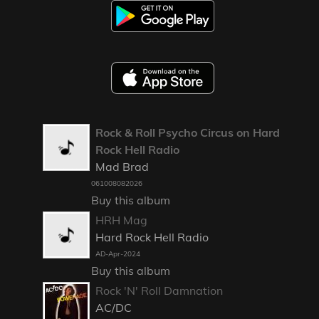
Rock & Roll Psycho Circus on Hard
Rock Hell Radio
Mad Brad
061008082026
Buy this album
HRH Mag
Hard Rock Hell Radio
AD-Apr-2024
Buy this album
Rock 'N' Roll Damnation
AC/DC