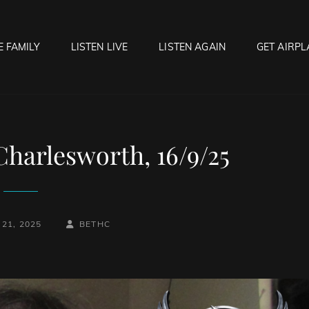
E FAMILY
LISTEN LIVE
LISTEN AGAIN
GET AIRPL
OCK HELL RADIO
f Hell…..Hell Yeah!
Charlesworth, 16/9/25
BY
BYLINE
21, 2025
BETHC
LINE