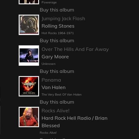
Powerage
Buy this album
Jumping Jack Flash
Rolling Stones
Hot Rocks 1964-1971
Buy this album
Over The Hills And Far Away
Gary Moore
Unknown
Buy this album
Panama
Van Halen
The Very Best Of Van Halen
Buy this album
Rocks Alive!
Hard Rock Hell Radio / Brian
Blessed
Rocks Alive!