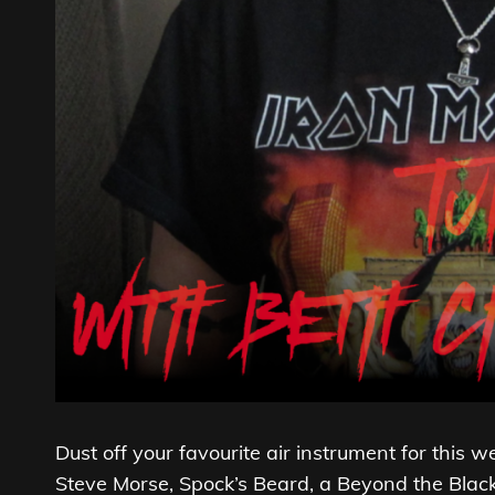
Dust off your favourite air instrument for this 
Steve Morse, Spock’s Beard, a Beyond the Black