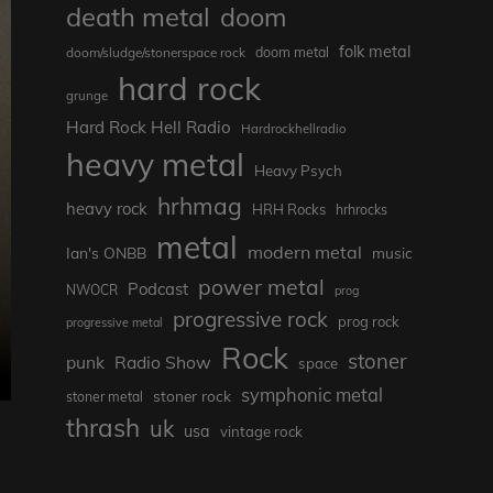
death metal
doom
folk metal
doom/sludge/stonerspace rock
doom metal
hard rock
grunge
Hard Rock Hell Radio
Hardrockhellradio
heavy metal
Heavy Psych
hrhmag
heavy rock
HRH Rocks
hrhrocks
metal
modern metal
Ian's ONBB
music
power metal
Podcast
NWOCR
prog
progressive rock
prog rock
progressive metal
Rock
stoner
punk
Radio Show
space
symphonic metal
stoner rock
stoner metal
thrash
uk
usa
vintage rock