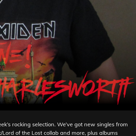
week’s rocking selection. We’ve got new singles from
/Lord of the Lost collab and more, plus albums