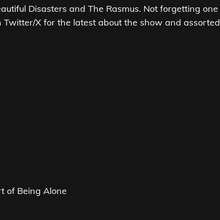
autiful Disasters and The Rasmus. Not forgetting one
n Twitter/X for the latest about the show and assorted
s
rt of Being Alone