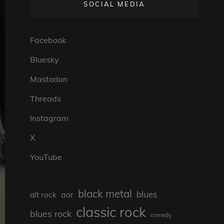
SOCIAL MEDIA
Facebook
Bluesky
Mastodon
Threads
Instagram
X
YouTube
black metal
blues
aor
alt rock
classic rock
blues rock
comedy