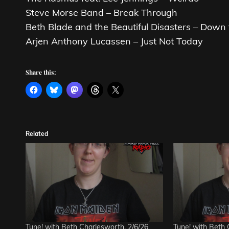
Steve Morse Band – Break Through
Beth Blade and the Beautiful Disasters – Down 
Arjen Anthony Lucassen – Just Not Today
Share this:
Related
Tune! with Beth Charlesworth, 2/6/26
Tune! with Beth 