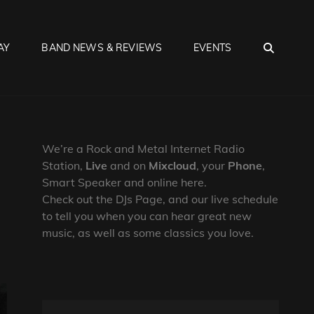
SEA
AY
BAND NEWS & REVIEWS
EVENTS
We’re a Rock and Metal Internet Radio
Station,
Live
and on
Mixcloud
, your
Phone
,
Smart Speaker and online here.
Check out the DJs Page, and our live schedule
to tell you when you can hear great new
music, as well as some classics you love.