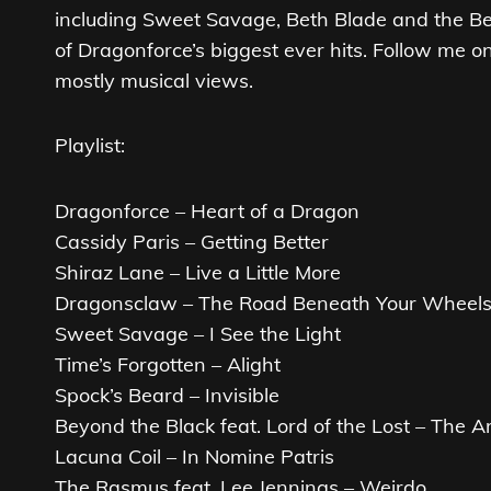
including Sweet Savage, Beth Blade and the Be
of Dragonforce’s biggest ever hits. Follow me o
mostly musical views.
Playlist:
Dragonforce – Heart of a Dragon
Cassidy Paris – Getting Better
Shiraz Lane – Live a Little More
Dragonsclaw – The Road Beneath Your Wheel
Sweet Savage – I See the Light
Time’s Forgotten – Alight
Spock’s Beard – Invisible
Beyond the Black feat. Lord of the Lost – The A
Lacuna Coil – In Nomine Patris
The Rasmus feat. Lee Jennings – Weirdo