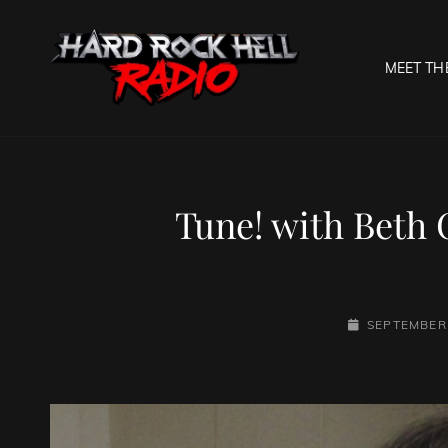
MEET TH
HARD R
Welcome To The Gates O
Tune! with Beth 
POSTED-
SEPTEMBER 
ON