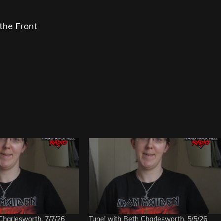
the Front
Charlesworth, 7/7/26
Tune! with Beth Charlesworth, 5/5/26