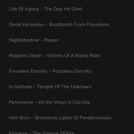
Life Of Agony – The Day He Died
Dead Kennedys – Buzzbomb From Pasadena
Nightshadow – Ripper
Napalm Death – Victims Of A Bomb Raid
Forsaken Eternity – Forsaken Eternity
In Solitude – Temple Of The Unknown
Pennywise – All the Ways U Can Die
Hell-Born – Brimstone Lakes Of Pandemonium
Emperor – The Tongue Of Fire