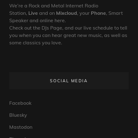
We’re a Rock and Metal Internet Radio
Station,
Live
and on
Mixcloud
, your
Phone
, Smart
Speaker and online here.
Check out the DJs Page, and our live schedule to tell
you when you can hear great new music, as well as
some classics you love.
SOCIAL MEDIA
Facebook
Bluesky
Mastodon