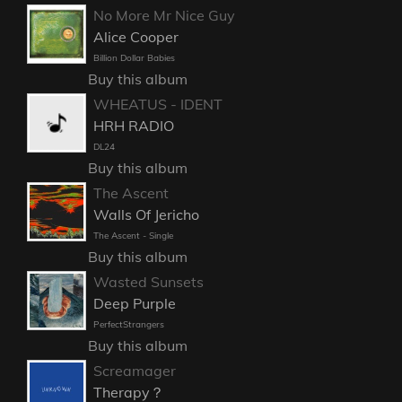
No More Mr Nice Guy
Alice Cooper
Billion Dollar Babies
Buy this album
WHEATUS - IDENT
HRH RADIO
DL24
Buy this album
The Ascent
Walls Of Jericho
The Ascent - Single
Buy this album
Wasted Sunsets
Deep Purple
PerfectStrangers
Buy this album
Screamager
Therapy？