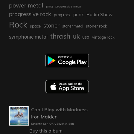
power metal
prog
progressive metal
progressive rock
punk
Radio Show
prog rock
Rock
stoner
stoner rock
space
stoner metal
thrash
uk
symphonic metal
usa
vintage rock
Can I Play with Madness
Iron Maiden
Seventh Son Of A Seventh Son
Buy this album