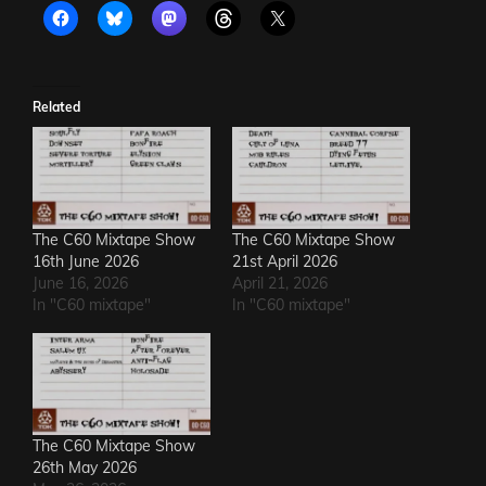
Related
The C60 Mixtape Show
The C60 Mixtape Show
16th June 2026
21st April 2026
June 16, 2026
April 21, 2026
In "C60 mixtape"
In "C60 mixtape"
The C60 Mixtape Show
26th May 2026