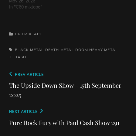
May 26, 2026
In "C60 mixtape"
CATEGORIES
C60 MIXTAPE
TAGS,
BLACK METAL
DEATH METAL
DOOM
HEAVY METAL
THRASH
Post
Previous
PREV ARTICLE
navigation
Post
The Upside Down Show – 15th September
2025
Next
NEXT ARTICLE
Post
Pure Rock Fury with Paul Cash Show 291