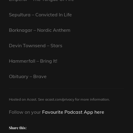
Sepultura – Convicted In Life
Borknagar – Nordic Anthem
Devin Townsend – Stars
Hammerfall – Bring It!
Obituary – Brave
Hosted on Acast. See
acast.com/privacy
for more information.
Follow on your
Favourite Podcast App here
Share this: