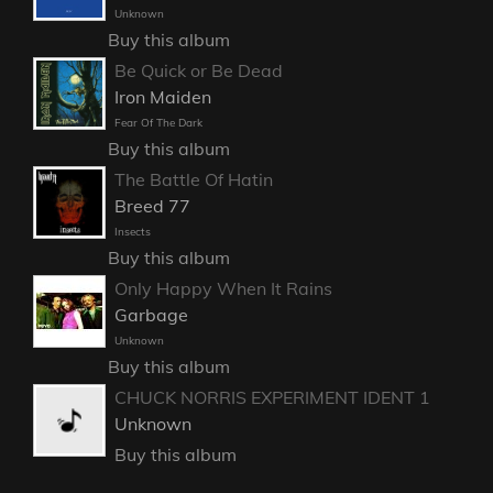
Unknown
Buy this album
Be Quick or Be Dead
Iron Maiden
Fear Of The Dark
Buy this album
The Battle Of Hatin
Breed 77
Insects
Buy this album
Only Happy When It Rains
Garbage
Unknown
Buy this album
CHUCK NORRIS EXPERIMENT IDENT 1
Unknown
Buy this album