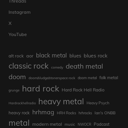
Threads
Instagram
X
YouTube
black metal
blues rock
blues
aor
alt rock
classic rock
death metal
comedy
doom
folk metal
doom/sludge/stonerspace rock
doom metal
hard rock
Hard Rock Hell Radio
grunge
heavy metal
Heavy Psych
Hardrockhellradio
hrhmag
heavy rock
Ian's ONBB
HRH Rocks
hrhrocks
metal
modern metal
Podcast
music
NWOCR