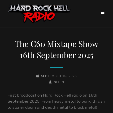
The C60 Mixtape Show
16th September 2025
POSTED-
SEPTEMBER 16, 2025
ON
BY
BYLINE
NEILN
LINE
First broadcast on Hard Rock Hell radio on 16th
September 2025. From heavy metal to punk, thrash
to stoner doom and death metal to black metal!