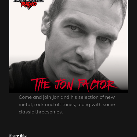
Come and join Jon and his selection of new
metal, rock and alt tunes, along with some
classic threesomes.
Share this: