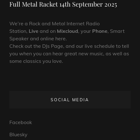
Post
Full Metal Racket 14th September 2025
We’re a Rock and Metal Internet Radio
Station,
Live
and on
Mixcloud
, your
Phone
, Smart
Speaker and online here.
Check out the DJs Page, and our live schedule to tell
you when you can hear great new music, as well as
some classics you love.
SOCIAL MEDIA
Facebook
Bluesky