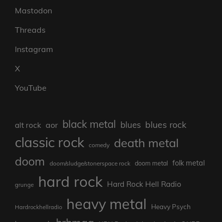
Mastodon
Threads
Instagram
X
YouTube
black metal
blues rock
blues
aor
alt rock
classic rock
death metal
comedy
doom
folk metal
doom/sludge/stonerspace rock
doom metal
hard rock
Hard Rock Hell Radio
grunge
heavy metal
Heavy Psych
Hardrockhellradio