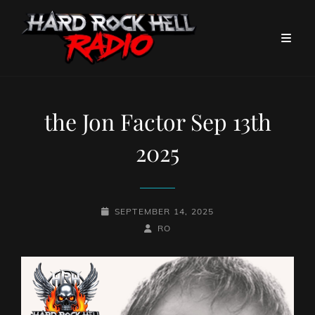
the Jon Factor Sep 13th
2025
POSTED-
SEPTEMBER 14, 2025
ON
BY
BYLINE
RO
LINE