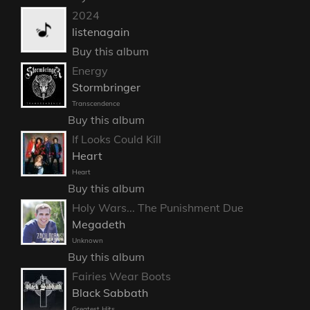
2024
listenagain
Buy this album
Energy
Stormbringer
Transcendence
Buy this album
If Looks Could Kill
Heart
Heart
Buy this album
Holy Wars... The Punishment Due
Megadeth
Unknown
Buy this album
Fairies Wear Boots
Black Sabbath
Greatest Hits