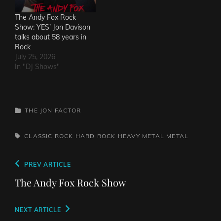
The Andy Fox Rock
Show: YES’ Jon Davison
talks about 58 years in
Rock
July 25, 2026
In "DJ Shows"
CATEGORIES
THE JON FACTOR
TAGS,
CLASSIC ROCK
HARD ROCK
HEAVY METAL
METAL
Post
Previous
PREV ARTICLE
navigation
Post
The Andy Fox Rock Show
Next
NEXT ARTICLE