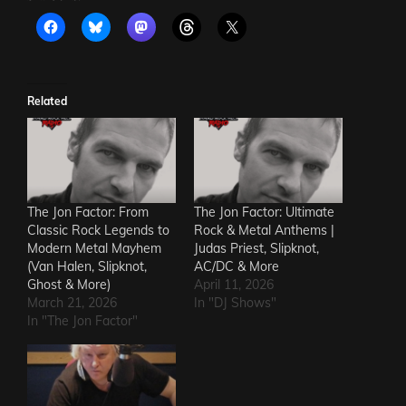
Related
The Jon Factor: From
The Jon Factor: Ultimate
Classic Rock Legends to
Rock & Metal Anthems |
Modern Metal Mayhem
Judas Priest, Slipknot,
(Van Halen, Slipknot,
AC/DC & More
Ghost & More)
April 11, 2026
March 21, 2026
In "DJ Shows"
In "The Jon Factor"