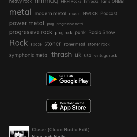
hrhmag
heavy rock
Ian's ONBB
HRH Rocks
hrhrocks
metal
modern metal
Podcast
music
NWOCR
power metal
prog
progressive metal
progressive rock
punk
Radio Show
prog rock
Rock
stoner
stoner rock
space
stoner metal
thrash
uk
symphonic metal
usa
vintage rock
Closer (Clean Radio Edit)
Nine Inch Nails