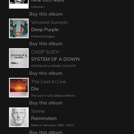
Unknown
Buy this album
Wasted Sunsets
Deep Purple
PerfectStrangers
Buy this album
CHOP SUEY!
SYSTEM OF A DOWN
SYSTEM OF A DOWN TOXICITY
Buy this album
The Last In Line
Dio
The Last In Line (Deluxe Edition)
Buy this album
Sonne
Rammstein
Made In Germany 1995 - 2011
Buy this album