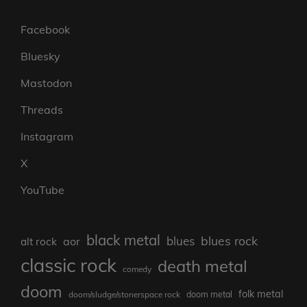
Facebook
Bluesky
Mastodon
Threads
Instagram
X
YouTube
black metal
blues rock
blues
aor
alt rock
classic rock
death metal
comedy
doom
folk metal
doom/sludge/stonerspace rock
doom metal