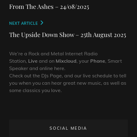
navigation
Post
From The Ashes – 24/08/2025
Next
NEXT ARTICLE
Post
The Upside Down Show – 25th August 2025
We’re a Rock and Metal Internet Radio
Station,
Live
and on
Mixcloud
, your
Phone
, Smart
Speaker and online here.
Check out the DJs Page, and our live schedule to tell
you when you can hear great new music, as well as
some classics you love.
SOCIAL MEDIA