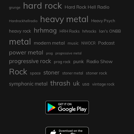
hard rock
Hard Rock Hell Radio
grunge
heavy metal
Heavy Psych
Hardrockhellradio
hrhmag
heavy rock
Ian's ONBB
HRH Rocks
hrhrocks
metal
modern metal
Podcast
music
NWOCR
power metal
prog
progressive metal
progressive rock
punk
Radio Show
prog rock
Rock
stoner
stoner rock
space
stoner metal
thrash
uk
symphonic metal
usa
vintage rock