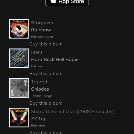
Stargazer
Rainbow
Rainbow Rising
Buy this album
Ident
Hard Rock Hell Radio
Unknown
Buy this album
Tapdat
Chiodos
Tapdat - Single
Buy this album
Sharp Dressed Man (2008 Remaster)
ZZ Top
Eliminator
Buy this album