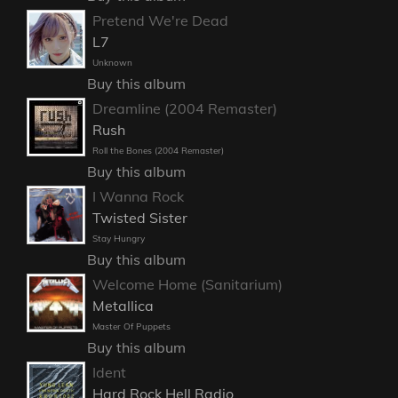
Pretend We're Dead
L7
Unknown
Buy this album
Dreamline (2004 Remaster)
Rush
Roll the Bones (2004 Remaster)
Buy this album
I Wanna Rock
Twisted Sister
Stay Hungry
Buy this album
Welcome Home (Sanitarium)
Metallica
Master Of Puppets
Buy this album
Ident
Hard Rock Hell Radio