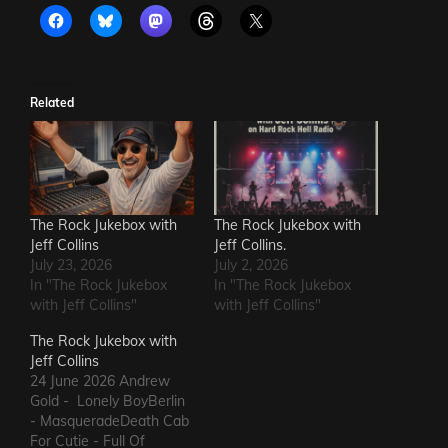
Related
The Rock Jukebox with
The Rock Jukebox with
Jeff Collins
Jeff Collins.
July 23, 2026
July 2, 2026
In "The Rock Jukebox
In "The Rock Jukebox
with Jeff Collins"
with Jeff Collins"
The Rock Jukebox with
Jeff Collins
24 June 2026 Andrew
Gold - Lonely BoyBerlin
- MasqueradeDeath Cab
For Cutie - Full Of