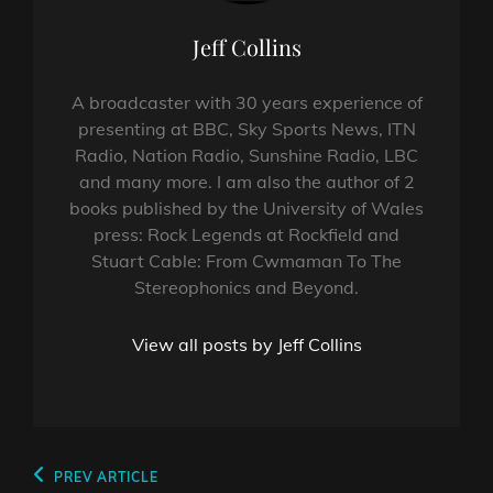
Author:
Jeff Collins
A broadcaster with 30 years experience of
presenting at BBC, Sky Sports News, ITN
Radio, Nation Radio, Sunshine Radio, LBC
and many more. I am also the author of 2
books published by the University of Wales
press: Rock Legends at Rockfield and
Stuart Cable: From Cwmaman To The
Stereophonics and Beyond.
View all posts by Jeff Collins
Post
Previous
PREV ARTICLE