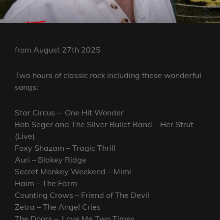
from August 27th 2025
Two hours of classic rock including these wonderful
songs:
Star Circus – One Hit Wonder
Bob Seger and The Silver Bullet Band – Her Strut
(Live)
Foxy Shazam – Tragic Thrill
Auri – Blakey Ridge
Secret Monkey Weekend – Mimi
Haim – The Farm
Counting Crows – Friend of The Devil
Zetra – The Angel Cries
The Doors – Love.Me Two Times