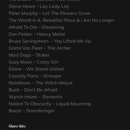
Steve Howe – Lay Lady Lay
Peter Murphy – Let The Flowers Grow
The World Is A. Beautiful Place & I Am No Longer
Afraid To Die – Dissolving
Don Felder – Heavy Metal
Bruce Springsteen – You Lifted Me Up
Greta Van Fleet – The Archer
Mad Dogs – Stoker
Suzy Moon – Crazy Girl
Eleine – We Stand United
Cassidy Paris – Stronger
Reinforcer – The Witch Mayor
Bush – Don’t Be Afraid
Wytch Hazel – Elements
Nailed To Obscurity – Liquid Mourning
Baest – Stormbringer
Share this: