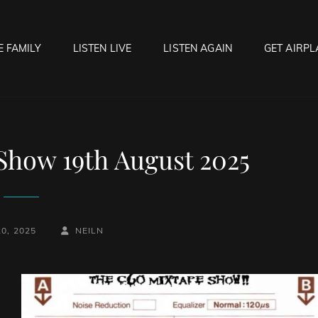
E FAMILY
LISTEN LIVE
LISTEN AGAIN
GET AIRPL
OCK HELL RADIO
f Hell…..Hell Yeah!
Show 19th August 2025
BY
BYLINE
0, 2025
NEILN
LINE