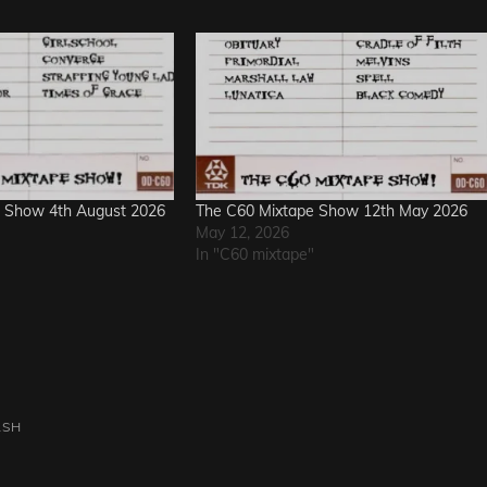
 Show 4th August 2026
The C60 Mixtape Show 12th May 2026
May 12, 2026
In "C60 mixtape"
ASH