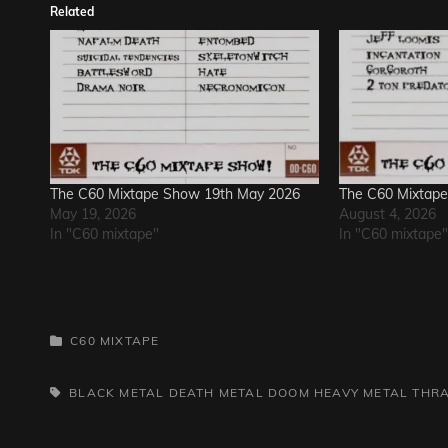
Related
The C60 Mixtape Show 19th May 2026
The C60 Mixtape
May 19, 2026
August 4, 2026
In "C60 mixtape"
In "C60 mixtape"
CATEGORIES
C60 MIXTAPE
TAGS,
BLACK METAL
DEATH METAL
DOOM
HEAVY METAL
THR