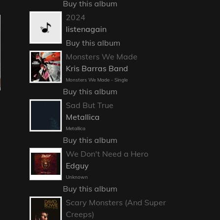
Buy this album
2024
listenagain
Buy this album
Monsters We Made
Kris Barras Band
Monsters We Made - Single
Buy this album
Sad But True
Metallica
Metallica
Buy this album
We Don't Need a Hero
Edguy
Unknown
Buy this album
Scary Monsters (And Super
Creeps)