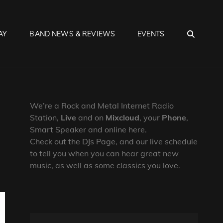
SEA
AY
BAND NEWS & REVIEWS
EVENTS
We’re a Rock and Metal Internet Radio
Station,
Live
and on
Mixcloud
, your
Phone
,
Smart Speaker and online here.
Check out the DJs Page, and our live schedule
to tell you when you can hear great new
music, as well as some classics you love.