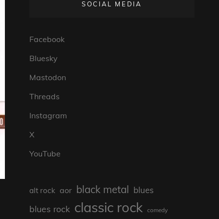
SOCIAL MEDIA
Facebook
Bluesky
Mastodon
Threads
Instagram
X
YouTube
black metal
blues
aor
alt rock
classic rock
blues rock
comedy