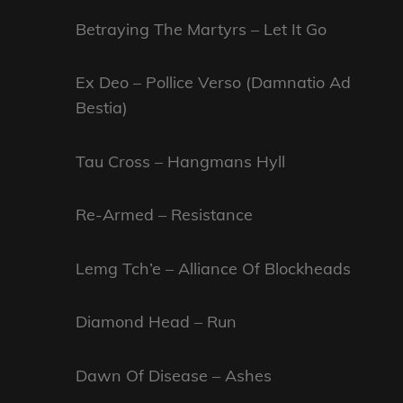
Betraying The Martyrs – Let It Go
Ex Deo – Pollice Verso (Damnatio Ad
Bestia)
Tau Cross – Hangmans Hyll
Re-Armed – Resistance
Lemg Tch’e – Alliance Of Blockheads
Diamond Head – Run
Dawn Of Disease – Ashes