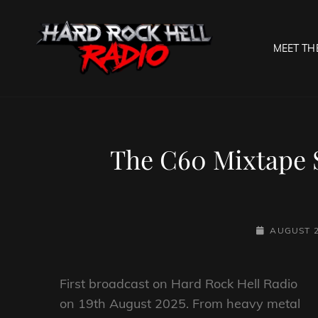
MEET TH
HARD R
Welcome To The Gates O
The C60 Mixtape 
POSTED-
AUGUST 2
ON
First broadcast on Hard Rock Hell Radio
on 19th August 2025. From heavy metal