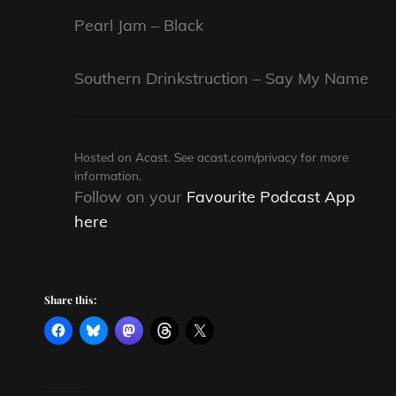
Pearl Jam – Black
Southern Drinkstruction – Say My Name
Hosted on Acast. See
acast.com/privacy
for more
information.
Follow on your
Favourite Podcast App
here
Share this: