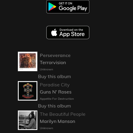
Perseverance
Terrorvision
Unknown
Buy this album
Paradise City
Guns N' Roses
Appetite For Destruction
Buy this album
The Beautiful People
Marilyn Manson
Unknown