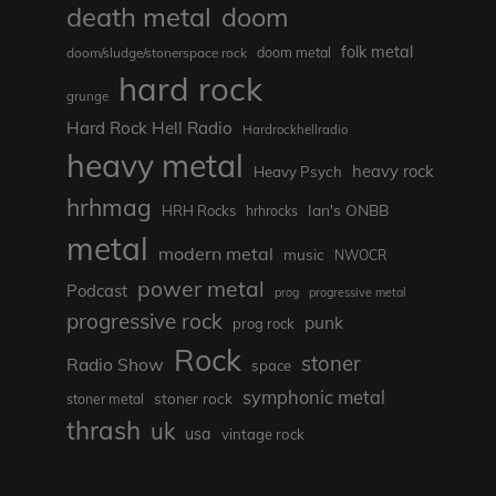
death metal
doom
folk metal
doom/sludge/stonerspace rock
doom metal
hard rock
grunge
Hard Rock Hell Radio
Hardrockhellradio
heavy metal
heavy rock
Heavy Psych
hrhmag
Ian's ONBB
HRH Rocks
hrhrocks
metal
modern metal
music
NWOCR
power metal
Podcast
prog
progressive metal
progressive rock
punk
prog rock
Rock
stoner
Radio Show
space
symphonic metal
stoner rock
stoner metal
thrash
uk
usa
vintage rock