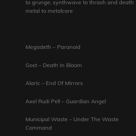
to grunge, synthwave to thrash and death
metal to metalcore
Megadeth – Paranoid
Gost – Death In Bloom
Alaric – End Of Mirrors
Axel Rudi Pell – Guardian Angel
Municipal Waste – Under The Waste
Command