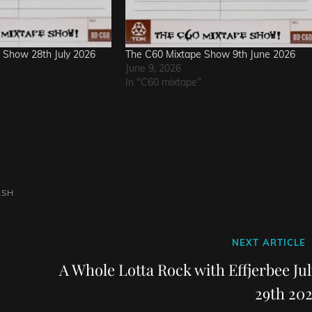
 Show 28th July 2026
The C60 Mixtape Show 9th June 2026
June 9, 2026
In "C60 mixtape"
ASH
Next
NEXT ARTICLE
Post
A Whole Lotta Rock with Effjerbee Jul
29th 202