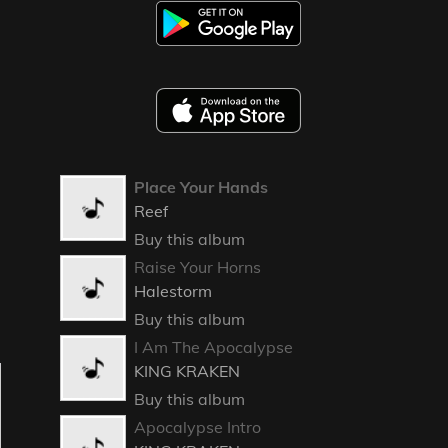
Place Your Hands
Reef
Buy this album
Raise Your Horns
Halestorm
Buy this album
I Am The Apocalypse
KING KRAKEN
Buy this album
Apocalypse Intro