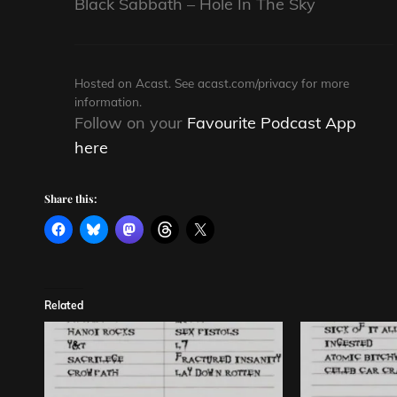
Black Sabbath – Hole In The Sky
Hosted on Acast. See
acast.com/privacy
for more
information.
Follow on your
Favourite Podcast App
here
Share this:
Related