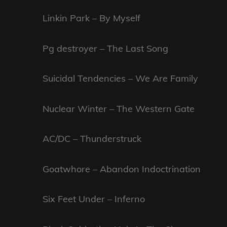
Linkin Park – By Myself
Pg destroyer – The Last Song
Suicidal Tendencies – We Are Family
Nuclear Winter – The Western Gate
AC/DC – Thunderstruck
Goatwhore – Abandon Indoctrination
Six Feet Under – Inferno