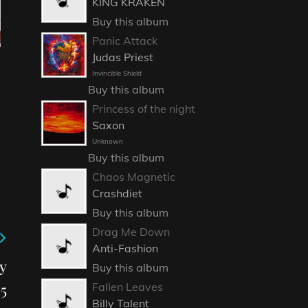
KING KRAKEN
Buy this album
Panic Attack
Judas Priest
Invincible Shield
Buy this album
Princess of the night
Saxon
Unknown
Buy this album
Chaos Magnetic
Crashdiet
Buy this album
Drag Me Down
Anti-Fashion
y
Buy this album
5
Fallen Leaves
Billy Talent