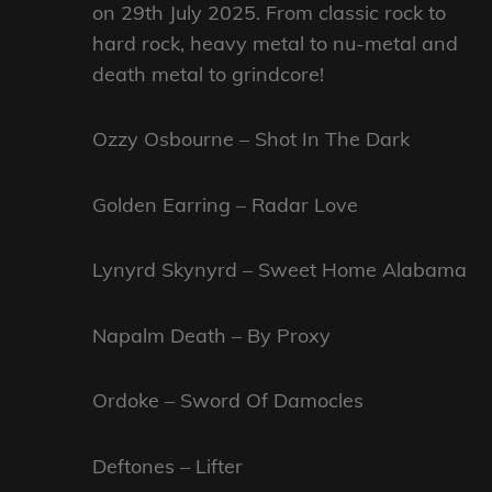
on 29th July 2025. From classic rock to
hard rock, heavy metal to nu-metal and
death metal to grindcore!
Ozzy Osbourne – Shot In The Dark
Golden Earring – Radar Love
Lynyrd Skynyrd – Sweet Home Alabama
Napalm Death – By Proxy
Ordoke – Sword Of Damocles
Deftones – Lifter