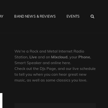
SEA
AY
BAND NEWS & REVIEWS
EVENTS
We’re a Rock and Metal Internet Radio
Station,
Live
and on
Mixcloud
, your
Phone
,
Smart Speaker and online here.
Check out the DJs Page, and our live schedule
to tell you when you can hear great new
music, as well as some classics you love.