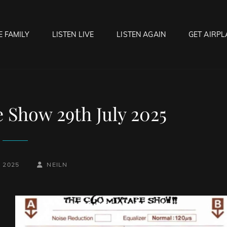
E FAMILY
LISTEN LIVE
LISTEN AGAIN
GET AIRPL
OCK HELL RADIO
f Hell…..Hell Yeah!
 Show 29th July 2025
BY
BYLINE
, 2025
NEILN
LINE