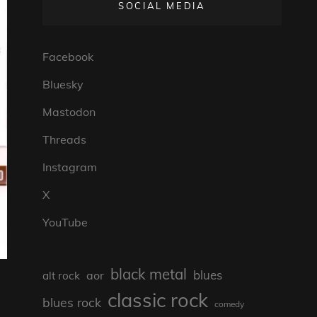
SOCIAL MEDIA
Facebook
Bluesky
Mastodon
Threads
Instagram
X
YouTube
black metal
blues
aor
alt rock
classic rock
blues rock
comedy