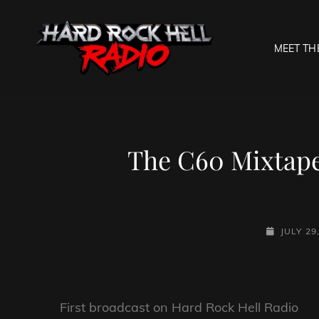
MEET TH
HARD R
Welcome To The Gates O
The C60 Mixtape
POSTED-
JULY 29
ON
First broadcast on Hard Rock Hell Radio