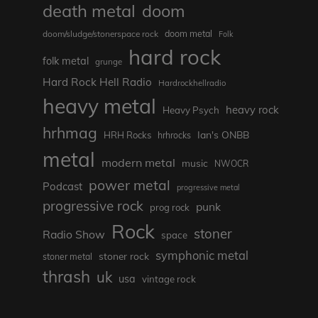
death metal
doom
doom metal
doom/sludge/stonerspace rock
Folk
hard rock
folk metal
grunge
Hard Rock Hell Radio
Hardrockhellradio
heavy metal
heavy rock
Heavy Psych
hrhmag
Ian's ONBB
HRH Rocks
hrhrocks
metal
modern metal
music
NWOCR
power metal
Podcast
progressive metal
progressive rock
punk
prog rock
Rock
stoner
Radio Show
space
symphonic metal
stoner rock
stoner metal
thrash
uk
usa
vintage rock