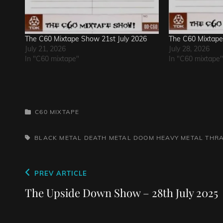
The C60 Mixtape Show 21st July 2026
The C60 Mixtape
July 21, 2026
July 28, 2026
In "C60 mixtape"
In "C60 mixtape"
CATEGORIES
C60 MIXTAPE
TAGS,
BLACK METAL
DEATH METAL
DOOM
HEAVY METAL
THR
Post
Previous
PREV ARTICLE
navigation
Post
The Upside Down Show – 28th July 2025