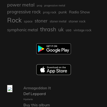
power metal
prog
progressive metal
progressive rock
punk
Radio Show
prog rock
Rock
stoner
stoner rock
space
stoner metal
thrash
uk
symphonic metal
usa
vintage rock
Armageddon It
Def Leppard
Hysteria
Buy this album