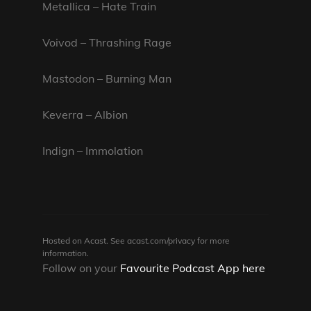
Metallica – Hate Train
Voivod – Thrashing Rage
Mastodon – Burning Man
Keverra – Albion
Indign – Immolation
Hosted on Acast. See
acast.com/privacy
for more
information.
Follow on your
Favourite Podcast App here