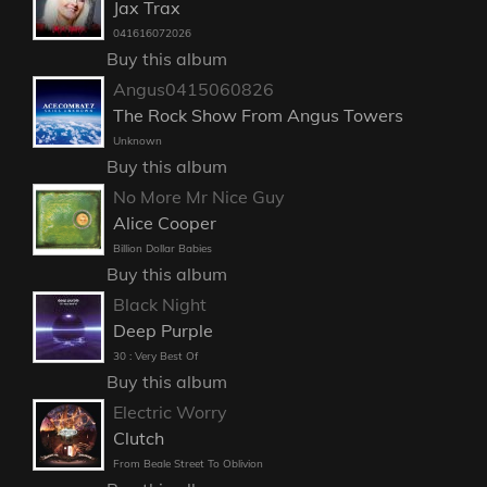
Jax Trax
041616072026
Buy this album
Angus0415060826
The Rock Show From Angus Towers
Unknown
Buy this album
No More Mr Nice Guy
Alice Cooper
Billion Dollar Babies
Buy this album
Black Night
Deep Purple
30 : Very Best Of
Buy this album
Electric Worry
Clutch
From Beale Street To Oblivion