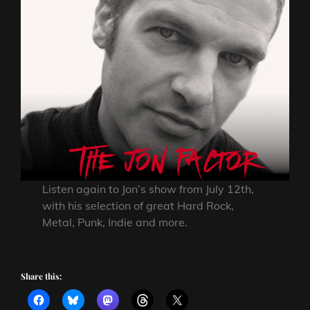
Listen again to Jon’s show from July 12th,
with his selection of great Hard Rock,
Metal, Punk, Indie and more.
Share this: