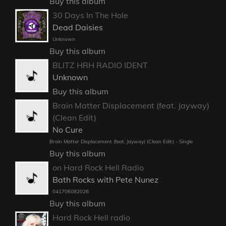
Buy this album
30 Days In The Hole
Dead Daisies
Unknown
Buy this album
BLITZ HRH RADIO IDENT
Unknown
Buy this album
Brain Matter Displacement (feat. Jayway)
(Clean Edit)
No Cure
Brain Matter Displacement (feat. Jayway) (Clean Edit) - Single
Buy this album
on Hard Rock Hell Radio
Bath Rocks with Pete Nunez
041706082026
Buy this album
Hard Rock Hell radio