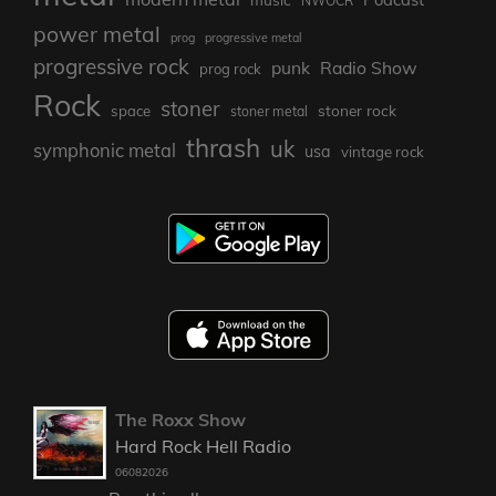
NWOCR
power metal
prog
progressive metal
progressive rock
punk
Radio Show
prog rock
Rock
stoner
stoner rock
space
stoner metal
thrash
uk
symphonic metal
usa
vintage rock
The Roxx Show
Hard Rock Hell Radio
06082026