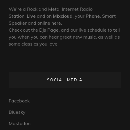
We’re a Rock and Metal Internet Radio
Station,
Live
and on
Mixcloud
, your
Phone
, Smart
Speaker and online here.
Check out the DJs Page, and our live schedule to tell
you when you can hear great new music, as well as
some classics you love.
SOCIAL MEDIA
Facebook
Bluesky
Mastodon