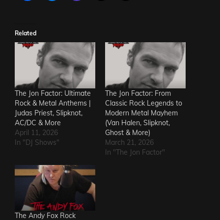
Related
The Jon Factor: Ultimate
The Jon Factor: From
Rock & Metal Anthems |
Classic Rock Legends to
Judas Priest, Slipknot,
Modern Metal Mayhem
AC/DC & More
(Van Halen, Slipknot,
April 11, 2026
Ghost & More)
In "DJ Shows"
March 21, 2026
In "The Jon Factor"
The Andy Fox Rock