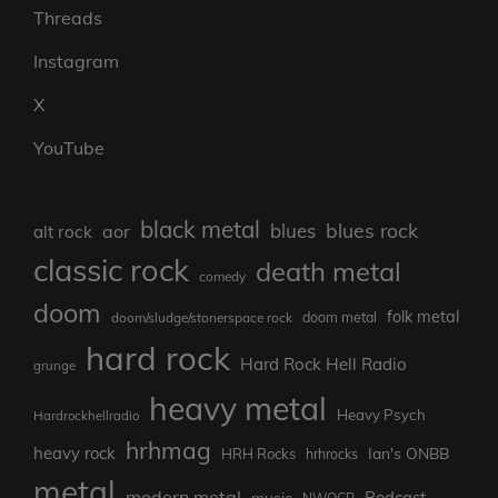
Threads
Instagram
X
YouTube
black metal
blues rock
blues
aor
alt rock
classic rock
death metal
comedy
doom
folk metal
doom/sludge/stonerspace rock
doom metal
hard rock
Hard Rock Hell Radio
grunge
heavy metal
Heavy Psych
Hardrockhellradio
hrhmag
heavy rock
Ian's ONBB
HRH Rocks
hrhrocks
metal
modern metal
Podcast
music