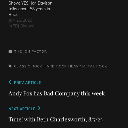
Show: YES’ Jon Davison
talks about 58 years in
Rock
July 25, 2026
In "DJ Shows"
CATEGORIES
THE JON FACTOR
TAGS,
CLASSIC ROCK
HARD ROCK
HEAVY METAL
ROCK
Post
Previous
PREV ARTICLE
navigation
Post
Andy Fox has Bad Company this week
Next
NEXT ARTICLE
Post
Tune! with Beth Charlesworth, 8/7/25