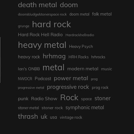
death metal
doom
folk metal
doom/sludge/stonerspace rock
doom metal
hard rock
grunge
Hard Rock Hell Radio
Hardrockhellradio
heavy metal
Heavy Psych
hrhmag
heavy rock
HRH Rocks
hrhrocks
metal
modern metal
Ian's ONBB
music
power metal
Podcast
NWOCR
prog
progressive rock
prog rock
progressive metal
Rock
stoner
punk
Radio Show
space
symphonic metal
stoner rock
stoner metal
thrash
uk
usa
vintage rock