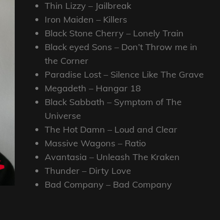
Thin Lizzy – Jailbreak
Iron Maiden – Killers
Black Stone Cherry – Lonely Train
Black eyed Sons – Don’t Throw me in
the Corner
Paradise Lost – Silence Like The Grave
Megadeth – Hangar 18
Black Sabbath – Symptom of The
Universe
The Hot Damn – Loud and Clear
Massive Wagons – Ratio
Avantasia – Unleash The Kraken
Thunder – Dirty Love
Bad Company – Bad Company