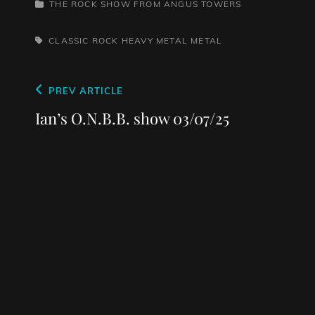
CATEGORIES
THE ROCK SHOW FROM ANGUS TOWERS
TAGS,
CLASSIC ROCK
HEAVY METAL
METAL
Post
Previous
PREV ARTICLE
navigation
Post
Ian’s O.N.B.B. show 03/07/25