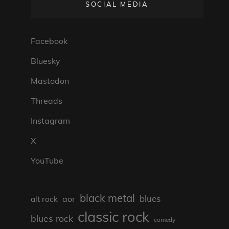
SOCIAL MEDIA
Facebook
Bluesky
Mastodon
Threads
Instagram
X
YouTube
black metal
blues
aor
alt rock
classic rock
blues rock
comedy