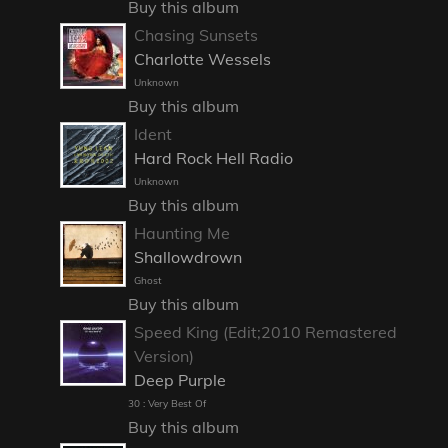
Buy this album
Chasing Sunsets
Charlotte Wessels
Unknown
Buy this album
Ident
Hard Rock Hell Radio
Unknown
Buy this album
Haunting Me
Shallowdrown
Ghost
Buy this album
Speed King (Edit;2010 Remastered
Version)
Deep Purple
30 : Very Best Of
Buy this album