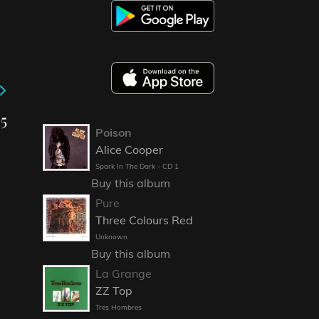
25
Poison
Alice Cooper
Spark In The Dark - CD 1
Buy this album
Pure
Three Colours Red
Unknown
Buy this album
La Grange
ZZ Top
Tres Hombres