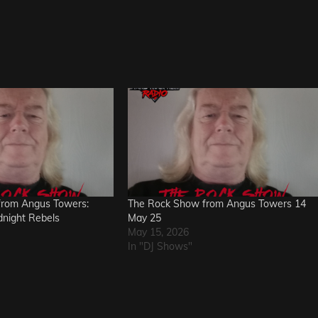
from Angus Towers:
The Rock Show from Angus Towers 14
dnight Rebels
May 25
May 15, 2026
In "DJ Shows"