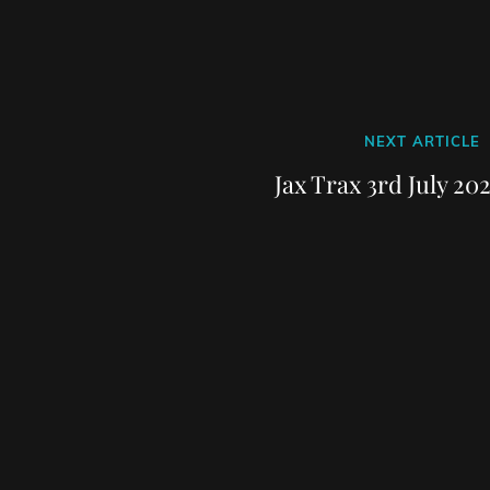
Next
NEXT ARTICLE
Post
Jax Trax 3rd July 20