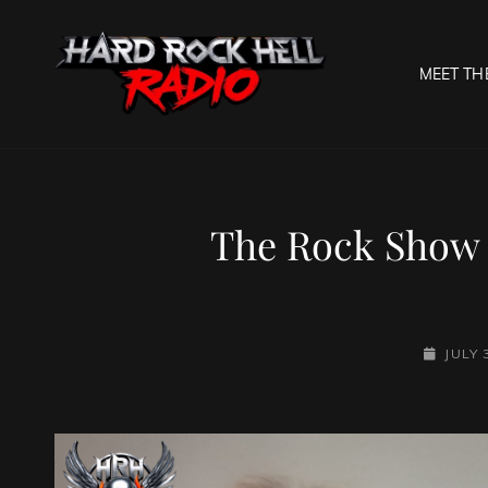
MEET TH
HARD R
Welcome To The Gates O
The Rock Show
POSTED
JULY 
ON