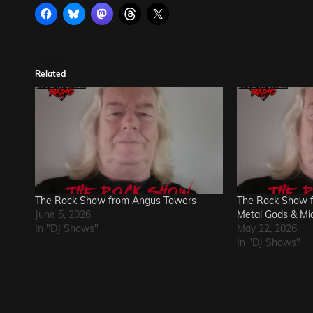
Related
The Rock Show from Angus Towers
The Rock Show 
June 5, 2026
Metal Gods & Mi
In "DJ Shows"
May 22, 2026
In "DJ Shows"