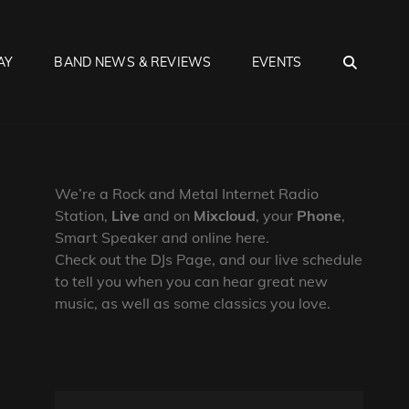
SEA
AY
BAND NEWS & REVIEWS
EVENTS
We’re a Rock and Metal Internet Radio
Station,
Live
and on
Mixcloud
, your
Phone
,
Smart Speaker and online here.
Check out the DJs Page, and our live schedule
to tell you when you can hear great new
music, as well as some classics you love.