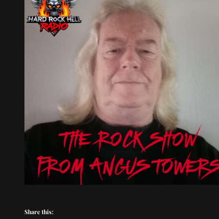
Share this: