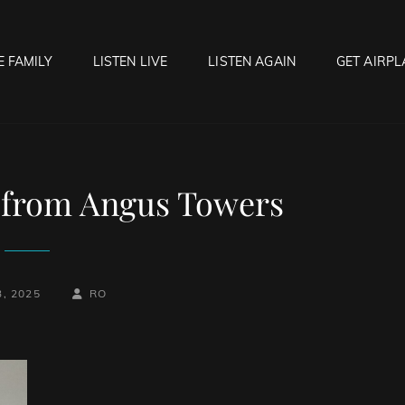
E FAMILY
LISTEN LIVE
LISTEN AGAIN
GET AIRPL
OCK HELL RADIO
f Hell…..Hell Yeah!
 from Angus Towers
-
BY
BYLINE
3, 2025
RO
LINE