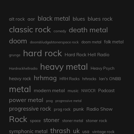
black metal
blues rock
blues
aor
alt rock
classic rock
death metal
comedy
doom
folk metal
doom/sludge/stonerspace rock
doom metal
hard rock
Hard Rock Hell Radio
grunge
heavy metal
Heavy Psych
Hardrockhellradio
hrhmag
heavy rock
Ian's ONBB
HRH Rocks
hrhrocks
metal
modern metal
Podcast
music
NWOCR
power metal
prog
progressive metal
progressive rock
punk
Radio Show
prog rock
Rock
stoner
stoner rock
space
stoner metal
thrash
uk
symphonic metal
usa
vintage rock