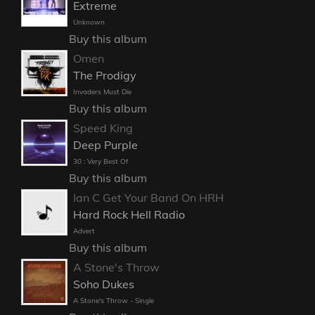
Extreme
Unknown
Buy this album
Omen
The Prodigy
Invaders Must Die
Buy this album
Speed King
Deep Purple
30 : Very Best Of
Buy this album
Ian C Get Your Band On HRH
Hard Rock Hell Radio
Advert
Buy this album
A Stone's Throw
Soho Dukes
A Stone's Throw - Single