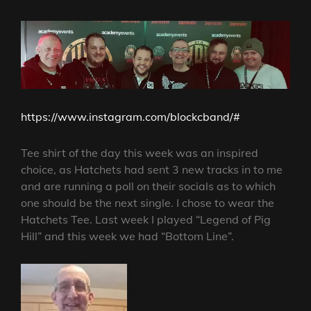
https://www.instagram.com/blockcband/#
Tee shirt of the day this week was an inspired
choice, as Hatchets had sent 3 new tracks in to me
and are running a poll on their socials as to which
one should be the next single. I chose to wear the
Hatchets Tee. Last week I played “Legend of Pig
Hill” and this week we had “Bottom Line”.