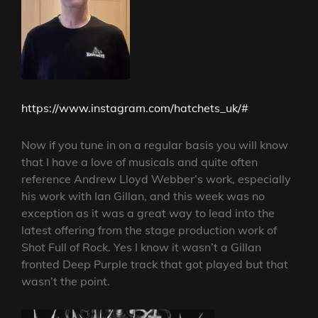
https://www.instagram.com/hatchets_uk/#
Now if you tune in on a regular basis you will know
that I have a love of musicals and quite often
reference Andrew Lloyd Webber’s work, especially
his work with Ian Gillan, and this week was no
exception as it was a great way to lead into the
latest offering from the stage production work of
Shot Full of Rock. Yes I know it wasn’t a Gillan
fronted Deep Purple track that got played but that
wasn’t the point.