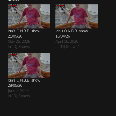
Ian’s O.N.B.B. show
Ian’s O.N.B.B. show
21/05/26
16/04/26
May 25, 2026
April 16, 2026
In "DJ Shows"
In "DJ Shows"
Ian’s O.N.B.B. show
28/05/26
June 2, 2026
In "DJ Shows"