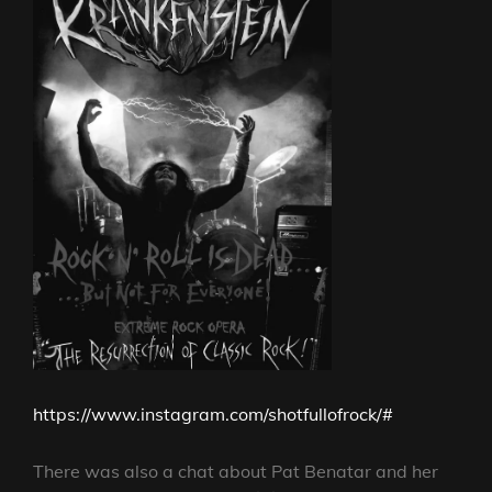
https://www.instagram.com/shotfullofrock/#
There was also a chat about Pat Benatar and her