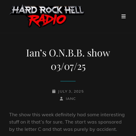
Ian’s O.N.B.B. show
03/07/25
POSTED-
JULY 3, 2025
ON
BY
BYLINE
IANC
LINE
The show this week definitely had some interesting
stuff on it that’s for sure. The start was sponsored
by the letter C and that was purely by accident.