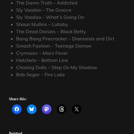
The Damn Truth – Addicted
Sly Voodoo – The Groove
Sly Voodoo – What’s Going On
Shaun Mullins – Lullaby
The Dead Daisies – Black Betty
Bang Bang Firecracker – Diamonds and Dirt
Smash Fashion – Teenage Demon
Crymwav – Mars Fever
Hatchets – Bottom Line
Chasing Dolls – Step On My Shadow
Bob Segar – Fire Lake
Share this:
Related