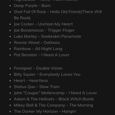
Deep Purple – Burn
Shot Full Of Rock – Hello Old Friend(There Will
Be Rock)
Joe Cocker – Unchain My Heart
Joe Bonamassa – Trigger Finger
Luke Morley – Snakeskin Parachute
Ronnie Wood – Outlaws
Rainbow – All Night Long
Pat Benatar – I Need A Lover
Foreigner – Double Vision
Billy Squier – Everybody Loves You
Heart – Heartless
Status Quo – Slow Train
John “Cougar” Mellencamp – I Need A Lover
Adam & The Hellcats – Black Witch Bomb
Mikey Ball & The Company – The Morning
The Darker My Horizon – Hangin’