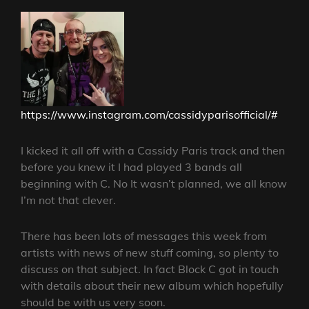
https://www.instagram.com/cassidyparisofficial/#
I kicked it all off with a Cassidy Paris track and then
before you knew it I had played 3 bands all
beginning with C. No It wasn’t planned, we all know
I’m not that clever.
There has been lots of messages this week from
artists with news of new stuff coming, so plenty to
discuss on that subject. In fact Block C got in touch
with details about their new album which hopefully
should be with us very soon.