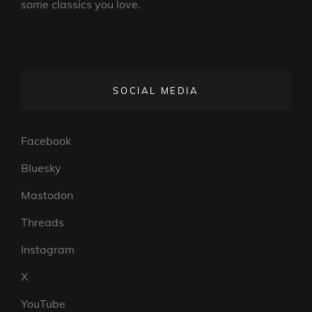
some classics you love.
SOCIAL MEDIA
Facebook
Bluesky
Mastodon
Threads
Instagram
X
YouTube