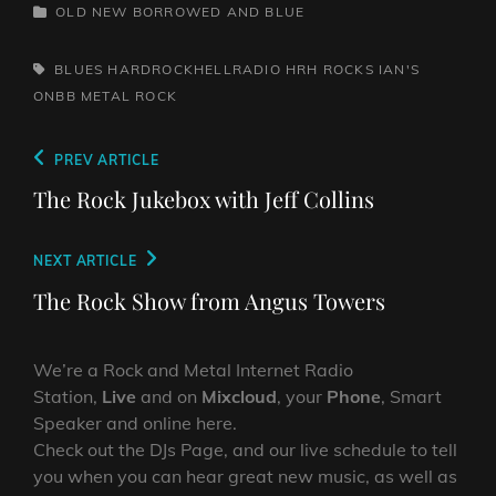
CATEGORIES
OLD NEW BORROWED AND BLUE
TAGS,
BLUES
HARDROCKHELLRADIO
HRH ROCKS
IAN'S
ONBB
METAL
ROCK
Post
Previous
PREV ARTICLE
navigation
Post
The Rock Jukebox with Jeff Collins
Next
NEXT ARTICLE
Post
The Rock Show from Angus Towers
We’re a Rock and Metal Internet Radio
Station,
Live
and on
Mixcloud
, your
Phone
, Smart
Speaker and online here.
Check out the DJs Page, and our live schedule to tell
you when you can hear great new music, as well as