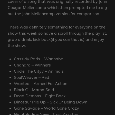
cover of a song that was originally recorded by John
Cougar Mellencamp which then prompted me to dig
out the John Mellencamp version for comparison.
There was definitely something for everyone on the
show this week so have a scroll through the playlist,
grab a drink, kick back(if you can that is) and enjoy
the show.
Cassidy Paris – Wannabe
Chandra – Winners
Circle The Cityy – Animals
SoulWeaver – Red
Wanted – Armed For Action
Block C – Mama Said
Dead Demons – Fight Back
Dinosaur Pile Up – Sick Of Being Down
Gone Savage – World Gone Crazy
Nightblade – Never Trust Another