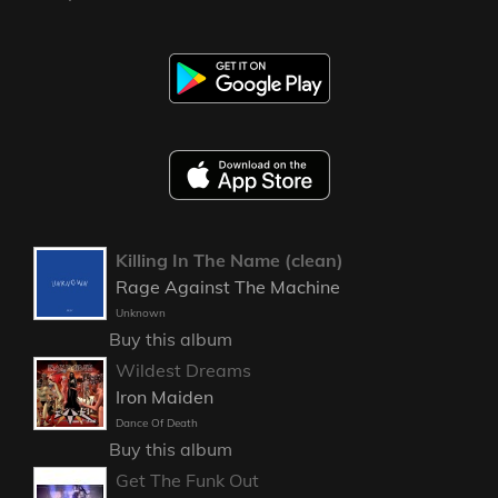
Killing In The Name (clean)
Rage Against The Machine
Unknown
Buy this album
Wildest Dreams
Iron Maiden
Dance Of Death
Buy this album
Get The Funk Out