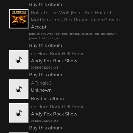
Buy this album
Balls To The Wall (Feat. Rob Halford,
Matthias Jabs, Rex Brown, Jason Bowld)
Accept
Balls To The Wall (Feat. Rob Halford, Matthias Jabs, Rex Brown,
Jason Bowld) - Single
Buy this album
on Hard Rock Hell Radio
Andy Fox Rock Show
061808082026-pt3
Buy this album
AFJingle3
Unknown
Buy this album
on Hard Rock Hell Radio
Andy Fox Rock Show
061808082026-pt3
Buy this album