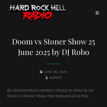
Doom vs Stoner Show 25
June 2025 by DJ Robo
POSTED-
JUNE 26, 2025
ON
BY
BYLINE
MARKR
LINE
By demand here’s another chance to listen to my
Doom vs Stoner Show that featured all of this –