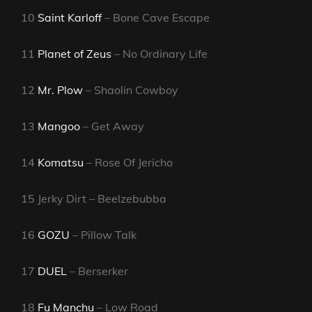
10
Saint Karloff
– Bone Cave Escape
11
Planet of Zeus
– No Ordinary Life
12
Mr. Plow
– Shaolin Cowboy
13
Mangoo
– Get Away
14
Komatsu
– Rose Of Jericho
15 Jerky Dirt – Beelzebubba
16
GOZU
– Pillow Talk
17
DUEL
– Berserker
18
Fu Manchu
– Low Road