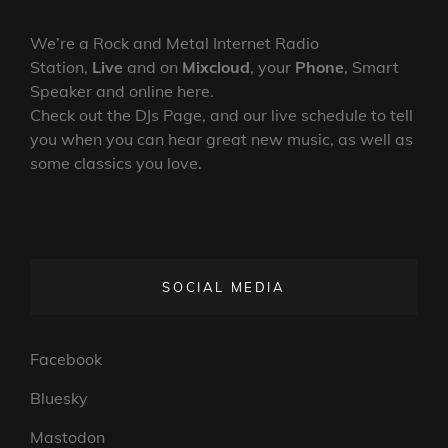
We’re a Rock and Metal Internet Radio
Station,
Live
and on
Mixcloud
, your
Phone
, Smart
Speaker and online here.
Check out the DJs Page, and our live schedule to tell
you when you can hear great new music, as well as
some classics you love.
SOCIAL MEDIA
Facebook
Bluesky
Mastodon