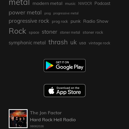
metal
modern metal
Podcast
music
NWOCR
power metal
prog
progressive metal
progressive rock
punk
Radio Show
prog rock
Rock
stoner
stoner rock
space
stoner metal
thrash
uk
symphonic metal
usa
vintage rock
The Jon Factor
Hard Rock Hell Radio
08082026