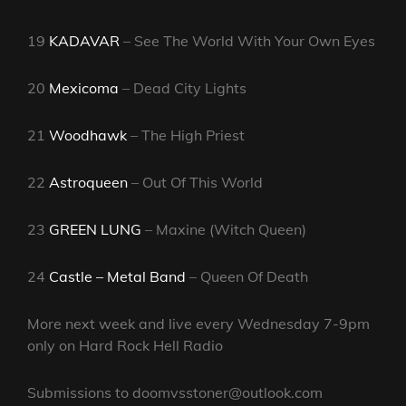
19
KADAVAR
– See The World With Your Own Eyes
20
Mexicoma
– Dead City Lights
21
Woodhawk
– The High Priest
22
Astroqueen
– Out Of This World
23
GREEN LUNG
– Maxine (Witch Queen)
24
Castle – Metal Band
– Queen Of Death
More next week and live every Wednesday 7-9pm
only on Hard Rock Hell Radio
Submissions to doomvsstoner@outlook.com