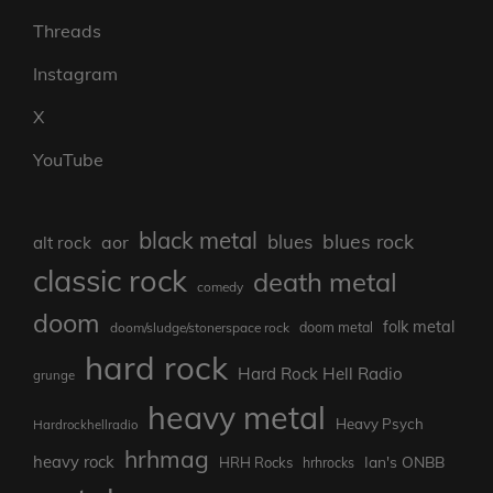
Threads
Instagram
X
YouTube
black metal
blues rock
blues
aor
alt rock
classic rock
death metal
comedy
doom
folk metal
doom/sludge/stonerspace rock
doom metal
hard rock
Hard Rock Hell Radio
grunge
heavy metal
Heavy Psych
Hardrockhellradio
hrhmag
heavy rock
Ian's ONBB
HRH Rocks
hrhrocks