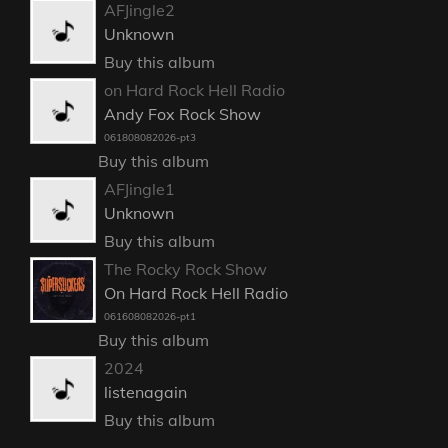
AFJingle2
Unknown
Buy this album
on Hard Rock Hell Radio
Andy Fox Rock Show
061808082026-pt3
Buy this album
AFJingle1
Unknown
Buy this album
The Rocky Rock Show
On Hard Rock Hell Radio
061608082026-pt1
Buy this album
2024
listenagain
Buy this album