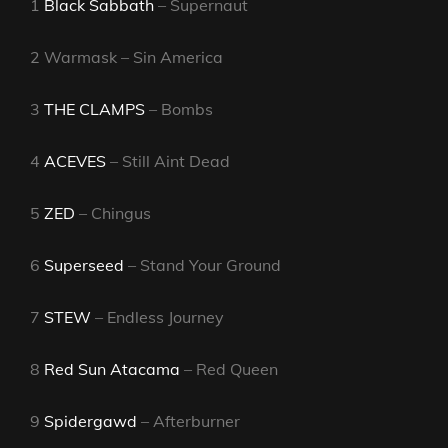
1
Black Sabbath
– Supernaut
2 Warmask – Sin America
3
THE CLAMPS
– Bombs
4
ACEVES
– Still Aint Dead
5
ZED
– Chingus
6
Superseed
– Stand Your Ground
7
STEW
– Endless Journey
8
Red Sun Atacama
– Red Queen
9
Spidergawd
– Afterburner