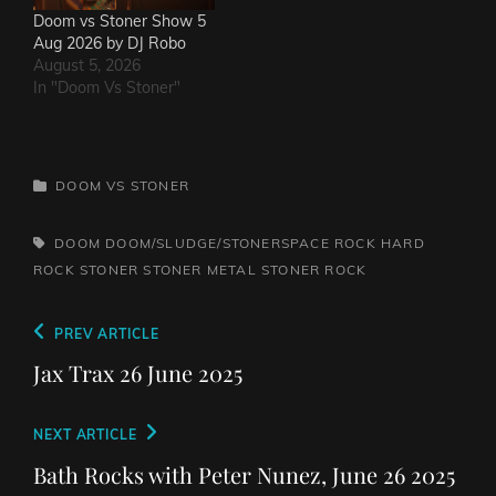
Doom vs Stoner Show 5
Aug 2026 by DJ Robo
August 5, 2026
In "Doom Vs Stoner"
CATEGORIES
DOOM VS STONER
TAGS,
DOOM
DOOM/SLUDGE/STONERSPACE ROCK
HARD
ROCK
STONER
STONER METAL
STONER ROCK
Post
Previous
PREV ARTICLE
navigation
Post
Jax Trax 26 June 2025
Next
NEXT ARTICLE
Post
Bath Rocks with Peter Nunez, June 26 2025