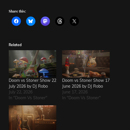
Share this:
Related
Doom vs Stoner Show 22
Doom vs Stoner Show 17
July 2026 by DJ Robo
June 2026 by DJ Robo
July 22, 2026
June 17, 2026
In "Doom Vs Stoner"
In "Doom Vs Stoner"