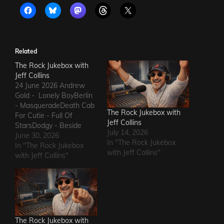
Related
The Rock Jukebox with
Jeff Collins
24 June 2026 Andrew
Gold - Lonely BoyBerlin
- MasqueradeDeath Cab
The Rock Jukebox with
For Cutie - Full Of
Jeff Collins
StarsDodgy - Beside
July 14, 2026
MeDel Amitry - Kiss This
June 30, 2026
In "The Rock Jukebox
Thing GoodbyeLeon
In "The Rock Jukebox
with Jeff Collins"
Russell - Roll Away The
with Jeff Collins"
StoneSly and The Family
Stone - Family
AffairHokka - Kiss From
a RoseIron Savior - Here
Comes The Rain…
The Rock Jukebox with