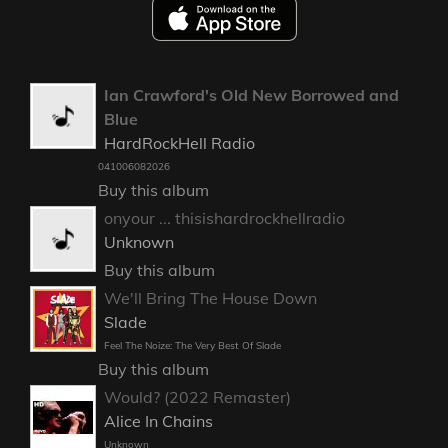
Ian Crawford's Old New Borrowed and
Blue
HardRockHell Radio
041006082026
Buy this album
onyour ... thisishardrockhellradio
Unknown
Buy this album
We'll Bring The House Down
Slade
Feel The Noize: The Very Best Of Slade
Buy this album
Would? (2022 Remaster)
Alice In Chains
Unknown