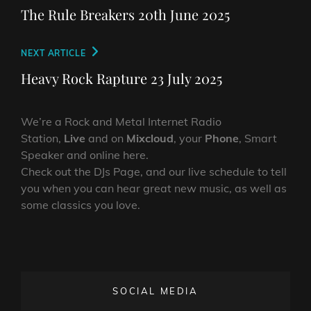
navigation
Post
The Rule Breakers 20th June 2025
Next
NEXT ARTICLE
Post
Heavy Rock Rapture 23 July 2025
We’re a Rock and Metal Internet Radio
Station,
Live
and on
Mixcloud
, your
Phone
, Smart
Speaker and online here.
Check out the DJs Page, and our live schedule to tell
you when you can hear great new music, as well as
some classics you love.
SOCIAL MEDIA