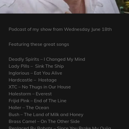
Podcast of my show from Wednesday June 18th
Featuring these great songs
Deadly Spirits – I Changed My Mind
Lady Pills – Sink The Ship
Inglorious – Eat You Alive
Hardcastle – Hostage
XTC – No Thugs in Our House
Halestorm – Everest
Frijid Pink – End of The Line
Holler – The Ocean
Bush – The Land of Milk and Honey
Brass Camel – On The Other Side
Replaced By Robots – Since You Broke My Ouija