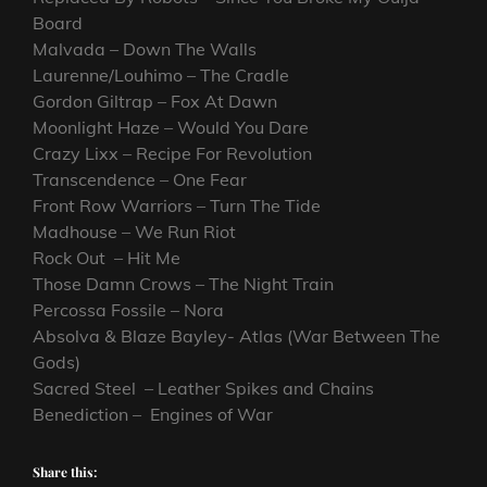
Board
Malvada – Down The Walls
Laurenne/Louhimo – The Cradle
Gordon Giltrap – Fox At Dawn
Moonlight Haze – Would You Dare
Crazy Lixx – Recipe For Revolution
Transcendence – One Fear
Front Row Warriors – Turn The Tide
Madhouse – We Run Riot
Rock Out – Hit Me
Those Damn Crows – The Night Train
Percossa Fossile – Nora
Absolva & Blaze Bayley- Atlas (War Between The
Gods)
Sacred Steel – Leather Spikes and Chains
Benediction – Engines of War
Share this: