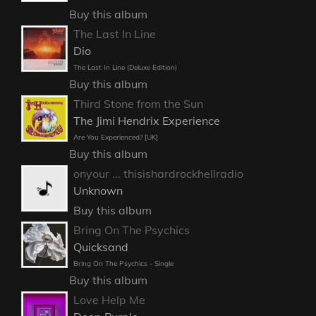
Buy this album
The Last In Line
Dio
The Last In Line (Deluxe Edition)
Buy this album
Third Stone from the Sun
The Jimi Hendrix Experience
Are You Experienced? [UK]
Buy this album
onyour ... thisishardrockhellradio
Unknown
Buy this album
Bring On The Psychics
Quicksand
Bring On The Psychics - Single
Buy this album
Love Help Me