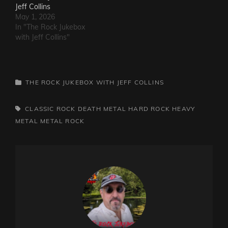
Jeff Collins
May 1, 2026
In "The Rock Jukebox
with Jeff Collins"
CATEGORIES
THE ROCK JUKEBOX WITH JEFF COLLINS
TAGS,
CLASSIC ROCK
DEATH METAL
HARD ROCK
HEAVY
METAL
METAL
ROCK