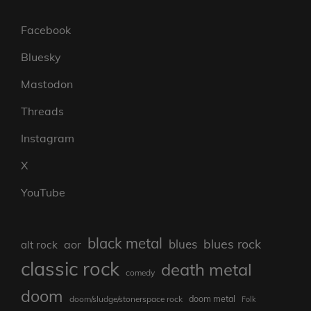
Facebook
Bluesky
Mastodon
Threads
Instagram
X
YouTube
black metal
blues rock
blues
aor
alt rock
classic rock
death metal
comedy
doom
doom metal
doom/sludge/stonerspace rock
Folk