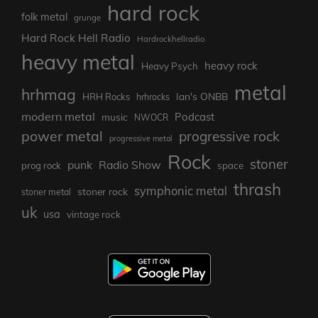
hard rock
folk metal
grunge
Hard Rock Hell Radio
Hardrockhellradio
heavy metal
heavy rock
Heavy Psych
metal
hrhmag
Ian's ONBB
HRH Rocks
hrhrocks
modern metal
Podcast
music
NWOCR
power metal
progressive rock
progressive metal
Rock
stoner
punk
Radio Show
prog rock
space
thrash
symphonic metal
stoner rock
stoner metal
uk
usa
vintage rock