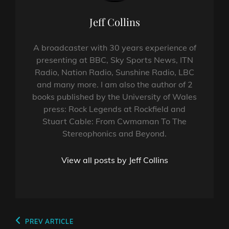
Author:
Jeff Collins
A broadcaster with 30 years experience of
presenting at BBC, Sky Sports News, ITN
Radio, Nation Radio, Sunshine Radio, LBC
and many more. I am also the author of 2
books published by the University of Wales
press: Rock Legends at Rockfield and
Stuart Cable: From Cwmaman To The
Stereophonics and Beyond.
View all posts by Jeff Collins
Post
Previous
PREV ARTICLE