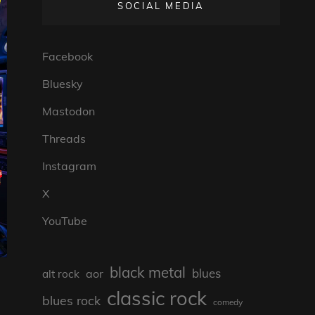
SOCIAL MEDIA
Facebook
Bluesky
Mastodon
Threads
Instagram
X
YouTube
black metal
blues
aor
alt rock
classic rock
blues rock
comedy