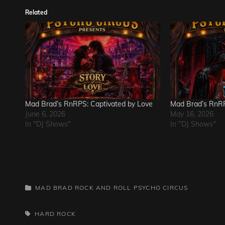
Related
Mad Brad’s RnRPS: Captivated by Love
Mad Brad’s RnRP
June 6, 2026
May 16, 2026
In "DJ Shows"
In "DJ Shows"
CATEGORIES
MAD BRAD ROCK AND ROLL PSYCHO CIRCUS
TAGS,
HARD ROCK