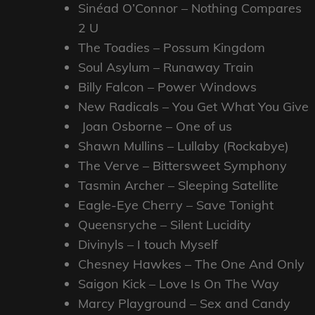
Sinéad O’Connor – Nothing Compares
2 U
The Toadies – Possum Kingdom
Soul Asylum – Runaway Train
Billy Falcon – Power Windows
New Radicals – You Get What You Give
Joan Osborne – One of us
Shawn Mullins – Lullaby (Rockabye)
The Verve – Bittersweet Symphony
Tasmin Archer – Sleeping Satellite
Eagle-Eye Cherry – Save Tonight
Queensryche – Silent Lucidity
Divinyls – I touch Myself
Chesney Hawkes – The One And Only
Saigon Kick – Love Is On The Way
Marcy Playground – Sex and Candy