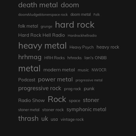
death metal
doom
doom metal
doom/sludge/stonerspace rock
Folk
hard rock
folk metal
grunge
Hard Rock Hell Radio
Hardrockhellradio
heavy metal
heavy rock
Heavy Psych
hrhmag
Ian's ONBB
HRH Rocks
hrhrocks
metal
modern metal
music
NWOCR
power metal
Podcast
progressive metal
progressive rock
punk
prog rock
Rock
stoner
Radio Show
space
symphonic metal
stoner rock
stoner metal
thrash
uk
usa
vintage rock