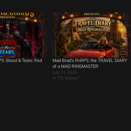
S: Blood & Tears: Red
Mad Brad’s RnRPS: the TRAVEL DIARY
of a MAD RINGMASTER
July 11, 2026
In "DJ Shows"