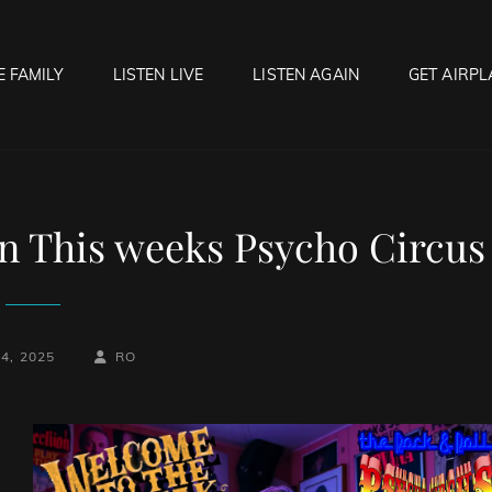
E FAMILY
LISTEN LIVE
LISTEN AGAIN
GET AIRPL
OCK HELL RADIO
f Hell…..Hell Yeah!
n This weeks Psycho Circus
BY
BYLINE
4, 2025
RO
LINE