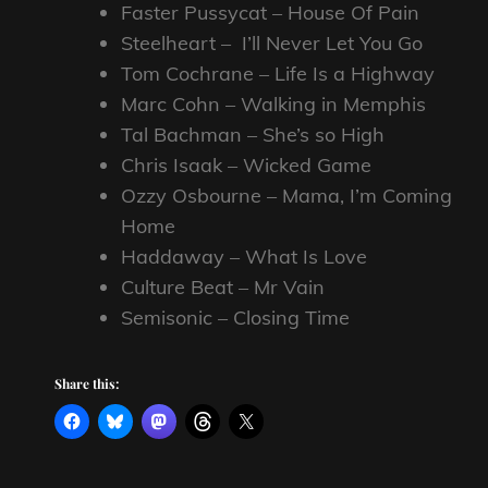
Faster Pussycat – House Of Pain
Steelheart – I’ll Never Let You Go
Tom Cochrane – Life Is a Highway
Marc Cohn – Walking in Memphis
Tal Bachman – She’s so High
Chris Isaak – Wicked Game
Ozzy Osbourne – Mama, I’m Coming
Home
Haddaway – What Is Love
Culture Beat – Mr Vain
Semisonic – Closing Time
Share this: