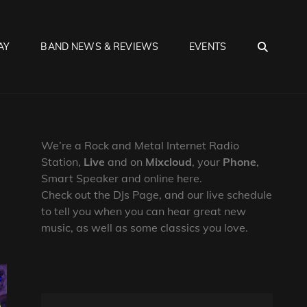
SEA
AY
BAND NEWS & REVIEWS
EVENTS
We’re a Rock and Metal Internet Radio
Station,
Live
and on
Mixcloud
, your
Phone
,
Smart Speaker and online here.
Check out the DJs Page, and our live schedule
to tell you when you can hear great new
music, as well as some classics you love.