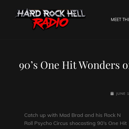
MEET TH
HARD R
Welcome To The Gates O
90’s One Hit Wonders o
POSTED-
JUNE 1
ON
Catch up with Mad Brad and his Rock N
Roll Psycho Circus shocasting 90’s One Hit