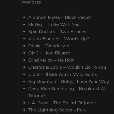
Wonders
Alannah Myles – Black Velvet
Mr Big – To Be With You
Spin Doctors – Two Princes
4 Non Blondes – What’s Up?
Oasis – Wonderwall
OMC – How Bizarre
Blind Melon – No Rain
Charles & Eddie – Would I Lie To You
Giant – Ill See You In My Dreams
Big Mountain – Baby, I Love Your Way
Deep Blue Something – Breakfast At
Tiffany’s
L.A. Guns – The Ballad Of Jayne
The Lightning Seeds – Pure