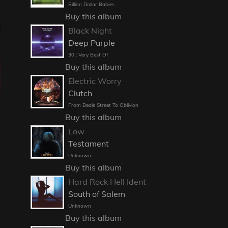
Billion Dollar Babies
Buy this album
Black Night
Deep Purple
30 : Very Best Of
Buy this album
Electric Worry
Clutch
From Beale Street To Oblivion
Buy this album
Low
Testament
Unknown
Buy this album
Hard Rock Hell Ident
South of Salem
Unknown
Buy this album