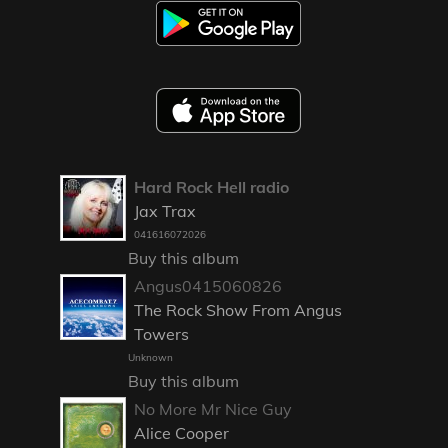
Hard Rock Hell radio
Jax Trax
041616072026
Buy this album
Angus0415060826
The Rock Show From Angus
Towers
Unknown
Buy this album
No More Mr Nice Guy
Alice Cooper