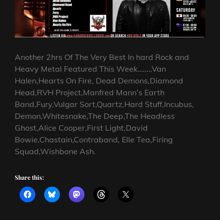
Another 2hrs Of The Very Best In hard Rock and
Heavy Metal Featured This Week……..Van
Halen,Hearts On Fire, Dead Demons,Diamond
Head,RVH Project,Manfred Mann’s Earth
Band,Fury,Vulgar Sort,Quartz,Hard Stuff,Incubus,
Demon,Whitesnake,The Deep,The Headless
Ghost,Alice Cooper,First Light,David
Bowie,Chastain,Contraband, Elle Tea,Firing
Squad,Wishbone Ash.
Share this: