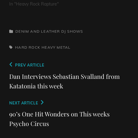
In "Heavy Rock Rapture"
CATEGORIES
DENIM AND LEATHER
DJ SHOWS
TAGS,
HARD ROCK
HEAVY METAL
Post
Previous
PREV ARTICLE
navigation
Post
Dan Interviews Sebastian Svalland from
Katatonia this week
Next
NEXT ARTICLE
Post
90’s One Hit Wonders on This weeks
Psycho Circus