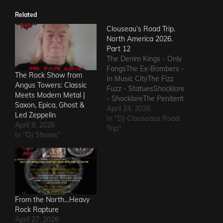
Related
Clouseau’s Road Trip.
North America 2026.
Part 12
The Denim Kings - Only
FangsThe Ex-Bombers -
The Rock Show from
In Music CityThe Fizz
Angus Towers: Classic
Fuzz - StatuesShocklore
Meets Modern Metal |
- ShockloreThe Penitent
Saxon, Epica, Ghost &
Man - Deafening
April 24, 2026
Led Zeppelin
SoundThe Fods -
In "DJ Clouseaus Road
April 9, 2026
EasterThe Grandstand
Trip"
In "DJ Shows"
Jockeys - GunThe
Ineffectuals - I Wanna
KnowThe Macks -
Comfort FlowThe
Messengers - State of
DeclineThe Metric
Romance - The Nerd Got
From the North…Heavy
The…
Rock Rapture
April 27, 2026