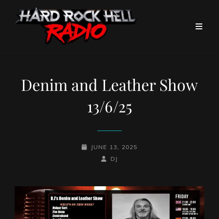
Denim and Leather Show
13/6/25
POSTED-
JUNE 13, 2025
ON
BY
BYLINE
DJ
LINE