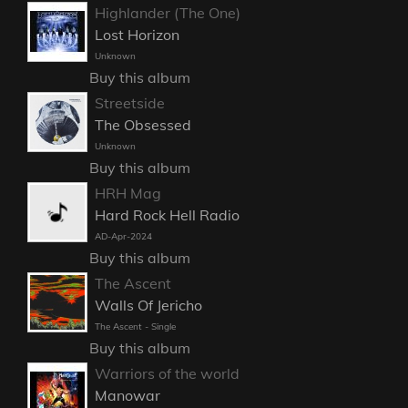
Highlander (The One)
Lost Horizon
Unknown
Buy this album
Streetside
The Obsessed
Unknown
Buy this album
HRH Mag
Hard Rock Hell Radio
AD-Apr-2024
Buy this album
The Ascent
Walls Of Jericho
The Ascent - Single
Buy this album
Warriors of the world
Manowar