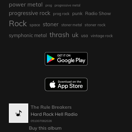
power metal
prog
progressive metal
progressive rock
punk
Radio Show
prog rock
Rock
stoner
stoner rock
space
stoner metal
thrash
uk
symphonic metal
usa
vintage rock
The Rule Breakers
Hard Rock Hell Radio
051007082026
Buy this album