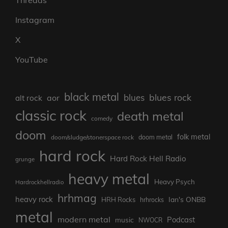
Threads
Instagram
X
YouTube
black metal
blues rock
blues
aor
alt rock
classic rock
death metal
comedy
doom
folk metal
doom/sludge/stonerspace rock
doom metal
hard rock
Hard Rock Hell Radio
grunge
heavy metal
Heavy Psych
Hardrockhellradio
hrhmag
heavy rock
Ian's ONBB
HRH Rocks
hrhrocks
metal
modern metal
Podcast
music
NWOCR