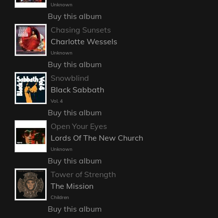
Unknown
Buy this album
Chasing Sunsets
Charlotte Wessels
Unknown
Buy this album
Snowblind
Black Sabbath
Vol. 4
Buy this album
Open Your Eyes
Lords Of The New Church
Unknown
Buy this album
Tower of Strength
The Mission
Children
Buy this album