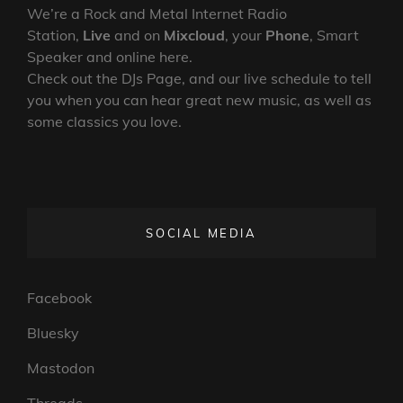
We’re a Rock and Metal Internet Radio
Station,
Live
and on
Mixcloud
, your
Phone
, Smart
Speaker and online here.
Check out the DJs Page, and our live schedule to tell
you when you can hear great new music, as well as
some classics you love.
SOCIAL MEDIA
Facebook
Bluesky
Mastodon