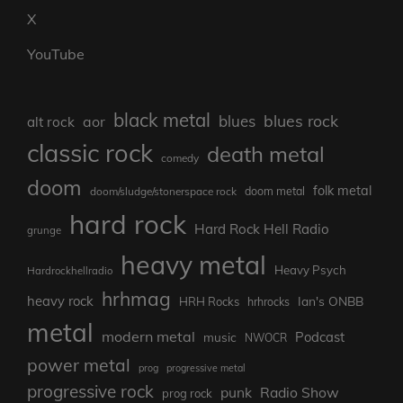
X
YouTube
black metal
blues rock
blues
aor
alt rock
classic rock
death metal
comedy
doom
folk metal
doom/sludge/stonerspace rock
doom metal
hard rock
Hard Rock Hell Radio
grunge
heavy metal
Heavy Psych
Hardrockhellradio
hrhmag
heavy rock
Ian's ONBB
HRH Rocks
hrhrocks
metal
modern metal
Podcast
music
NWOCR
power metal
prog
progressive metal
progressive rock
punk
Radio Show
prog rock