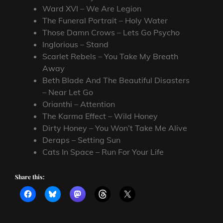
Ward XVI – We Are Legion
The Funeral Portrait – Holy Water
Those Damn Crows – Lets Go Psycho
Inglorious – Stand
Scarlet Rebels – You Take My Breath
Away
Beth Blade And The Beautiful Disasters
– Near Let Go
Orianthi – Attention
The Karma Effect – Wild Honey
Dirty Honey – You Won’t Take Me Alive
Deraps – Setting Sun
Cats In Space – Run For Your Life
Share this: