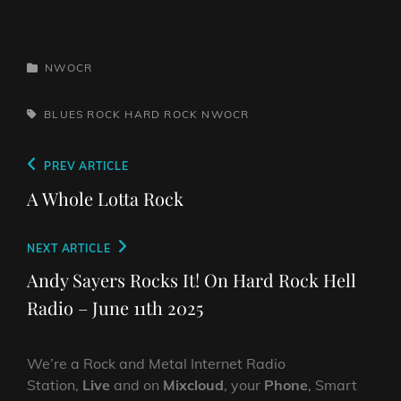
CATEGORIES
NWOCR
TAGS,
BLUES ROCK
HARD ROCK
NWOCR
Post
Previous
PREV ARTICLE
navigation
Post
A Whole Lotta Rock
Next
NEXT ARTICLE
Post
Andy Sayers Rocks It! On Hard Rock Hell
Radio – June 11th 2025
We’re a Rock and Metal Internet Radio
Station,
Live
and on
Mixcloud
, your
Phone
, Smart