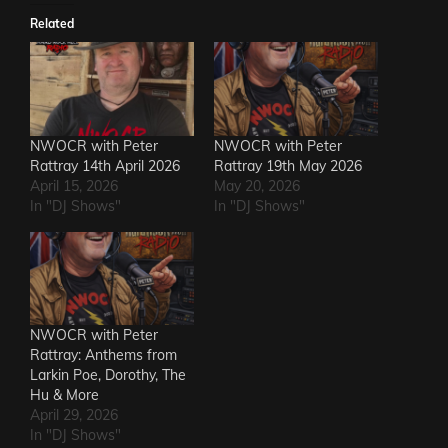
Related
NWOCR with Peter
NWOCR with Peter
Rattray 14th April 2026
Rattray 19th May 2026
April 15, 2026
May 20, 2026
In "DJ Shows"
In "DJ Shows"
NWOCR with Peter
Rattray: Anthems from
Larkin Poe, Dorothy, The
Hu & More
April 29, 2026
In "DJ Shows"