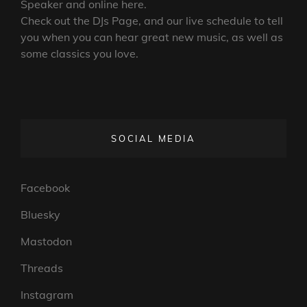
Speaker and online here.
Check out the DJs Page, and our live schedule to tell
you when you can hear great new music, as well as
some classics you love.
SOCIAL MEDIA
Facebook
Bluesky
Mastodon
Threads
Instagram