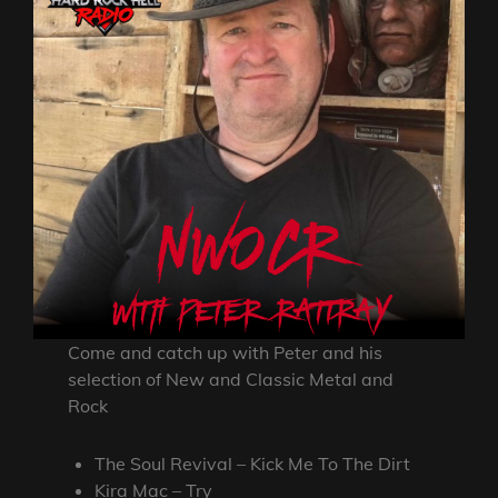
Come and catch up with Peter and his
selection of New and Classic Metal and
Rock
The Soul Revival – Kick Me To The Dirt
Kira Mac – Try