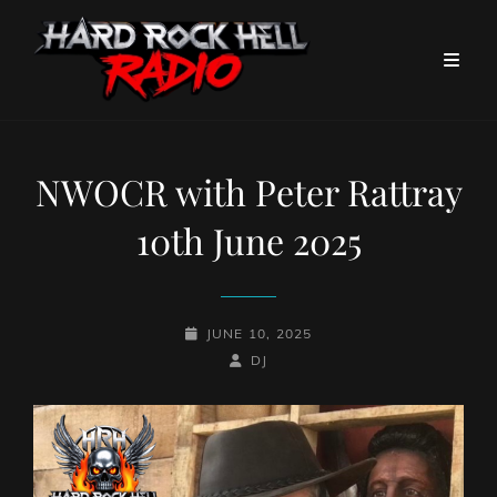
NWOCR with Peter Rattray
10th June 2025
POSTED-
JUNE 10, 2025
ON
BY
BYLINE
DJ
LINE