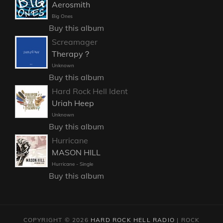
Aerosmith
Big Ones
Buy this album
Screamager
Therapy？
Unknown
Buy this album
Hard Rock Hell Ident
Uriah Heep
Unknown
Buy this album
Hurricane
MASON HILL
Hurricane - Single
Buy this album
COPYRIGHT © 2026
HARD ROCK HELL RADIO
|
ROCK