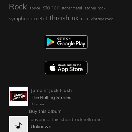
Rock
stoner
stoner rock
space
stoner metal
thrash
uk
symphonic metal
usa
vintage rock
Jumpin’ Jack Flash
The Rolling Stones
Unknown
Buy this album
onyour ... thisishardrockhellradio
Unknown