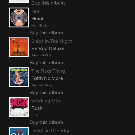
Buy this album
Hal
Haint
Hal - Single
Buy this album
Ships In The Night
Be Bop Deluxe
Sunburst Finish
Buy this album
The Real Thing
Faith No More
The Real Thing
Buy this album
Working Man
Rush
Rush
Buy this album
Livin' on the Edge