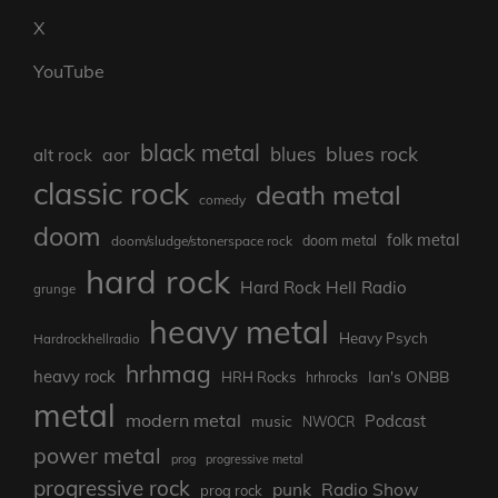
X
YouTube
black metal
blues rock
blues
aor
alt rock
classic rock
death metal
comedy
doom
folk metal
doom/sludge/stonerspace rock
doom metal
hard rock
Hard Rock Hell Radio
grunge
heavy metal
Heavy Psych
Hardrockhellradio
hrhmag
heavy rock
Ian's ONBB
HRH Rocks
hrhrocks
metal
modern metal
Podcast
music
NWOCR
power metal
prog
progressive metal
progressive rock
punk
Radio Show
prog rock