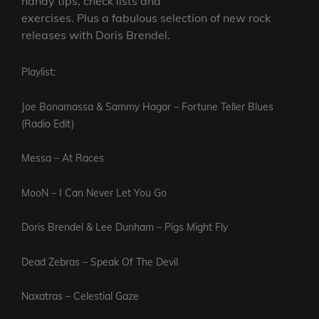
handy tips, check lists and
exercises. Plus a fabulous selection of new rock
releases with Doris Brendel.
Playlist:
Joe Bonamassa & Sammy Hagar – Fortune Teller Blues
(Radio Edit)
Messa – At Races
MooN – I Can Never Let You Go
Doris Brendel & Lee Dunham – Pigs Might Fly
Dead Zebras – Speak Of The Devil
Naxatras – Celestial Gaze