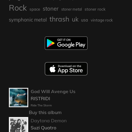
Rock
stoner
stoner rock
space
stoner metal
thrash
uk
symphonic metal
usa
vintage rock
God Will Avenge Us
RISTRIDI
Ride The Storm
Buy this album
Daytona Demon
Suzi Quatro