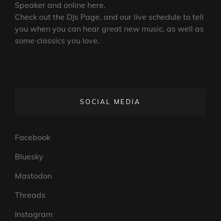
Speaker and online here.
Check out the DJs Page, and our live schedule to tell
you when you can hear great new music, as well as
some classics you love.
SOCIAL MEDIA
Facebook
Bluesky
Mastodon
Threads
Instagram