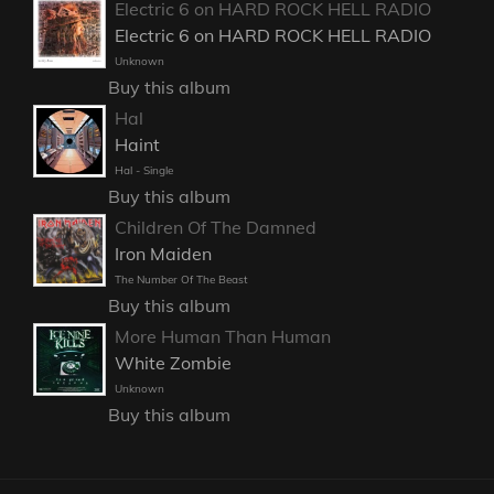
Electric 6 on HARD ROCK HELL RADIO
Electric 6 on HARD ROCK HELL RADIO
Unknown
Buy this album
Hal
Haint
Hal - Single
Buy this album
Children Of The Damned
Iron Maiden
The Number Of The Beast
Buy this album
More Human Than Human
White Zombie
Unknown
Buy this album