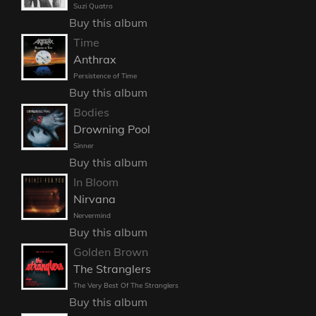
Suzi Quatro
Buy this album
Time
Anthrax
Persistence of Time
Buy this album
Bodies
Drowning Pool
Sinner
Buy this album
In Bloom
Nirvana
Nervermind
Buy this album
Golden Brown
The Stranglers
The Very Best Of The Stranglers
Buy this album