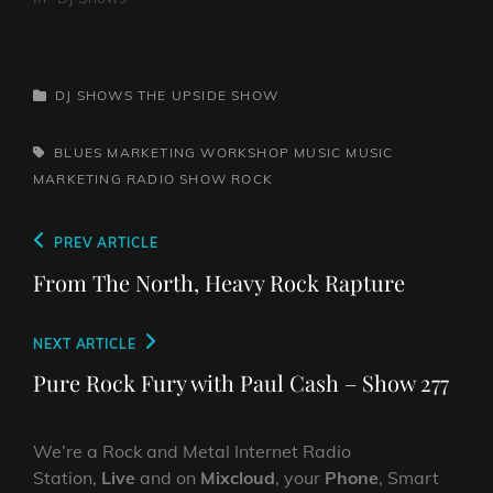
CATEGORIES
DJ SHOWS
THE UPSIDE SHOW
TAGS,
BLUES
MARKETING WORKSHOP
MUSIC
MUSIC
MARKETING
RADIO SHOW
ROCK
Post
Previous
PREV ARTICLE
navigation
Post
From The North, Heavy Rock Rapture
Next
NEXT ARTICLE
Post
Pure Rock Fury with Paul Cash – Show 277
We’re a Rock and Metal Internet Radio
Station,
Live
and on
Mixcloud
, your
Phone
, Smart