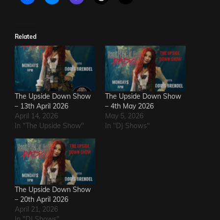
Related
The Upside Down Show
The Upside Down Show
– 13th April 2026
– 4th May 2026
April 14, 2026
May 5, 2026
In "The Upside Show"
In "DJ Shows"
The Upside Down Show
– 20th April 2026
April 21, 2026
In "DJ Shows"