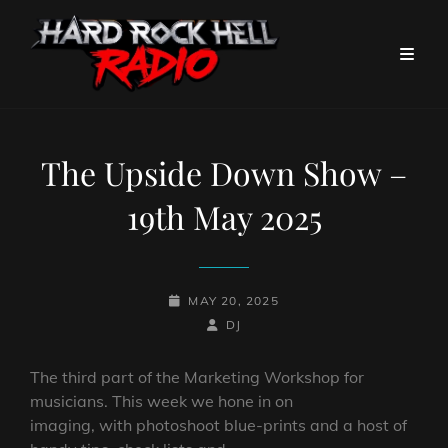
The Upside Down Show –
19th May 2025
POSTED-
MAY 20, 2025
ON
BY
BYLINE
DJ
LINE
The third part of the Marketing Workshop for
musicians. This week we hone in on
imaging, with photoshoot blue-prints and a host of