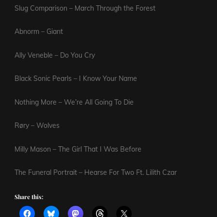
Slug Comparison – March Through the Forest
Abnorm – Giant
Ally Veneble – Do You Cry
Black Sonic Pearls – I Know Your Name
Nothing More – We’re All Going To Die
Røry – Wolves
Milly Mason – The Girl That I Was Before
The Funeral Portrait – Hearse For Two Ft. Lilith Czar
Share this: