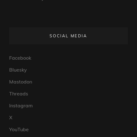
SOCIAL MEDIA
Facebook
Bluesky
Mastodon
Threads
Instagram
X
YouTube