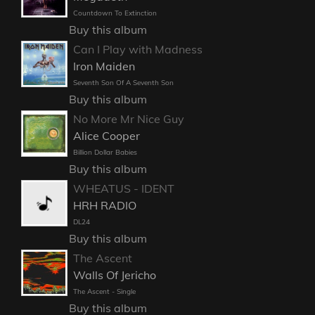
Countdown To Extinction
Buy this album
Can I Play with Madness
Iron Maiden
Seventh Son Of A Seventh Son
Buy this album
No More Mr Nice Guy
Alice Cooper
Billion Dollar Babies
Buy this album
WHEATUS - IDENT
HRH RADIO
DL24
Buy this album
The Ascent
Walls Of Jericho
The Ascent - Single
Buy this album