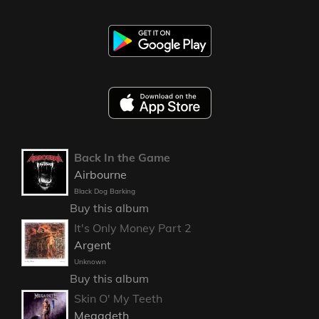
Back In the Game
Airbourne
Black Dog Barking
Buy this album
It's Only Money Part 2
Argent
Unknown
Buy this album
Skin O' My Teeth
Megadeth