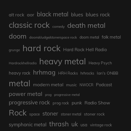
black metal
blues rock
blues
aor
alt rock
classic rock
death metal
comedy
doom
folk metal
doom/sludge/stonerspace rock
doom metal
hard rock
Hard Rock Hell Radio
grunge
heavy metal
Heavy Psych
Hardrockhellradio
hrhmag
heavy rock
Ian's ONBB
HRH Rocks
hrhrocks
metal
modern metal
Podcast
music
NWOCR
power metal
prog
progressive metal
progressive rock
punk
Radio Show
prog rock
Rock
stoner
stoner rock
space
stoner metal
thrash
uk
symphonic metal
usa
vintage rock