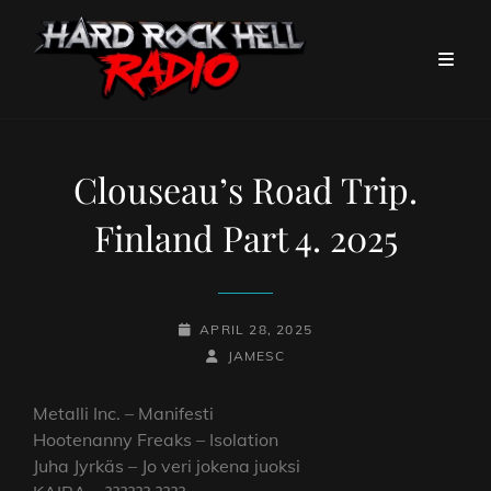
Clouseau’s Road Trip.
Finland Part 4. 2025
POSTED-
APRIL 28, 2025
ON
BY
BYLINE
JAMESC
LINE
Metalli Inc. – Manifesti
Hootenanny Freaks – Isolation
Juha Jyrkäs – Jo veri jokena juoksi