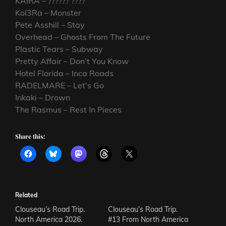
KAIRA – ?????? ????
Kol3Ra – Monster
Pete Asshill – Stay
Overhead – Ghosts From The Future
Plastic Tears – Subway
Pretty Affair – Don’t You Know
Hotel Florida – Inca Roads
RADELMARE – Let’s Go
Inkaki – Drown
The Rasmus – Rest In Pieces
Share this:
Related
Clouseau’s Road Trip.
Clouseau’s Road Trip.
North America 2026.
#13 From North America