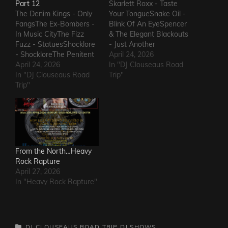
Part 12
Skarlett Roxx - Taste
The Denim Kings - Only
Your TongueSnake Oil -
FangsThe Ex-Bombers -
Blink Of An EyeSpencer
In Music CityThe Fizz
& The Elegant Blackouts
Fuzz - StatuesShocklore
- Just Another
- ShockloreThe Penitent
HeartacheTriceratops -
April 24, 2026
Man - Deafening
April 24, 2026
Evil OneSteven Garcia -
In "DJ Clouseaus Road
SoundThe Fods -
In "DJ Clouseaus Road
Hanging Around That Old
Trip"
EasterThe Grandstand
Trip"
Jukebox
Jockeys - GunThe
AgainSuppressed
Ineffectuals - I Wanna
Intentions - Blood and
KnowThe Macks -
RustSins of Man -
Comfort FlowThe
Awake AliveThe Bad
Messengers - State of
Somethings - That Girl's
DeclineThe Metric
ElectricThe Darts US -…
From the North…Heavy
Romance - The Nerd Got
Rock Rapture
The…
April 27, 2026
In "Heavy Rock Rapture"
CATEGORIES
DJ CLOUSEAUS ROAD TRIP
DJ SHOWS