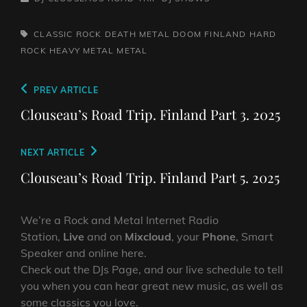
TAGS,
CLASSIC ROCK
DEATH METAL
DOOM
FINLAND
HARD
ROCK
HEAVY METAL
METAL
Post
Previous
PREV ARTICLE
navigation
Post
Clouseau’s Road Trip. Finland Part 3. 2025
Next
NEXT ARTICLE
Post
Clouseau’s Road Trip. Finland Part 5. 2025
We’re a Rock and Metal Internet Radio
Station,
Live
and on
Mixcloud
, your
Phone
, Smart
Speaker and online here.
Check out the DJs Page, and our live schedule to tell
you when you can hear great new music, as well as
some classics you love.