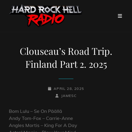
Clouseau’s Road Trip.
Finland Part 2. 2025
POSTED-
APRIL 28, 2025
ON
BY
BYLINE
JAMESC
LINE
Bom Lulu – Se On Päällä
Andy Tom-Fox – Carrie-Anne
Angles Mortis – King For A Day