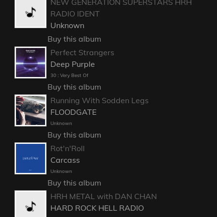
NEW GENERATION SUPERSTARS HRH
RADIO IDENT
Unknown
Buy this album
Perfect Strangers
Deep Purple
30 : Very Best Of
Buy this album
Running With Sodden Legs
FLOODGATE
Unknown
Buy this album
Rot'n'Roll
Carcass
Unknown
Buy this album
HRH METAL with DAN CHAN
HARD ROCK HELL RADIO