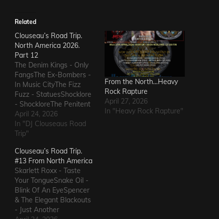
Related
Clouseau’s Road Trip.
North America 2026.
Part 12
The Denim Kings - Only
FangsThe Ex-Bombers -
From the North…Heavy
In Music CityThe Fizz
Rock Rapture
Fuzz - StatuesShocklore
April 27, 2026
- ShockloreThe Penitent
In "Heavy Rock Rapture"
Man - Deafening
April 24, 2026
SoundThe Fods -
In "DJ Clouseaus Road
EasterThe Grandstand
Trip"
Jockeys - GunThe
Clouseau’s Road Trip.
Ineffectuals - I Wanna
#13 From North America
KnowThe Macks -
Skarlett Roxx - Taste
Comfort FlowThe
Your TongueSnake Oil -
Messengers - State of
Blink Of An EyeSpencer
DeclineThe Metric
& The Elegant Blackouts
Romance - The Nerd Got
- Just Another
The…