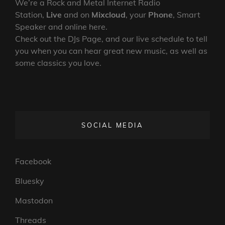
We’re a Rock and Metal Internet Radio
Station,
Live
and on
Mixcloud
, your
Phone
, Smart
Speaker and online here.
Check out the DJs Page, and our live schedule to tell
you when you can hear great new music, as well as
some classics you love.
SOCIAL MEDIA
Facebook
Bluesky
Mastodon
Threads