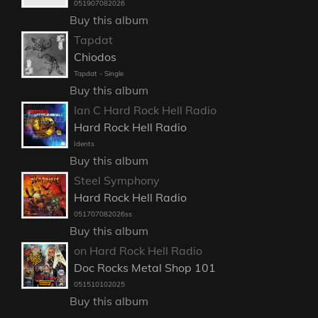
051907082026
Buy this album
Tapdat
Chiodos
Tapdat - Single
Buy this album
Ian C Hard Rock Hell Radio
Hard Rock Hell Radio
Idents
Buy this album
Steel Symphony
Hard Rock Hell Radio
051707082026ss
Buy this album
on Hard Rock Hell Radio
Doc Rocks Metal Shop 101
051510102025
Buy this album