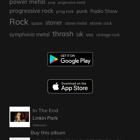
power metal
prog
progressive metal
progressive rock
punk
Radio Show
prog rock
Rock
stoner
stoner rock
space
stoner metal
thrash
uk
symphonic metal
usa
vintage rock
In The End
Linkin Park
Unknown
Buy this album