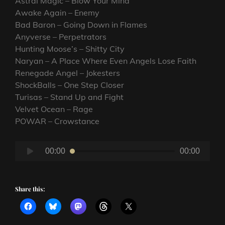
Astral Magic – Blow Your Mind
Awake Again – Enemy
Bad Baron – Going Down in Flames
Anyverse – Perpetrators
Hunting Moose’s – Shitty City
Naryan – A Place Where Even Angels Lose Faith
Renegade Angel – Jokesters
ShockBalls – One Step Closer
Turisas – Stand Up and Fight
Velvet Ocean – Rage
POWAR – Crowstance
Audio
00:00
00:00
Player
Share this: