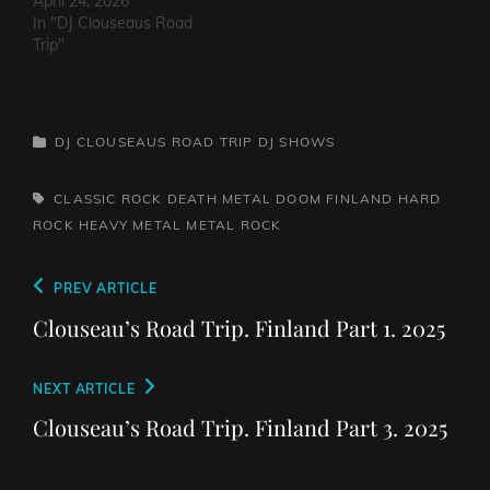
HeartacheTriceratops -
April 24, 2026
Evil OneSteven Garcia -
In "DJ Clouseaus Road
Hanging Around That Old
Trip"
Jukebox
AgainSuppressed
Intentions - Blood and
RustSins of Man -
CATEGORIES
DJ CLOUSEAUS ROAD TRIP
DJ SHOWS
Awake AliveThe Bad
Somethings - That Girl's
ElectricThe Darts US -…
TAGS,
CLASSIC ROCK
DEATH METAL
DOOM
FINLAND
HARD
ROCK
HEAVY METAL
METAL
ROCK
Post
Previous
PREV ARTICLE
navigation
Post
Clouseau’s Road Trip. Finland Part 1. 2025
Next
NEXT ARTICLE
Post
Clouseau’s Road Trip. Finland Part 3. 2025