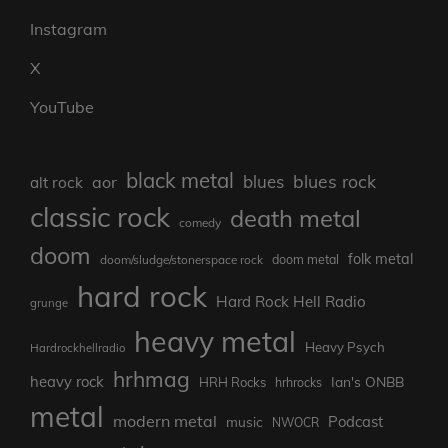
Instagram
X
YouTube
black metal
blues rock
blues
aor
alt rock
classic rock
death metal
comedy
doom
folk metal
doom/sludge/stonerspace rock
doom metal
hard rock
Hard Rock Hell Radio
grunge
heavy metal
Heavy Psych
Hardrockhellradio
hrhmag
heavy rock
Ian's ONBB
HRH Rocks
hrhrocks
metal
modern metal
Podcast
music
NWOCR