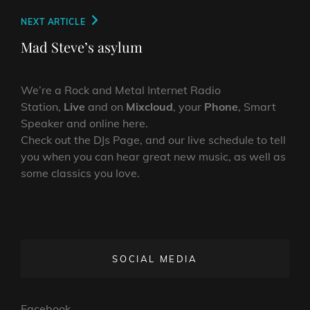
Next
NEXT ARTICLE
Post
Mad Steve’s asylum
We’re a Rock and Metal Internet Radio
Station,
Live
and on
Mixcloud
, your
Phone
, Smart
Speaker and online here.
Check out the DJs Page, and our live schedule to tell
you when you can hear great new music, as well as
some classics you love.
SOCIAL MEDIA
Facebook