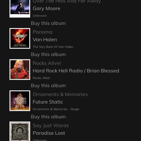
Over The Hills And Far Away
Gary Moore
Unknown
Buy this album
Panama
Van Halen
The Very Best Of Van Halen
Buy this album
Rocks Alive!
Hard Rock Hell Radio / Brian Blessed
Rocks Alive!
Buy this album
Ornaments & Memories
Future Static
Ornaments & Memories - Single
Buy this album
Say Just Words
Paradise Lost
Unknown