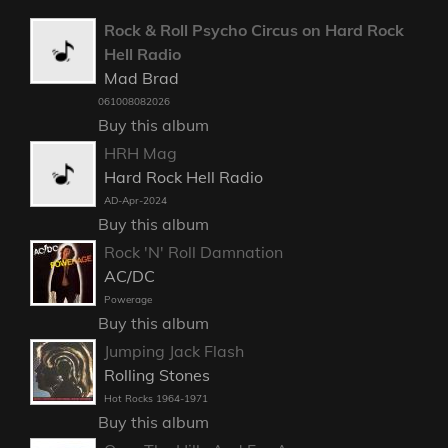
Rock & Roll Psycho Circus on Hard Rock
Hell Radio
Mad Brad
061008082026
Buy this album
HRH Mag
Hard Rock Hell Radio
AD-Apr-2024
Buy this album
Rock 'N' Roll Damnation
AC/DC
Powerage
Buy this album
Jumping Jack Flash
Rolling Stones
Hot Rocks 1964-1971
Buy this album