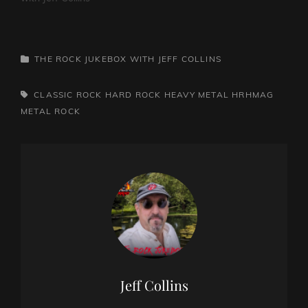
CATEGORIES
THE ROCK JUKEBOX WITH JEFF COLLINS
TAGS,
CLASSIC ROCK
HARD ROCK
HEAVY METAL
HRHMAG
METAL
ROCK
Author:
Jeff Collins