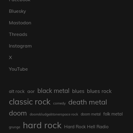
Bluesky
Mastodon
Threads
Instagram
X
YouTube
black metal
blues rock
blues
aor
alt rock
classic rock
death metal
comedy
doom
folk metal
doom/sludge/stonerspace rock
doom metal
hard rock
Hard Rock Hell Radio
grunge