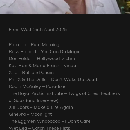
From Wed 16th April 2025
Placebo – Pure Morning
Russ Ballard – You Can Do Magic
Don Felder – Hollywood Victim
Kati Ran & Maria Franz – Vinda
XTC – Ball and Chain
Phil X & The Drills – Don’t Wake Up Dead
Robin McAuley – Paradise
The Royal Arctic Institute – Twigs of Cries, Feathers
of Sobs (and Interview)
XIII Doors – Make a Life Again
Ginevra – Moonlight
The Eggmen Whoooooo – I Don’t Care
Wet Leg – Catch These Fists