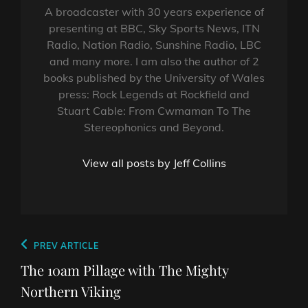
A broadcaster with 30 years experience of
presenting at BBC, Sky Sports News, ITN
Radio, Nation Radio, Sunshine Radio, LBC
and many more. I am also the author of 2
books published by the University of Wales
press: Rock Legends at Rockfield and
Stuart Cable: From Cwmaman To The
Stereophonics and Beyond.
View all posts by Jeff Collins
Post
Previous
PREV ARTICLE
navigation
Post
The 10am Pillage with The Mighty
Northern Viking