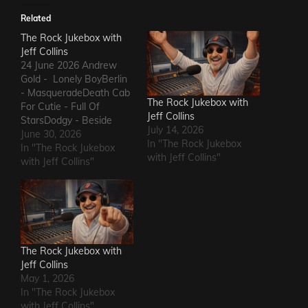
Related
The Rock Jukebox with
Jeff Collins
24 June 2026 Andrew
Gold - Lonely BoyBerlin
- MasqueradeDeath Cab
The Rock Jukebox with
For Cutie - Full Of
Jeff Collins
StarsDodgy - Beside
July 14, 2026
MeDel Amitry - Kiss This
June 30, 2026
In "The Rock Jukebox
Thing GoodbyeLeon
In "The Rock Jukebox
with Jeff Collins"
Russell - Roll Away The
with Jeff Collins"
StoneSly and The Family
Stone - Family
AffairHokka - Kiss From
a RoseIron Savior - Here
Comes The Rain…
The Rock Jukebox with
Jeff Collins
May 1, 2026
In "The Rock Jukebox
with Jeff Collins"