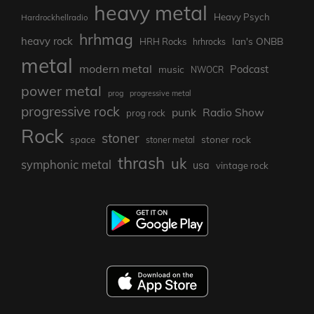
heavy metal
Heavy Psych
Hardrockhellradio
hrhmag
heavy rock
Ian's ONBB
HRH Rocks
hrhrocks
metal
modern metal
Podcast
music
NWOCR
power metal
prog
progressive metal
progressive rock
punk
Radio Show
prog rock
Rock
stoner
stoner rock
space
stoner metal
thrash
uk
symphonic metal
usa
vintage rock