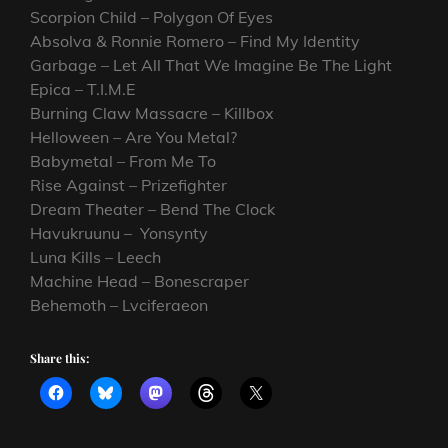
Scorpion Child – Polygon Of Eyes
Absolva & Ronnie Romero – Find My Identity
Garbage – Let All That We Imagine Be The Light
Epica – T.I.M.E
Burning Claw Massacre – Killbox
Helloween – Are You Metal?
Babymetal – From Me To
Rise Against – Prizefighter
Dream Theater – Bend The Clock
Havukruunu – Yonsynty
Luna Kills – Leech
Machine Head – Bonescraper
Behemoth – Lvciferaeon
Share this: