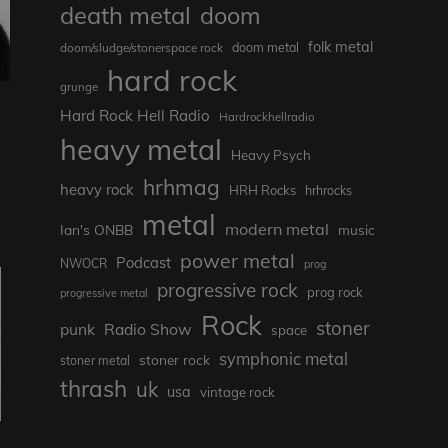
death metal
doom
folk metal
doom/sludge/stonerspace rock
doom metal
hard rock
grunge
Hard Rock Hell Radio
Hardrockhellradio
heavy metal
Heavy Psych
hrhmag
heavy rock
HRH Rocks
hrhrocks
metal
modern metal
Ian's ONBB
music
power metal
Podcast
NWOCR
prog
progressive rock
prog rock
progressive metal
Rock
stoner
punk
Radio Show
space
symphonic metal
stoner rock
stoner metal
thrash
uk
usa
vintage rock