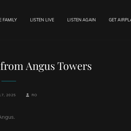
E FAMILY
LISTEN LIVE
LISTEN AGAIN
GET AIRPL
OCK HELL RADIO
f Hell…..Hell Yeah!
 from Angus Towers
BY
BYLINE
17, 2025
RO
LINE
Angus.