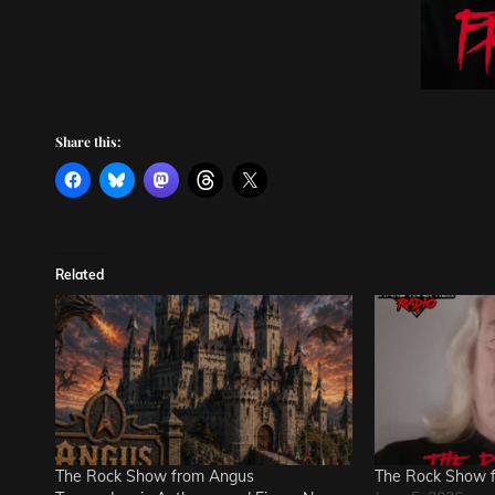
Share this:
Related
The Rock Show from Angus
The Rock Show 