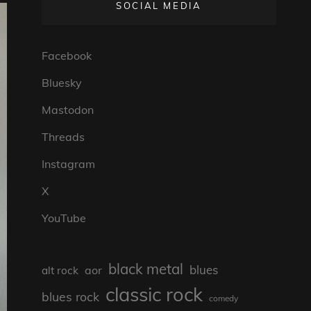
SOCIAL MEDIA
Facebook
Bluesky
Mastodon
Threads
Instagram
X
YouTube
black metal
blues
aor
alt rock
classic rock
blues rock
comedy