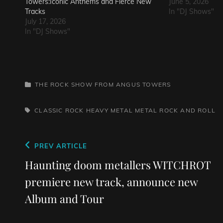
Towers:Iconic Anthems and Fierce New
June 5, 2026
Tracks
In "DJ Shows"
July 17, 2026
In "DJ Shows"
CATEGORIES
THE ROCK SHOW FROM ANGUS TOWERS
TAGS,
CLASSIC ROCK
HEAVY METAL
METAL
ROCK AND ROLL
Post
Previous
PREV ARTICLE
navigation
Post
Haunting doom metallers WITCHROT
premiere new track, announce new
Album and Tour