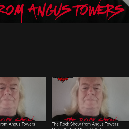
from Angus Towers
The Rock Show from Angus Towers: