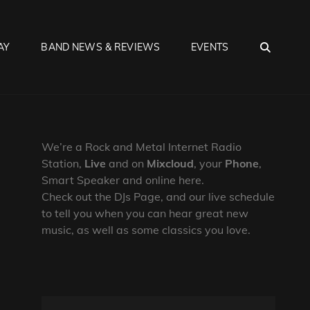
SEA
AY
BAND NEWS & REVIEWS
EVENTS
We’re a Rock and Metal Internet Radio
Station,
Live
and on
Mixcloud
, your
Phone
,
Smart Speaker and online here.
Check out the DJs Page, and our live schedule
to tell you when you can hear great new
music, as well as some classics you love.