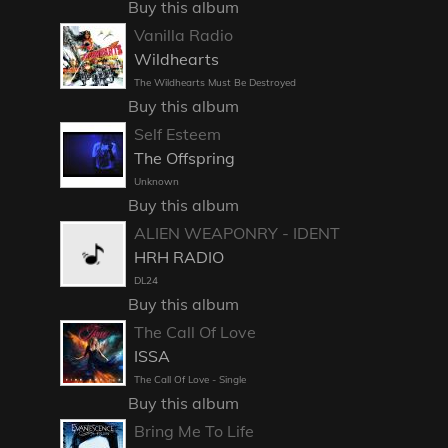
Buy this album
Vanilla Radio
Wildhearts
The Wildhearts Must Be Destroyed
Buy this album
Self Esteem
The Offspring
Unknown
Buy this album
ALIEN WEAPONRY - IDENT
HRH RADIO
DL24
Buy this album
The Call Of Love
ISSA
The Call Of Love - Single
Buy this album
Bring Me To Life