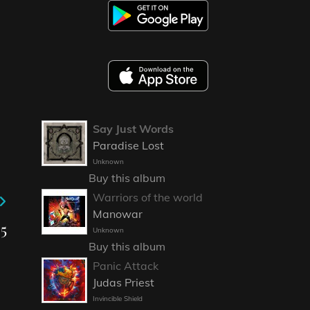
Say Just Words
Paradise Lost
Unknown
Buy this album
Warriors of the world
Manowar
25
Unknown
Buy this album
Panic Attack
Judas Priest
Invincible Shield