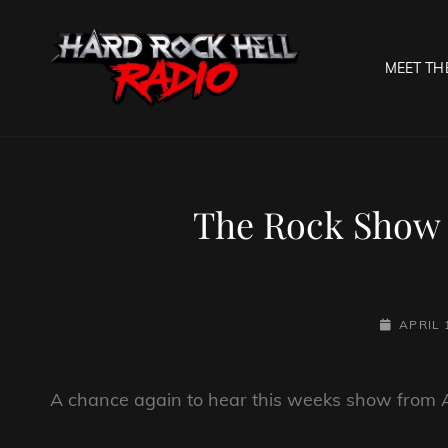
MEET TH
HARD R
Welcome To The Gates O
The Rock Show
POSTED-
APRIL 
ON
A chance again to hear this weeks show from 