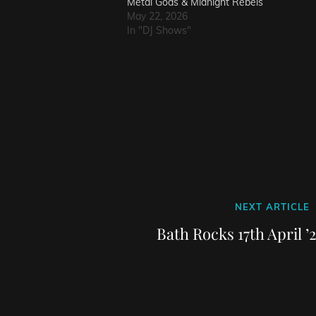
Metal Gods & Midnight Rebels
May 22, 2026
In "DJ Shows"
Next
NEXT ARTICLE
Post
Bath Rocks 17th April ’