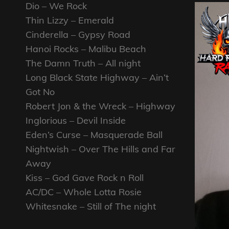
Dio – We Rock
Thin Lizzy – Emerald
Cinderella – Gypsy Road
Hanoi Rocks – Malibu Beach
The Damn Truth – All night
Long Black State Highway – Ain’t
Got No
Robert Jon & the Wreck – Highway
Inglorious – Devil Inside
Eden’s Curse – Masquerade Ball
Nightwish – Over The Hills and Far
Away
Kiss – God Gave Rock n Roll
AC/DC – Whole Lotta Rosie
Whitesnake – Still of The night