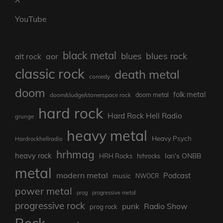
YouTube
black metal
blues rock
blues
aor
alt rock
classic rock
death metal
comedy
doom
folk metal
doom/sludge/stonerspace rock
doom metal
hard rock
Hard Rock Hell Radio
grunge
heavy metal
Heavy Psych
Hardrockhellradio
hrhmag
heavy rock
Ian's ONBB
HRH Rocks
hrhrocks
metal
modern metal
Podcast
music
NWOCR
power metal
prog
progressive metal
progressive rock
punk
Radio Show
prog rock
Rock