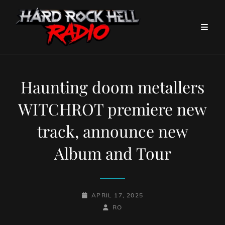
Haunting doom metallers
WITCHROT premiere new
track, announce new
Album and Tour
POSTED-
APRIL 17, 2025
ON
BY
BYLINE
RO
LINE