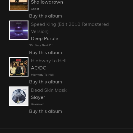
Shallowdrown
Ghost
Buy this album
Speed King (Edit;2010 Remastered
Version)
Deep Purple
30 : Very Best Of
Buy this album
Highway to Hell
AC/DC
Highway To Hell
Buy this album
Dead Skin Mask
Slayer
Unknown
Buy this album