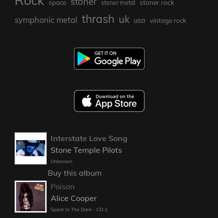
stoner
stoner rock
space
stoner metal
thrash
uk
symphonic metal
usa
vintage rock
Interstate Love Song
Stone Temple Pilots
Unknown
Buy this album
Poison
Alice Cooper
Spark In The Dark - CD 1