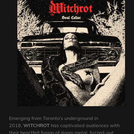
Emerging from Toronto’s underground in
2018,
WITCHROT
has captivated audiences with
their heartfelt fusion of doom metal, fuzzed-out