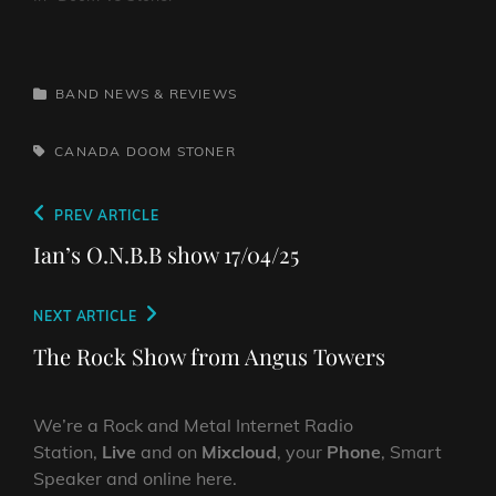
CATEGORIES
BAND NEWS & REVIEWS
TAGS,
CANADA
DOOM
STONER
Post
Previous
PREV ARTICLE
navigation
Post
Ian’s O.N.B.B show 17/04/25
Next
NEXT ARTICLE
Post
The Rock Show from Angus Towers
We’re a Rock and Metal Internet Radio
Station,
Live
and on
Mixcloud
, your
Phone
, Smart
Speaker and online here.