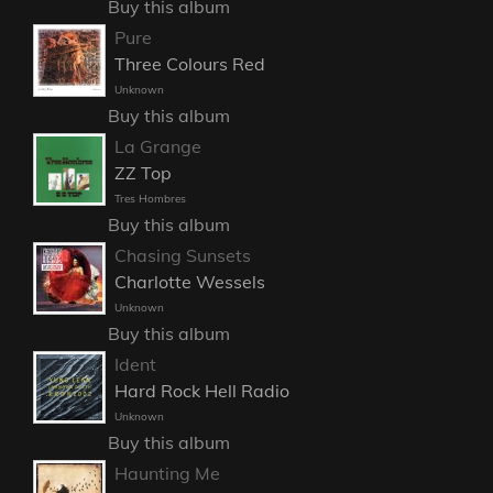
Buy this album
Pure
Three Colours Red
Unknown
Buy this album
La Grange
ZZ Top
Tres Hombres
Buy this album
Chasing Sunsets
Charlotte Wessels
Unknown
Buy this album
Ident
Hard Rock Hell Radio
Unknown
Buy this album
Haunting Me