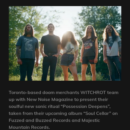
Toronto-based doom merchants WITCHROT team
up with New Noise Magazine to present their
soulful new sonic ritual “Possession Deepens”,
taken from their upcoming album “Soul Cellar” on
Fuzzed and Buzzed Records and Majestic
Mountain Records.