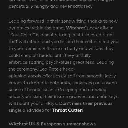
perpetually hungry and never satiated
.”
Leaping forward in their songwriting thanks to new
dynamics within the band,
Witchrot
‘s new album
“Soul Cellar” is a soul-stirring, multi-faceted ritual
that will either lead you to join their cult or send you
to your demise. Riffs are so hefty and vicious they
could chop off heads, until they artfully
embrace soaring psych-blues greatness. Leading
the ceremony, Lea Reto’s head-
spinning vocals effortlessly sail from smooth, jazzy
croons to dramatic outbursts, conveying an unseen
sense of hopelessness. Creeping and crawling
under your skin, their insane grooves and eerie keys
will haunt you for days.
Don’t miss their previous
single and video for
Throat Cutter
!
Witchrot UK & European summer shows