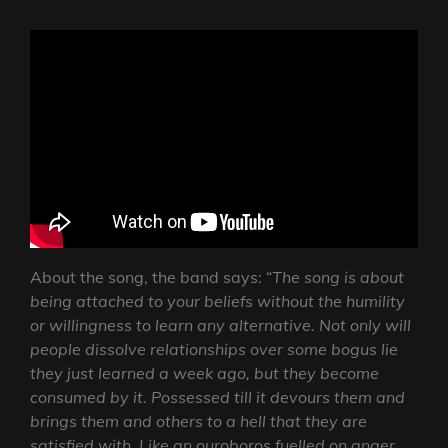
About the song, the band says: “
The song is about
being attached to your beliefs without the humility
or willingness to learn any alternative. Not only will
people dissolve relationships over some bogus lie
they just learned a week ago, but they become
consumed by it. Possessed till it devours them and
brings them and others to a hell that they are
satisfied with. Like an ouroboros fuelled on anger,