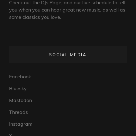
Check out the DJs Page, and our live schedule to tell
you when you can hear great new music, as well as
some classics you love.
SOCIAL MEDIA
Facebook
Bluesky
Mastodon
Threads
Instagram
X