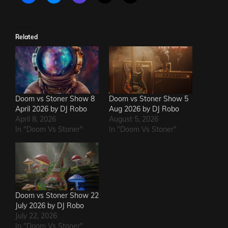
Related
Doom vs Stoner Show 8
Doom vs Stoner Show 5
April 2026 by DJ Robo
Aug 2026 by DJ Robo
April 8, 2026
August 5, 2026
In "Doom Vs Stoner"
In "Doom Vs Stoner"
Doom vs Stoner Show 22
July 2026 by DJ Robo
July 22, 2026
In "Doom Vs Stoner"