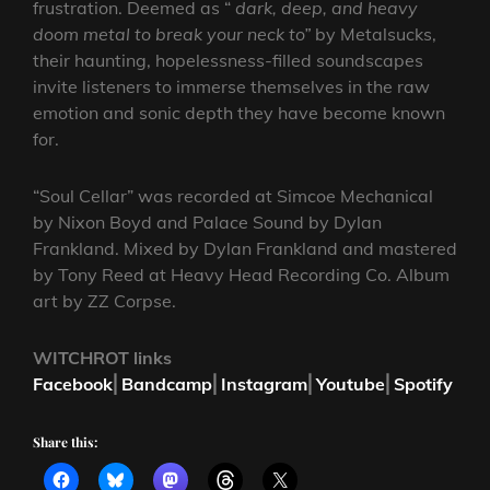
frustration. Deemed as “
dark, deep, and heavy
doom metal to break your neck to”
by Metalsucks,
their haunting, hopelessness-filled soundscapes
invite listeners to immerse themselves in the raw
emotion and sonic depth they have become known
for.
“Soul Cellar” was recorded at Simcoe Mechanical
by Nixon Boyd and Palace Sound by Dylan
Frankland. Mixed by Dylan Frankland and mastered
by Tony Reed at Heavy Head Recording Co. Album
art by ZZ Corpse.
WITCHROT links
Facebook
⎜
Bandcamp
⎜
Instagram
⎜
Youtube
⎜
Spotify
Share this: