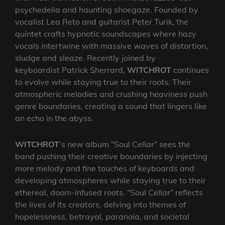
psychedelia and haunting shoegaze. Founded by
vocalist Lea Reto and guitarist Peter Turik, the
quintet crafts hypnotic soundscapes where hazy
vocals intertwine with massive waves of distortion,
sludge and sleaze. Recently joined by
keyboardist Patrick Sherrard,
WITCHROT
continues
to evolve while staying true to their roots. Their
atmospheric melodies and crushing heaviness push
genre boundaries, creating a sound that lingers like
an echo in the abyss.
WITCHROT
‘s new album “Soul Cellar” sees the
band pushing their creative boundaries by injecting
more melody and fine touches of keyboards and
developing atmospheres while staying true to their
ethereal, doom-infused roots. “Soul Cellar” reflects
the lives of its creators, delving into themes of
hopelessness, betrayal, paranoia, and societal