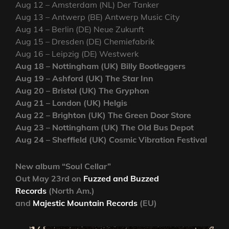
Aug 12 – Amsterdam (NL) Der Tanker
Aug 13 – Antwerp (BE) Antwerp Music City
Aug 14 – Berlin (DE) Neue Zukunft
Aug 15 – Dresden (DE) Chemiefabrik
Aug 16 – Leipzig (DE) Westwerk
Aug 18 – Nottingham (UK) Billy Bootleggers
Aug 19 – Ashford (UK) The Star Inn
Aug 20 – Bristol (UK) The Gryphon
Aug 21 – London (UK) Helgis
Aug 22 – Brighton (UK) The Green Door Store
Aug 23 – Nottingham (UK) The Old Bus Depot
Aug 24 – Sheffield (UK) Cosmic Vibration Festival
New album “Soul Cellar”
Out May 23rd on
Fuzzed and Buzzed
Records
(North Am.)
and
Majestic Mountain Records
(EU)