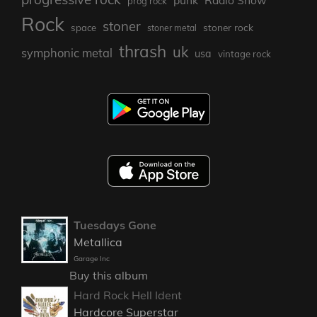
prog rock
Rock
stoner
stoner rock
space
stoner metal
thrash
uk
symphonic metal
usa
vintage rock
Tuesdays Gone
Metallica
Garage Inc
Buy this album
Hard Rock Hell Ident
Hardcore Superstar