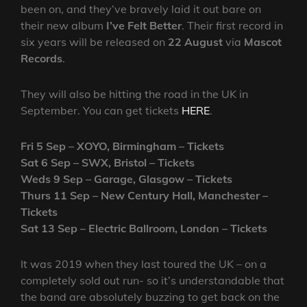
been on, and they’ve bravely laid it out bare on
their new album
I’ve Felt Better
. Their first record in
six years will be released on
22 August
via
Mascot
Records
.
They will also be hitting the road in the UK in
September. You can get tickets
HERE
.
Fri 5 Sep – XOYO, Birmingham – Tickets
Sat 6 Sep – SWX, Bristol – Tickets
Weds 9 Sep – Garage, Glasgow – Tickets
Thurs 11 Sep – New Century Hall, Manchester –
Tickets
Sat 13 Sep – Electric Ballroom, London – Tickets
It was 2019 when they last toured the UK – on a
completely sold out run- so it’s understandable that
the band are absolutely buzzing to get back on the