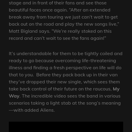
stage and in front of their fans and see those
beautiful faces once again. “After an extended
break away from touring we just can’t wait to get
back out on the road and play the new songs live,”
Matt Bigland says. “We’re really stoked on this
record and can’t wait to see the fans again!”
It’s understandable for them to be tightly coiled and
ready to go because overcoming life-threatening
illness and finding a fresh perspective on life will do
that to you. Before they pack back up in their van
they’ve dropped their new single, which sees them
take back control of their future on the raucous,
My
Way
. The incredible video sees the band in various
scenarios taking a light stab at the song’s meaning
—with added Aliens.