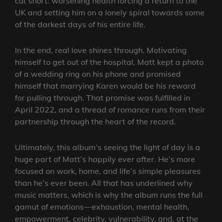
cut short: worsening health forcing a return to the
UK and setting him on a lonely spiral towards some
of the darkest days of his entire life.
In the end, real love shines through. Motivating
himself to get out of the hospital, Matt kept a photo
of a wedding ring on his phone and promised
himself that marrying Karen would be his reward
for pulling through. That promise was fulfilled in
April 2022, and a thread of romance runs from their
partnership through the heart of the record.
Ultimately, this album’s seeing the light of day is a
huge part of Matt’s happily ever after. He’s more
focused on work, home, and life’s simple pleasures
than he’s ever been. All that has underlined why
music matters, which is why the album runs the full
gamut of emotions—exhaustion, mental health,
empowerment, celebrity, vulnerability, and, at the