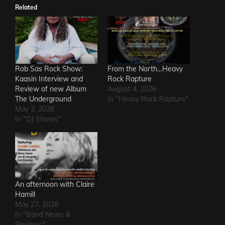
Related
Rob Sas Rock Show:
From the North…Heavy
Kaasin Interview and
Rock Rapture
Review of new Album
August 4, 2026
The Underground
In "Heavy Rock Rapture"
May 2, 2026
In "DJ Shows"
An afternoon with Claire
Hamill
May 27, 2026
In "Band News &
Reviews"