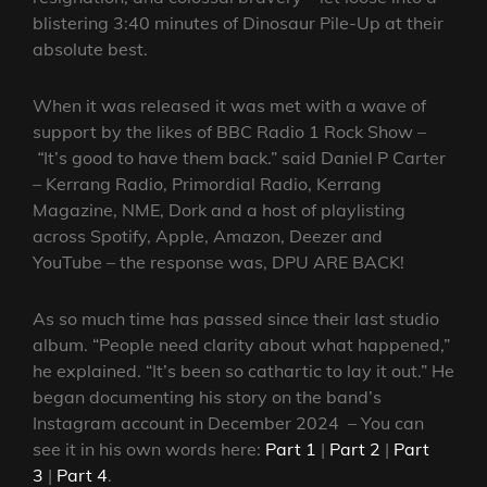
blistering 3:40 minutes of Dinosaur Pile-Up at their
absolute best.
When it was released it was met with a wave of
support by the likes of BBC Radio 1 Rock Show –
“
It’s good to have them back.” said Daniel P Carter
– Kerrang Radio, Primordial Radio, Kerrang
Magazine, NME, Dork and a host of playlisting
across Spotify, Apple, Amazon, Deezer and
YouTube – the response was, DPU ARE BACK!
As so much time has passed since their last studio
album. “People need clarity about what happened,”
he explained. “It’s been so cathartic to lay it out.” He
began documenting his story on the band’s
Instagram account in December 2024 – You can
see it in his own words here:
Part 1
|
Part 2
|
Part
3
|
Part 4
.