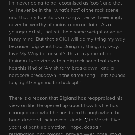
I’m never going to be recognised as ‘cool’, and that I
will never be in the “what’s hot” of the rock scene,
and that my talents as a songwriter will seemingly
never be worthy of mainstream acclaim. As a
younger artist, that still held some weight or value
in my mind. But that’s OK. I will do my thing my way
because I dig what I do. Doing my thing, my way. I
love My Way because it’s this crazy mix of an
Eminem-type vibe with a big rock song that even
has this kind of ‘Amish farm breakdown ‘ and a
hardcore breakdown in the same song. That sounds
fun, right!? Sign me the fuck up!!”
There is a reason that Bigland has reappraised his
view on life. He opened up about how his life has
changed and what he has been through when the
band dropped their recent single,
‘,
‘ in March. Five
years of pent-up emotion—hope, despair,
resignation, and colossal bravery—let loose into a