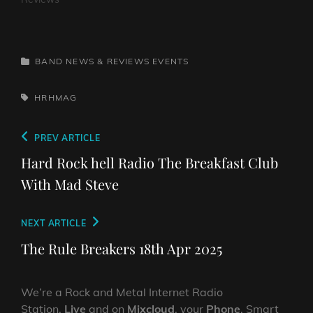
CATEGORIES
BAND NEWS & REVIEWS
EVENTS
TAGS,
HRHMAG
Post
Previous
PREV ARTICLE
navigation
Post
Hard Rock hell Radio The Breakfast Club
With Mad Steve
Next
NEXT ARTICLE
Post
The Rule Breakers 18th Apr 2025
We’re a Rock and Metal Internet Radio
Station,
Live
and on
Mixcloud
, your
Phone
, Smart