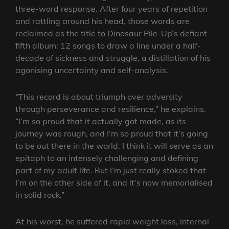
three-word response. After four years of repetition
and rattling around his head, those words are
reclaimed as the title to Dinosaur Pile-Up’s defiant
fifth album: 12 songs to draw a line under a half-
decade of sickness and struggle, a distillation of his
agonising uncertainty and self-analysis.
“This record is about triumph over adversity
through perseverance and resilience,” he explains.
“I’m so proud that it actually got made, as its
journey was rough, and I’m so proud that it’s going
to be out there in the world. I think it will serve as an
epitaph to an intensely challenging and defining
part of my adult life. But I’m just really stoked that
I’m on the other side of it, and it’s now memorialised
in solid rock.”
At his worst, he suffered rapid weight loss, internal