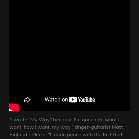
“I wrote “My Way” because I’m gonna do what I
want, how I want, my way,” singer-guitarist Matt
Bigland reflects. “I made peace with the fact that