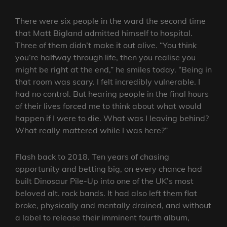
There were six people in the ward the second time
that Matt Bigland admitted himself to hospital.
Three of them didn’t make it out alive. “You think
you’re halfway through life, then you realise you
might be right at the end,” he smiles today. “Being in
that room was scary. I felt incredibly vulnerable. I
had no control. But hearing people in the final hours
of their lives forced me to think about what would
happen if I were to die. What was I leaving behind?
What really mattered while I was here?”
Flash back to 2018. Ten years of chasing
opportunity and betting big, on every chance had
built Dinosaur Pile-Up into one of the UK’s most
beloved alt. rock bands. It had also left them flat
broke, physically and mentally drained, and without
a label to release their imminent fourth album,