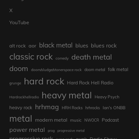
X
YouTube
black metal
blues rock
blues
aor
alt rock
classic rock
death metal
comedy
doom
folk metal
doom/sludge/stonerspace rock
doom metal
hard rock
Hard Rock Hell Radio
grunge
heavy metal
Heavy Psych
Hardrockhellradio
hrhmag
heavy rock
Ian's ONBB
HRH Rocks
hrhrocks
metal
modern metal
Podcast
music
NWOCR
power metal
prog
progressive metal
progressive rock
punk
Radio Show