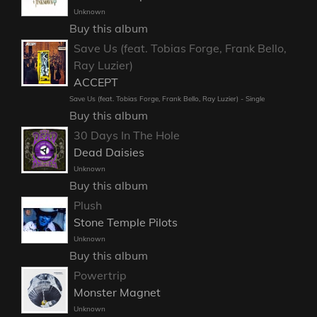
Unknown
Buy this album
Save Us (feat. Tobias Forge, Frank Bello,
Ray Luzier)
ACCEPT
Save Us (feat. Tobias Forge, Frank Bello, Ray Luzier) - Single
Buy this album
30 Days In The Hole
Dead Daisies
Unknown
Buy this album
Plush
Stone Temple Pilots
Unknown
Buy this album
Powertrip
Monster Magnet
Unknown