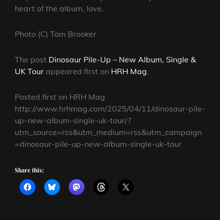
heart of the album, love.
Photo (C) Tom Brooker
The post
Dinosaur Pile-Up – New Album, Single &
UK Tour
appeared first on
HRH Mag
.
Posted first on HRH Mag
http://www.hrhmag.com/2025/04/11/dinosaur-pile-
up-new-album-single-uk-tour/?
utm_source=rss&utm_medium=rss&utm_campaign
=dinosaur-pile-up-new-album-single-uk-tour
Share this: