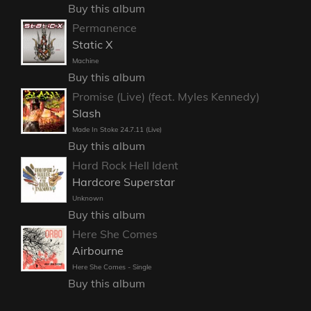
Buy this album
Permanence
Static X
Machine
Buy this album
Promise (Live) (feat. Myles Kennedy)
Slash
Made In Stoke 24.7.11 (Live)
Buy this album
Hard Rock Hell Ident
Hardcore Superstar
Unknown
Buy this album
Here She Comes
Airbourne
Here She Comes - Single
Buy this album