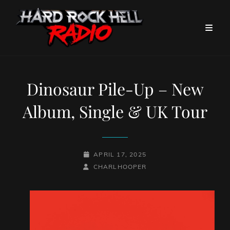
Dinosaur Pile-Up – New
Album, Single & UK Tour
POSTED-
APRIL 17, 2025
BY
BYLINE
ON
CHARLHOOPER
LINE