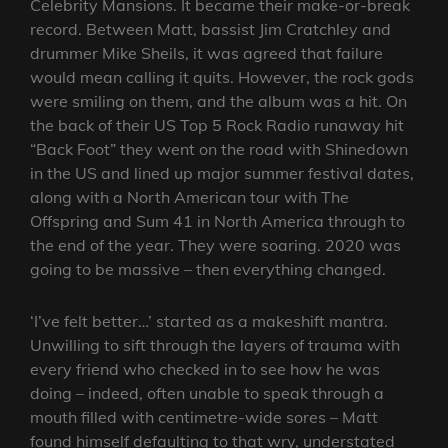
Celebrity Mansions. It became their make-or-break
record. Between Matt, bassist Jim Cratchley and
drummer Mike Sheils, it was agreed that failure
would mean calling it quits. However, the rock gods
were smiling on them, and the album was a hit. On
the back of their US Top 5 Rock Radio runaway hit
“Back Foot” they went on the road with Shinedown
in the US and lined up major summer festival dates,
along with a North American tour with The
Offspring and Sum 41 in North America through to
the end of the year. They were soaring. 2020 was
going to be massive – then everything changed.
‘I’ve felt better…’ started as a makeshift mantra.
Unwilling to sift through the layers of trauma with
every friend who checked in to see how he was
doing – indeed, often unable to speak through a
mouth filled with centimetre-wide sores – Matt
found himself defaulting to that wry, understated