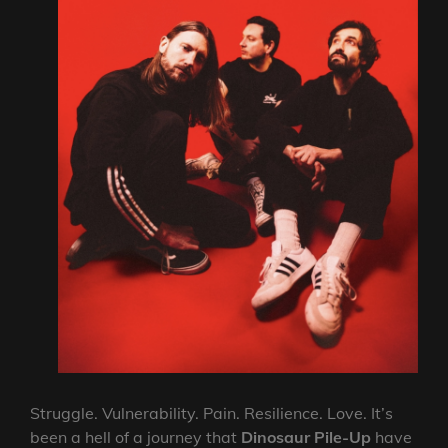
Struggle. Vulnerability. Pain. Resilience. Love. It’s
been a hell of a journey that
Dinosaur Pile-Up
have