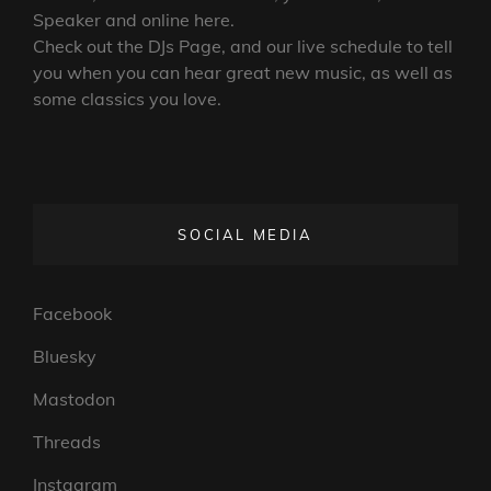
Speaker and online here.
Check out the DJs Page, and our live schedule to tell
you when you can hear great new music, as well as
some classics you love.
SOCIAL MEDIA
Facebook
Bluesky
Mastodon
Threads
Instagram