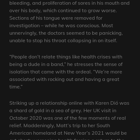
bleeding, and proliferation of sores in his mouth and
over his body, which continued to grow worse.
Sections of his tongue were removed for
investigation – while he was conscious. Most
unnervingly, the doctors seemed to be panicking,
unable to stop his throat collapsing in on itself.
“People don’t relate things like health crises with
being a dude in a band,” he stresses the sense of
isolation that came with the ordeal. “We’re more
associated with rocking out and having a great
time.”
Striking up a relationship online with Karen Dió was
a shard of gold in a sea of grey. Her UK visit in
October 2020 was one of the few moments of real
relief. Maddeningly, Matt’s trip to her South
American homeland at New Year’s 2021 would be