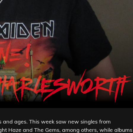
res and ages. This week saw new singles from
light Haze and The Gems, among others, while albums