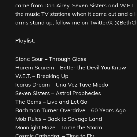
came from Don Airey, Seven Sisters and W.E.T..
the music TV stations when it came out and a Ha
arms stand up, follow me on Twitter/X @BethC
Playlist:
Stone Sour – Through Glass
Harem Scarem – Better the Devil You Know
W.E.T. – Breaking Up
Icarus Dream – Una Vez Tuve Miedo
Seven Sisters – Astral Prophecies
The Gems – Live and Let Go
Bachman Turner Overdrive – 60 Years Ago
Mob Rules – Back to Savage Land
Moonlight Haze – Tame the Storm
Cosmic Cathedral – Time to Fly