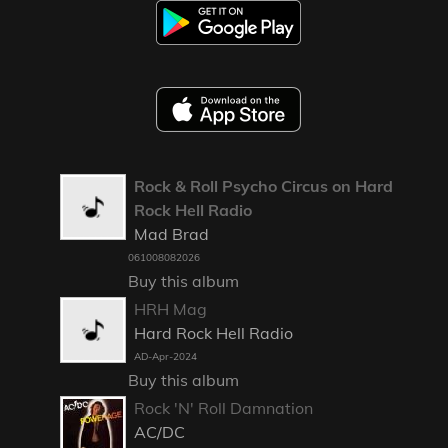
Rock & Roll Psycho Circus on Hard
Rock Hell Radio
Mad Brad
061008082026
Buy this album
HRH Mag
Hard Rock Hell Radio
AD-Apr-2024
Buy this album
Rock 'N' Roll Damnation
AC/DC