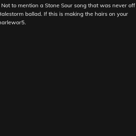
 Not to mention a Stone Sour song that was never off
lestorm ballad. If this is making the hairs on your
harlewor5.