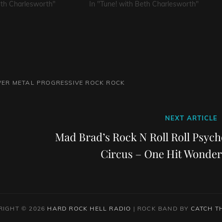
eth Charlesworth"
In "Tune! with Beth Charlesworth"
ER METAL
PROGRESSIVE ROCK
ROCK
Next
NEXT ARTICLE
Post
Mad Brad’s Rock N Roll Roll Psych
Circus – One Hit Wonder
RIGHT © 2026
HARD ROCK HELL RADIO
|
ROCK BAND BY
CATCH T