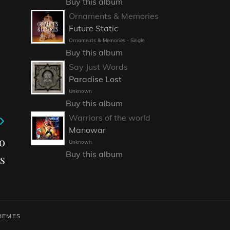
Buy this album
Ornaments & Memories
Future Static
Ornaments & Memories - Single
Buy this album
Say Just Words
Paradise Lost
Unknown
Buy this album
Warriors of the world
Manowar
o
Unknown
Buy this album
s
HEMES