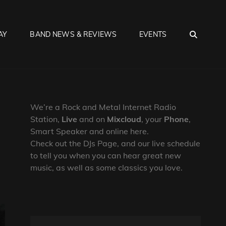
SEA
AY
BAND NEWS & REVIEWS
EVENTS
We’re a Rock and Metal Internet Radio
Station,
Live
and on
Mixcloud
, your
Phone
,
Smart Speaker and online here.
Check out the DJs Page, and our live schedule
to tell you when you can hear great new
music, as well as some classics you love.