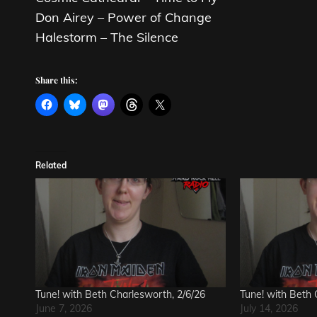
Don Airey – Power of Change
Halestorm – The Silence
Share this:
Related
Tune! with Beth Charlesworth, 2/6/26
Tune! with Beth 
June 7, 2026
July 14, 2026