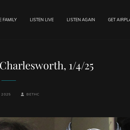
E FAMILY
LISTEN LIVE
LISTEN AGAIN
GET AIRPL
OCK HELL RADIO
f Hell…..Hell Yeah!
Charlesworth, 1/4/25
BY
BYLINE
, 2025
BETHC
LINE