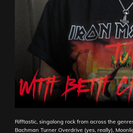
Rifftastic, singalong rock from across the gen
Bachman Turner Overdrive (yes, really), Moon