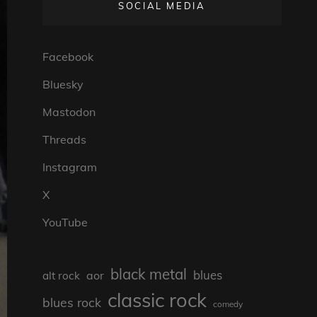
SOCIAL MEDIA
Facebook
Bluesky
Mastodon
Threads
Instagram
X
YouTube
black metal
blues
aor
alt rock
classic rock
blues rock
comedy