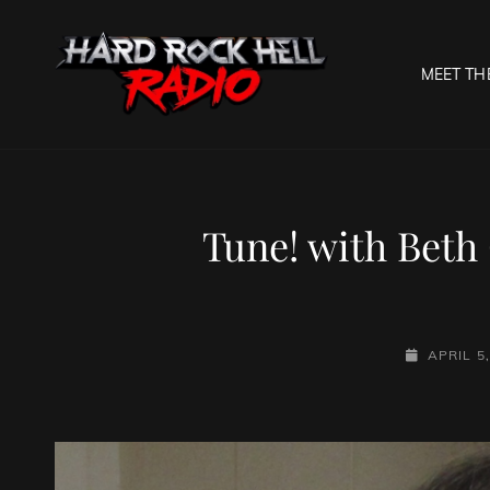
MEET TH
HARD R
Welcome To The Gates O
Tune! with Beth 
POSTED-
APRIL 5
ON