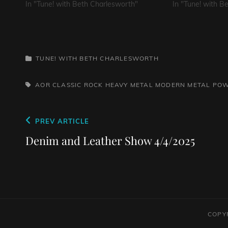
In "Tune! with Beth Charlesworth"
In "Tune! with B
CATEGORIES
TUNE! WITH BETH CHARLESWORTH
TAGS,
AOR
CLASSIC ROCK
HEAVY METAL
MODERN METAL
POW
Post
Previous
PREV ARTICLE
navigation
Post
Denim and Leather Show 4/4/2025
COPY