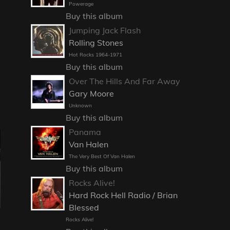
Powerage
Buy this album
Jumping Jack Flash
Rolling Stones
Hot Rocks 1964-1971
Buy this album
Over The Hills And Far Away
Gary Moore
Unknown
Buy this album
Panama
Van Halen
The Very Best Of Van Halen
Buy this album
Rocks Alive!
Hard Rock Hell Radio / Brian
Blessed
Rocks Alive!