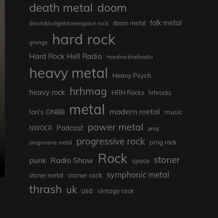
death metal
doom
folk metal
doom/sludge/stonerspace rock
doom metal
hard rock
grunge
Hard Rock Hell Radio
Hardrockhellradio
heavy metal
Heavy Psych
hrhmag
heavy rock
HRH Rocks
hrhrocks
metal
modern metal
Ian's ONBB
music
power metal
Podcast
NWOCR
prog
progressive rock
prog rock
progressive metal
Rock
stoner
punk
Radio Show
space
symphonic metal
stoner rock
stoner metal
thrash
uk
usa
vintage rock