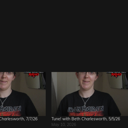
Charlesworth, 7/7/26
Tune! with Beth Charlesworth, 5/5/26
May 10, 2026