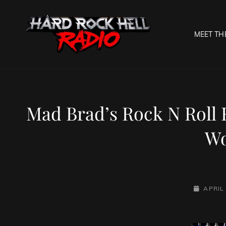
MEET TH
HARD R
Welcome To The Gates O
Mad Brad’s Rock N Roll 
Wo
POSTED-
APRIL 
ON