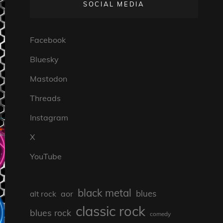
SOCIAL MEDIA
Facebook
Bluesky
Mastodon
Threads
Instagram
X
YouTube
black metal
blues
aor
alt rock
classic rock
blues rock
comedy