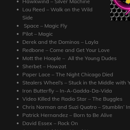
Hawkwind – Silver Machine
Lou Reed – Walk on the Wild
Side
Space – Magic Fly
Pilot – Magic
Derek and the Dominos – Layla
Redbone – Come and Get Your Love
Mott the Hoople – All the Young Dudes
Sherbet – Howzat
Paper Lace – The Night Chicago Died
Stealers Wheel’s – Stuck in the Middle with
Iron Butterfly – In-A-Gadda-Da-Vida
Video Killed the Radio Star – The Buggles
Chris Norman and Suzi Quatro – Stumblin’ I
Patrick Hernandez – Born to Be Alive
David Essex – Rock On