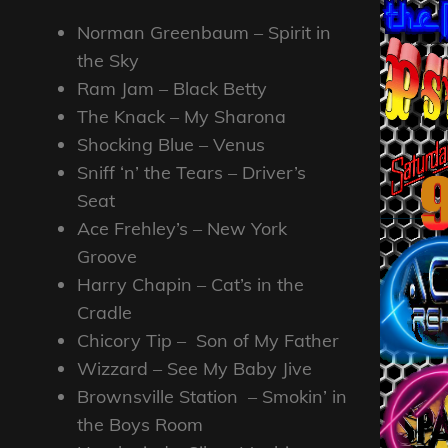
Norman Greenbaum – Spirit in
the Sky
Ram Jam – Black Betty
The Knack – My Sharona
Shocking Blue – Venus
Sniff ‘n’ the Tears – Driver’s
Seat
Ace Frehley’s – New York
Groove
Harry Chapin – Cat’s in the
Cradle
Chicory Tip – Son of My Father
Wizzard – See My Baby Jive
Brownsville Station – Smokin’ in
the Boys Room