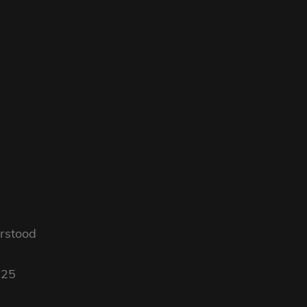
rstood
025