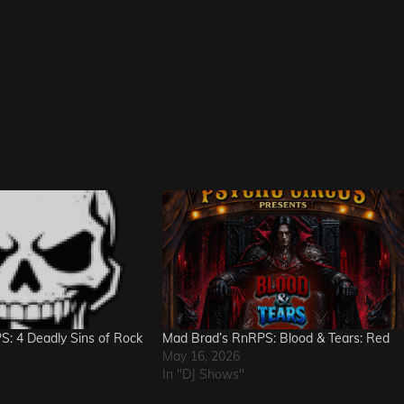
: 4 Deadly Sins of Rock
Mad Brad’s RnRPS: Blood & Tears: Red
May 16, 2026
In "DJ Shows"