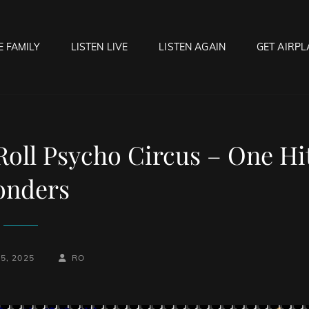
E FAMILY
LISTEN LIVE
LISTEN AGAIN
GET AIRPL
OCK HELL RADIO
f Hell…..Hell Yeah!
Roll Psycho Circus – One Hi
nders
BY
BYLINE
5, 2025
RO
LINE