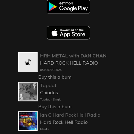
HRH METAL with DAN CHAN
HARD ROCK HELL RADIO
051907082026
Buy this album
Tapdat
Chiodos
Tapdat - Single
Buy this album
Ian C Hard Rock Hell Radio
Hard Rock Hell Radio
Idents