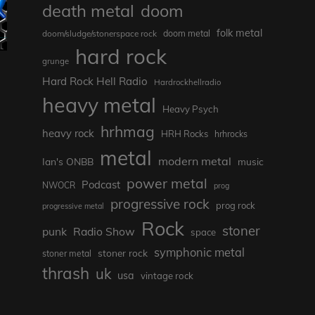
death metal
doom
folk metal
doom/sludge/stonerspace rock
doom metal
hard rock
grunge
Hard Rock Hell Radio
Hardrockhellradio
heavy metal
Heavy Psych
hrhmag
heavy rock
HRH Rocks
hrhrocks
metal
modern metal
Ian's ONBB
music
power metal
Podcast
NWOCR
prog
progressive rock
prog rock
progressive metal
Rock
stoner
punk
Radio Show
space
symphonic metal
stoner rock
stoner metal
thrash
uk
usa
vintage rock