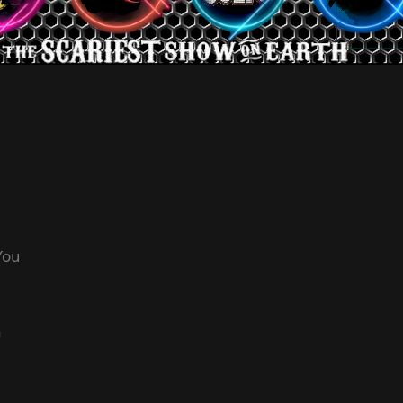
 You
n