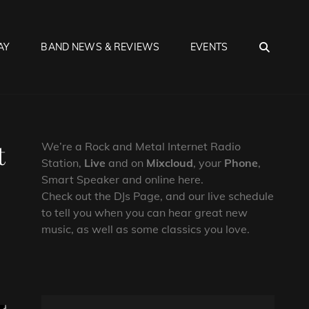
SEA
AY
BAND NEWS & REVIEWS
EVENTS
t
We’re a Rock and Metal Internet Radio
Station,
Live
and on
Mixcloud
, your
Phone
,
Smart Speaker and online here.
Check out the DJs Page, and our live schedule
to tell you when you can hear great new
music, as well as some classics you love.