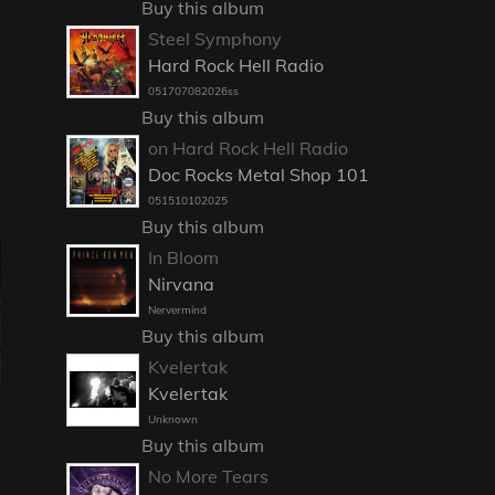
Buy this album
Steel Symphony
Hard Rock Hell Radio
051707082026ss
Buy this album
on Hard Rock Hell Radio
Doc Rocks Metal Shop 101
051510102025
Buy this album
In Bloom
Nirvana
Nervermind
Buy this album
Kvelertak
Kvelertak
Unknown
Buy this album
No More Tears