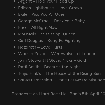
Argent – Hold Your Head Up
Edison Lighthouse – Love Grows
Exile – Kiss You All Over
George McCrae – Rock Your Baby
Free – All Right Now
Mountain – Mississippi Queen
Carl Douglas – Kung Fu Fighting
Nazareth – Love Hurts
Warren Zevon – Werewolves of London
John Stewart ft Stevie Nicks – Gold
Patti Smith – Because the Night
Frijid Pink’s – The House of the Rising Sun
Santa Esmeralda – Don’t Let Me Be Misunde
Broadcast on Hard Rock Hell Radio 5th April 2