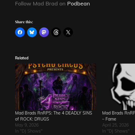
Follow Mad Brad on
Podbean
Share this:
Related
Mad Brads RnRPS: The 4 DEADLY SINS
Mad Brads RnRPS
of ROCK: DRUGS
– Fame
May 9, 2026
April 25, 2026
In "DJ Shows"
In "DJ Shows"