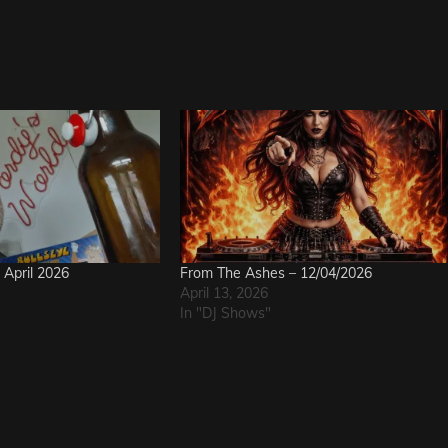
April 2026
From The Ashes – 12/04/2026
April 13, 2026
In "DJ Shows"