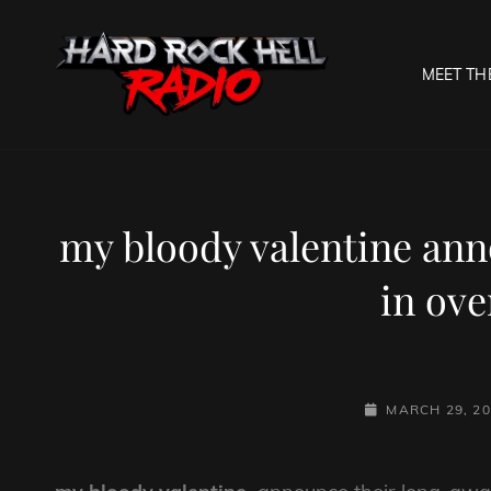
MEET TH
HARD R
Welcome To The Gates O
my bloody valentine ann
in ove
POSTED-
MARCH 29, 2
ON