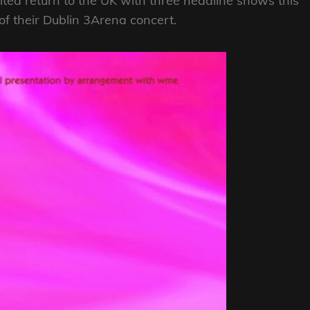
ed return to the UK with three headline shows this
of their Dublin 3Arena concert.