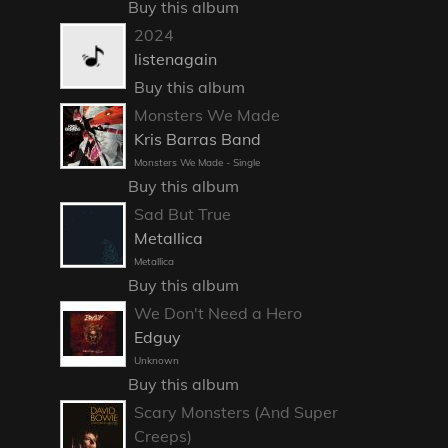
Buy this album
2024
listenagain
Buy this album
Monsters We Made
Kris Barras Band
Monsters We Made - Single
Buy this album
Sad But True
Metallica
Metallica
Buy this album
We Don't Need a Hero
Edguy
Unknown
Buy this album
Scary Monsters (And Super
Creeps)