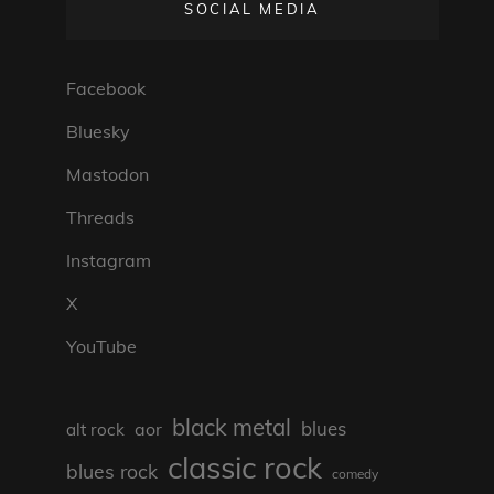
SOCIAL MEDIA
Facebook
Bluesky
Mastodon
Threads
Instagram
X
YouTube
black metal
blues
aor
alt rock
classic rock
blues rock
comedy