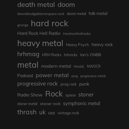
death metal
doom
folk metal
doom/sludge/stonerspace rock
doom metal
hard rock
grunge
Hard Rock Hell Radio
Hardrockhellradio
heavy metal
heavy rock
Heavy Psych
hrhmag
Ian's ONBB
HRH Rocks
hrhrocks
metal
modern metal
music
NWOCR
power metal
Podcast
prog
progressive metal
progressive rock
punk
prog rock
Rock
stoner
Radio Show
space
symphonic metal
stoner rock
stoner metal
thrash
uk
usa
vintage rock