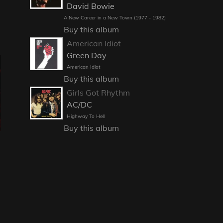
David Bowie
A New Career in a New Town (1977 - 1982)
Buy this album
American Idiot
Green Day
American Idiot
Buy this album
Girls Got Rhythm
AC/DC
Highway To Hell
Buy this album