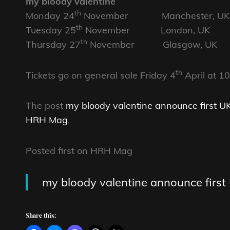
my bloody valentine
th
Monday 24
November Manchester, UK 
th
Tuesday 25
November London, UK O
th
Thursday 27
November Glasgow, UK 
th
Tickets go on general sale Friday 4
April at 1
The post
my bloody valentine announce first UK
HRH Mag
.
Posted first on HRH Mag
my bloody valentine announce first 
Share this: