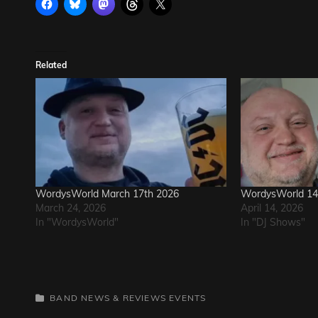
Related
WordysWorld March 17th 2026
WordysWorld 14 
March 24, 2026
April 14, 2026
In "WordysWorld"
In "DJ Shows"
CATEGORIES
BAND NEWS & REVIEWS
EVENTS