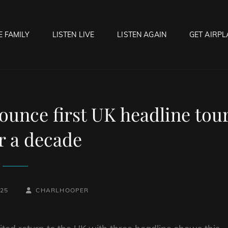
E FAMILY
LISTEN LIVE
LISTEN AGAIN
GET AIRPL
OCK HELL RADIO
f Hell…..Hell Yeah!
ounce first UK headline tou
r a decade
BY
BYLINE
025
CHARLHOOPER
LINE