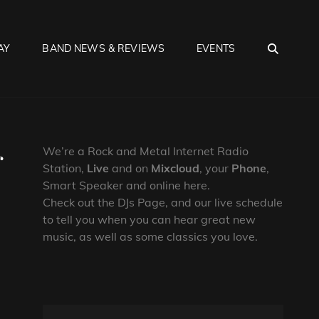
SEA
AY
BAND NEWS & REVIEWS
EVENTS
r
We’re a Rock and Metal Internet Radio
Station,
Live
and on
Mixcloud
, your
Phone
,
Smart Speaker and online here.
Check out the DJs Page, and our live schedule
to tell you when you can hear great new
music, as well as some classics you love.