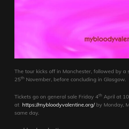
The tour kicks off in Manchester, followed b
th
25
November, before concluding in Glasgow.
th
Tickets go on general sale Friday 4
April at 1
at
https://mybloodyvalentine.org/
by Monday, Ma
same day.