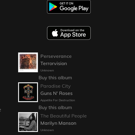
Perseverance
Terrorvision
Unknown
Buy this album
Paradise City
Guns N' Roses
Appetite For Destruction
Buy this album
e
The Beautiful People
Marilyn Manson
Unknown