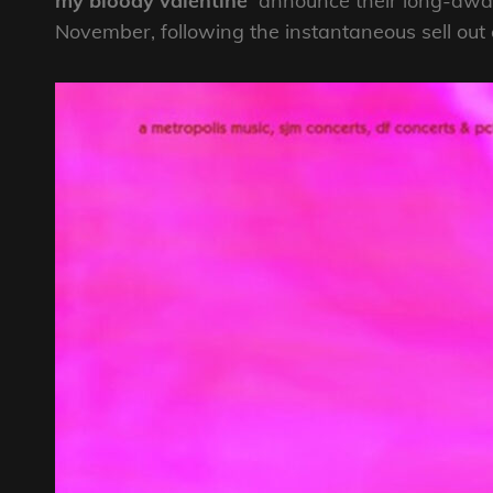
my bloody valentine
announce their long-await
November, following the instantaneous sell out 