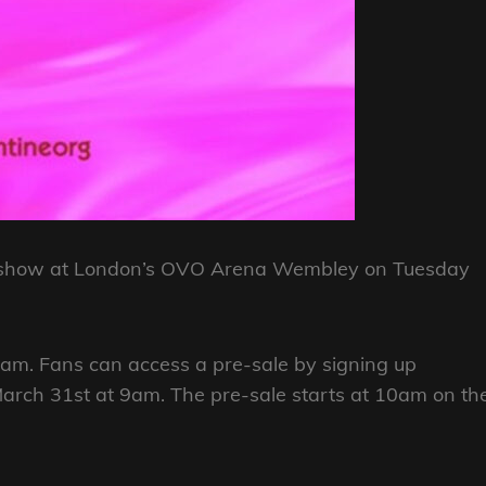
y a show at London’s OVO Arena Wembley on Tuesday
0am. Fans can access a pre-sale by signing up
rch 31st at 9am. The pre-sale starts at 10am on th