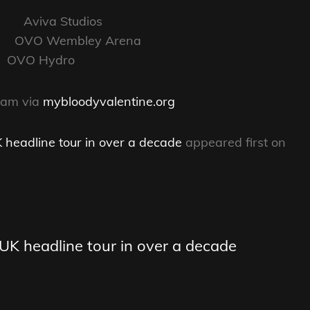
Aviva Studios
VO Wembley Arena
OVO Hydro
0am via
mybloodyvalentine.org
 headline tour in over a decade
appeared first on
UK headline tour in over a decade