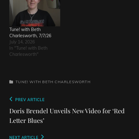
Tune! with Beth
Charlesworth, 7/7/26
July 14, 2026
In "Tune! with Beth
Charlesworth"
CATEGORIES
TUNE! WITH BETH CHARLESWORTH
Post
Previous
PREV ARTICLE
navigation
Post
Doris Brendel Unveils New Video for ‘Red
Letter Blues’
Next
NEXT ARTICLE