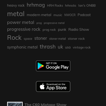
hrhmag
heavy rock
Ian's ONBB
HRH Rocks
hrhrocks
metal
modern metal
Podcast
music
NWOCR
power metal
prog
progressive metal
progressive rock
punk
Radio Show
prog rock
Rock
stoner
stoner rock
space
stoner metal
thrash
uk
symphonic metal
usa
vintage rock
The C60 Mixtape Show