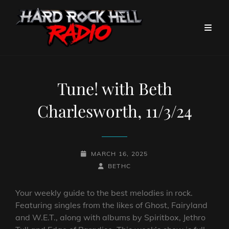
Tune! with Beth
Charlesworth, 11/3/24
POSTED-
MARCH 16, 2025
ON
BY
BYLINE
BETHC
LINE
Your weekly guide to the best melodies in rock.
Featuring singles from the likes of Ghost, Fairyland
and W.E.T., along with albums by Spiritbox, Jethro