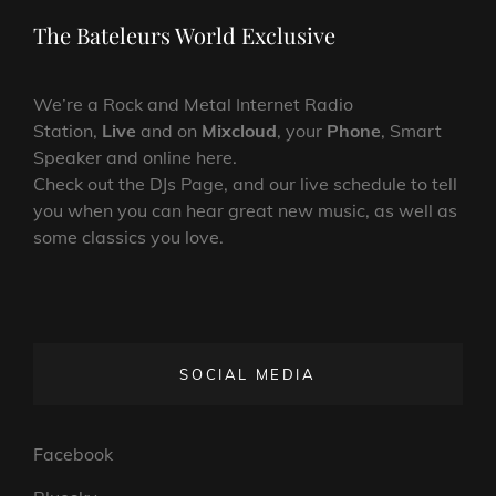
Post
The Bateleurs World Exclusive
We’re a Rock and Metal Internet Radio
Station,
Live
and on
Mixcloud
, your
Phone
, Smart
Speaker and online here.
Check out the DJs Page, and our live schedule to tell
you when you can hear great new music, as well as
some classics you love.
SOCIAL MEDIA
Facebook