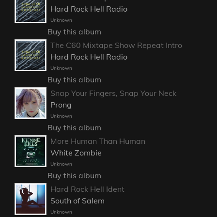
Hard Rock Hell Radio
Unknown
Buy this album
The C60 Mixtape Show Repeat Intro
Hard Rock Hell Radio
Unknown
Buy this album
Snap Your Fingers, Snap Your Neck
Prong
Unknown
Buy this album
More Human Than Human
White Zombie
Unknown
Buy this album
Hard Rock Hell Ident
South of Salem
Unknown