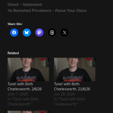
Ghost – Satanized
Ye Banished Privateers – Raise Your Glass
Share this:
Related
Tune! with Beth
Tune! with Beth
Charlesworth, 2/6/26
Charlesworth, 21/6/26
June 7, 2026
July 28, 2026
In "Tune! with Beth
In "Tune! with Beth
Charlesworth"
Charlesworth"