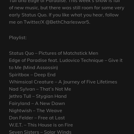
Tull and Edge of Paradise. This week’s show is full
of new music, but there was still room for some very
early Status Quo. If you like what you hear, follow
me on Twitter/X @BethCharleswor5.
Playlist:
Status Quo – Pictures of Matchstick Men
Edge of Paradise feat. Ludovico Technique – Give it
to Me (Mind Assassin)
Spiritbox – Deep End
Whimsical Creature – A Journey of Five Lifetimes
Nad Sylvan – That’s Not Me
Jethro Tull – Stygian Hand
Fairyland – A New Dawn
Nightwish – The Weave
Don Felder – Free at Last
W.E.T. – This House is on Fire
Seven Sisters – Solar Winds