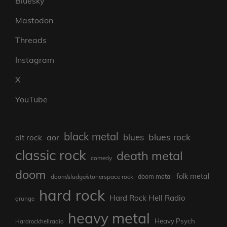
Bluesky
Mastodon
Threads
Instagram
X
YouTube
black metal
blues rock
blues
aor
alt rock
classic rock
death metal
comedy
doom
folk metal
doom/sludge/stonerspace rock
doom metal
hard rock
Hard Rock Hell Radio
grunge
heavy metal
Heavy Psych
Hardrockhellradio