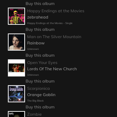
Buy this album
Happy Endings at the Movies
zebrahead
Happy Endings at the Movies - Single
Buy this album
Man on The Silver Mountain
Rainbow
Unknown
Buy this album
Open Your Eyes
Lords Of The New Church
Unknown
Buy this album
Scorpionica
Orange Goblin
The Big Black
Buy this album
Zombie