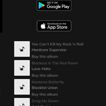
You Can't Kill My Rock 'n Roll
Hardcore Superstar
Buy this album
Blackout In The Red Room
Love-Hate
Buy this album
Madame Butterfly
Blacklist Union
Buy this album
Drag Me Down