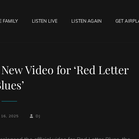
E FAMILY
LISTEN LIVE
LISTEN AGAIN
GET AIRPL
OCK HELL RADIO
f Hell…..Hell Yeah!
 New Video for ‘Red Letter
lues’
BY
BYLINE
16, 2025
DJ
LINE