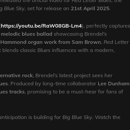
released the official video for
Red Letter Blues
, the
g Blue Sky
, set for release on
21st April 2025
.
(
https://youtu.be/RaW08GB-Lm4
), perfectly capture
a
melodic blues ballad
showcasing Brendel’s
g Hammond organ work from Sam Brown
,
Red Letter
t blends classic Blues influences with a modern,
ernative rock
, Brendel’s latest project sees her
ues
. Produced by long-time collaborator
Lee Dunham
lues tracks
, promising to be a must-hear for fans of
nticipation is building for
Big Blue Sky
. Watch the