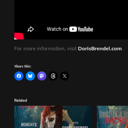
For more information, visit
DorisBrendel.com
.
Share this:
Related