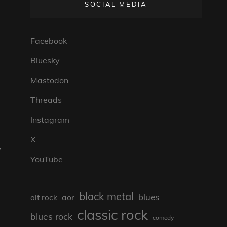
SOCIAL MEDIA
Facebook
s
Bluesky
Mastodon
Threads
Instagram
X
,
YouTube
black metal
blues
aor
alt rock
classic rock
blues rock
comedy