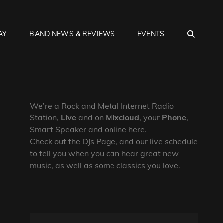
SEA
AY
BAND NEWS & REVIEWS
EVENTS
We’re a Rock and Metal Internet Radio
Station,
Live
and on
Mixcloud
, your
Phone
,
Smart Speaker and online here.
Check out the DJs Page, and our live schedule
to tell you when you can hear great new
music, as well as some classics you love.