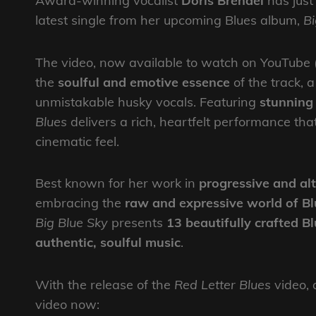
Award-winning vocalist
Doris Brendel
has just 
latest single from her upcoming Blues album,
Bi
The video, now available to watch on YouTube 
the
soulful and emotive essence
of the track, 
unmistakable husky vocals. Featuring
stunnin
Blues
delivers a rich, heartfelt performance tha
cinematic feel.
Best known for her work in
progressive and alt
embracing the
raw and expressive world of Bl
Big Blue Sky
presents
13 beautifully crafted B
authentic, soulful music
.
With the release of the
Red Letter Blues
video, a
video now: