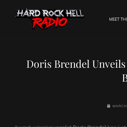
MEET TH
HARD R
Welcome To The Gates O
Doris Brendel Unveils
B
POSTED-
MARCH 
ON