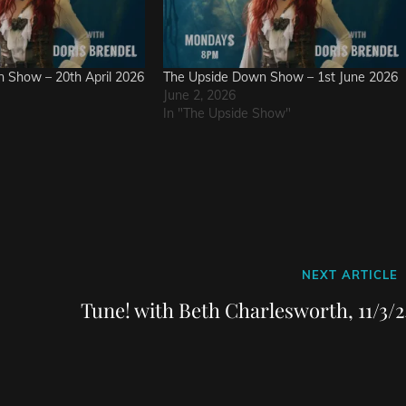
 Show – 20th April 2026
The Upside Down Show – 1st June 2026
June 2, 2026
In "The Upside Show"
Next
NEXT ARTICLE
Post
Tune! with Beth Charlesworth, 11/3/2