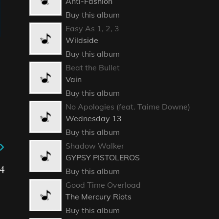
Anti-Fashion
Buy this album
Easy As 1, 2, 3
Wildside
Buy this album
Beat the Bullet
Vain
Buy this album
No Apologies (feat. Taime Downe)
Wednesday 13
Buy this album
Shadow Walker
GYPSY PISTOLEROS
4
Buy this album
Good Time Overload
The Mercury Riots
Buy this album