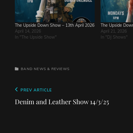
The Upside Down Show – 13th April 2026
The Upside Down
April 14, 2026
April 21, 2026
In "The Upside Show"
In "DJ Shows"
CATEGORIES
BAND NEWS & REVIEWS
Post
Previous
PREV ARTICLE
navigation
Post
Denim and Leather Show 14/3/25