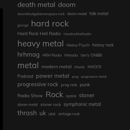
death metal
doom
folk metal
doom/sludge/stonerspace rock
doom metal
hard rock
grunge
Hard Rock Hell Radio
Hardrockhellradio
heavy metal
heavy rock
Heavy Psych
hrhmag
Ian's ONBB
HRH Rocks
hrhrocks
metal
modern metal
music
NWOCR
power metal
Podcast
prog
progressive metal
progressive rock
punk
prog rock
Rock
stoner
Radio Show
space
symphonic metal
stoner rock
stoner metal
thrash
uk
usa
vintage rock