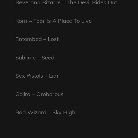
Reverand Bizarre – The Devil Rides Out
Korn – Fear Is A Place To Live
Entombed – Lost
Sublime – Seed
Sex Pistols – Liar
Gojira – Oroborous
Bad Wizard – Sky High