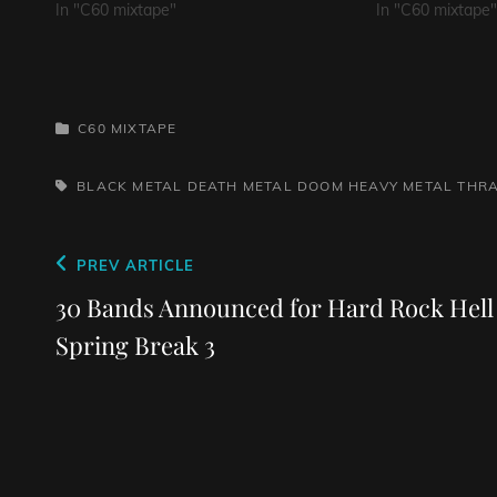
In "C60 mixtape"
In "C60 mixtape"
CATEGORIES
C60 MIXTAPE
TAGS,
BLACK METAL
DEATH METAL
DOOM
HEAVY METAL
THR
Post
Previous
PREV ARTICLE
navigation
Post
30 Bands Announced for Hard Rock Hell
Spring Break 3