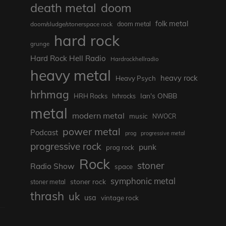
death metal
doom
folk metal
doom/sludge/stonerspace rock
doom metal
hard rock
grunge
Hard Rock Hell Radio
Hardrockhellradio
heavy metal
heavy rock
Heavy Psych
hrhmag
Ian's ONBB
HRH Rocks
hrhrocks
metal
modern metal
music
NWOCR
power metal
Podcast
prog
progressive metal
progressive rock
punk
prog rock
Rock
stoner
Radio Show
space
symphonic metal
stoner rock
stoner metal
thrash
uk
usa
vintage rock