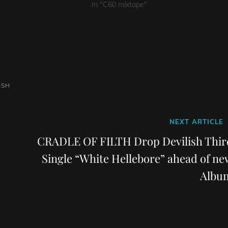
In "C60 mixtape"
ASH
Next
NEXT ARTICLE
Post
CRADLE OF FILTH Drop Devilish Thir
Single “White Hellebore” ahead of ne
Albu