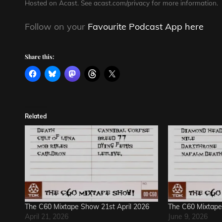
Hosted on Acast. See
acast.com/privacy
for more information.
Follow on your
Favourite Podcast App here
Share this:
Related
The C60 Mixtape Show 21st April 2026
The C60 Mixtape
April 21, 2026
June 9, 2026