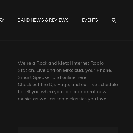
SEA
AY
BAND NEWS & REVIEWS
EVENTS
We’re a Rock and Metal Internet Radio
Station,
Live
and on
Mixcloud
, your
Phone
,
Smart Speaker and online here.
Check out the DJs Page, and our live schedule
to tell you when you can hear great new
music, as well as some classics you love.