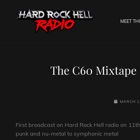
MEET TH
HARD R
Welcome To The Gates O
The C60 Mixtape 
POSTED-
MARCH 11
ON
First broadcast on Hard Rock Hell radio on 11
punk and nu-metal to symphonic metal