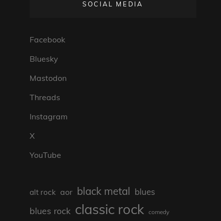
SOCIAL MEDIA
Facebook
Bluesky
Mastodon
Threads
Instagram
X
YouTube
black metal
blues
aor
alt rock
classic rock
blues rock
comedy