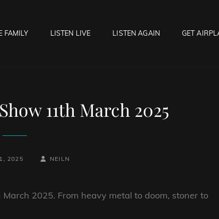
E FAMILY
LISTEN LIVE
LISTEN AGAIN
GET AIRPL
OCK HELL RADIO
f Hell…..Hell Yeah!
Show 11th March 2025
BY
BYLINE
, 2025
NEILN
LINE
th March 2025. From heavy metal to doom, stoner to