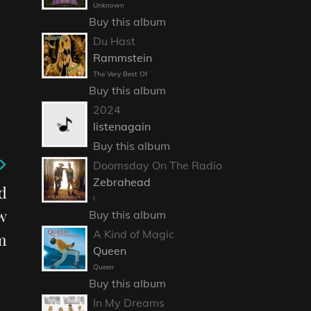
Unknown
Buy this album
Du Hast
Rammstein
The Very Best Of
Buy this album
2024
listenagain
Buy this album
Doomsday On The Radio
Zebrahead
d
I
w
Buy this album
A Kind of Magic
m
Queen
Queen
Buy this album
In My Dreams