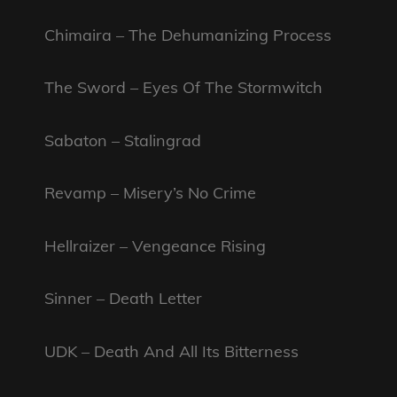
Chimaira – The Dehumanizing Process
The Sword – Eyes Of The Stormwitch
Sabaton – Stalingrad
Revamp – Misery’s No Crime
Hellraizer – Vengeance Rising
Sinner – Death Letter
UDK – Death And All Its Bitterness