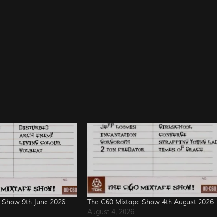
 Show 9th June 2026
The C60 Mixtape Show 4th August 2026
August 4, 2026