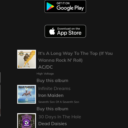
It's A Long Way To The Top (If You
Wanna Rock N' Roll)
AC/DC
High Voltage
Buy this album
Infinite Dreams
Iron Maiden
Seventh Son Of A Seventh Son
Buy this album
30 Days In The Hole
Dead Daisies