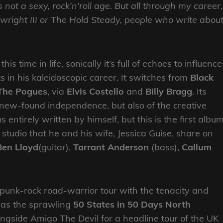
s not a sexy, rock’n’roll age. But all through my career,
nwright III or The Hold Steady, people who write abou
his time in life, sonically it’s full of echoes to influence
in his kaleidoscopic career. It switches from
Black
The Pogues
, via
Elvis Costello
and
Billy Bragg
. Its
is new-found independence, but also of the creative
 entirely written by himself, but this is the first albu
studio that he and his wife, Jessica Guise, share on
Ben Lloyd
(guitar),
Tarrant Anderson
(bass),
Callum
punk-rock road-warrior tour with the tenacity and
 as the sprawling
50 States in 50 Days North
ongside Amigo The Devil for a headline tour of the UK