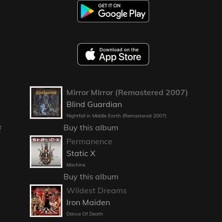
Mirror Mirror (Remastered 2007)
Blind Guardian
Nightfall in Middle Earth (Remastered 2007)
Buy this album
f
Permanence
Static X
Machine
Buy this album
Wildest Dreams
Iron Maiden
Dance Of Death