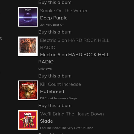
Buy this album
Smoke On The Water
t
Deep Purple
30 : Very Best Of
Buy this album
s
Electric 6 on HARD ROCK HELL
RADIO
Electric 6 on HARD ROCK HELL
RADIO
Unknown
m
Buy this album
Kill Count Increase
Hatebreed
Kill Count Increase - Single
Buy this album
We'll Bring The House Down
Slade
Feel The Noize: The Very Best Of Slade