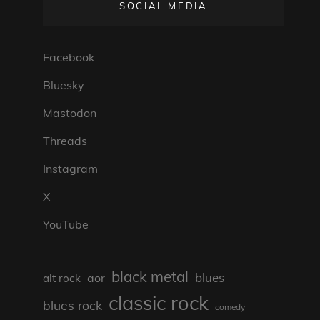
SOCIAL MEDIA
Facebook
Bluesky
Mastodon
Threads
Instagram
X
YouTube
black metal
blues
aor
alt rock
classic rock
blues rock
comedy