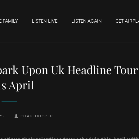
E FAMILY
LISTEN LIVE
LISTEN AGAIN
GET AIRPL
OCK HELL RADIO
f Hell…..Hell Yeah!
rk Upon Uk Headline Tour
s April
BY
BYLINE
25
CHARLHOOPER
LINE