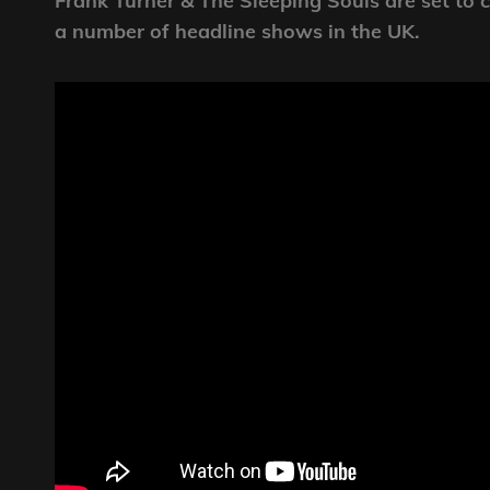
Frank Turner & The Sleeping Souls are set to co
a number of headline shows in the UK.