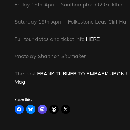
Friday 18th April – Southampton O2 Guildhall
Saturday 19th April – Folkestone Leas Cliff Hall
Full tour dates and ticket info
HERE
Photo by Shannon Shumaker
The post
FRANK TURNER TO EMBARK UPON UK
Mag
.
Share this: