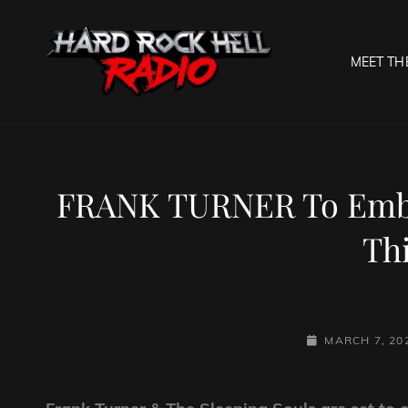
MEET TH
HARD R
Welcome To The Gates O
FRANK TURNER To Emba
Thi
POSTED-
MARCH 7, 20
ON