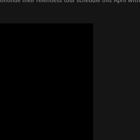
ntinue their relentless tour schedule this April with