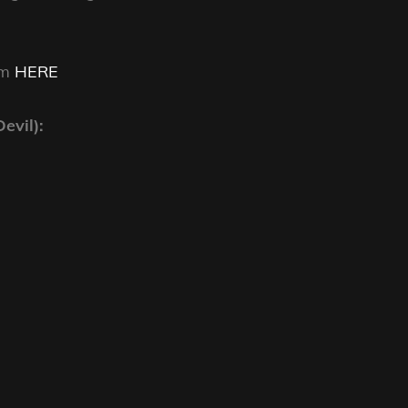
am
HERE
evil):