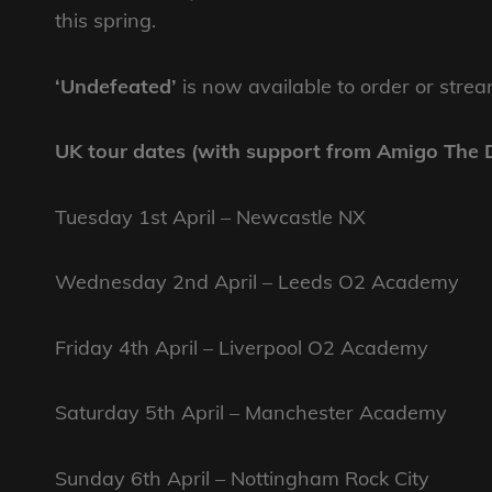
this spring.
‘Undefeated’
is now available to order or stre
UK tour dates (with support from Amigo The D
Tuesday 1st April – Newcastle NX
Wednesday 2nd April – Leeds O2 Academy
Friday 4th April – Liverpool O2 Academy
Saturday 5th April – Manchester Academy
Sunday 6th April – Nottingham Rock City