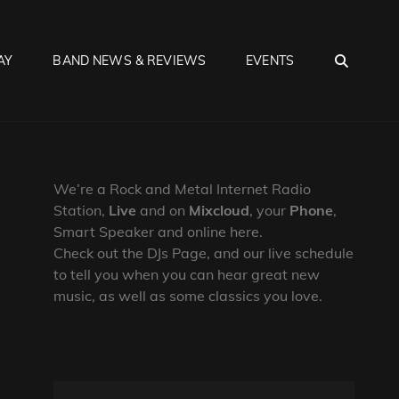
SEA
AY
BAND NEWS & REVIEWS
EVENTS
We’re a Rock and Metal Internet Radio
Station,
Live
and on
Mixcloud
, your
Phone
,
Smart Speaker and online here.
Check out the DJs Page, and our live schedule
to tell you when you can hear great new
music, as well as some classics you love.