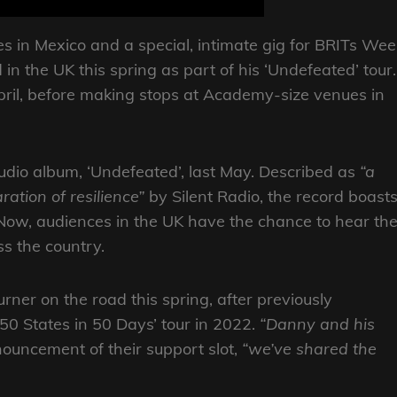
tes in Mexico and a special, intimate gig for BRITs Wee
in the UK this spring as part of his ‘Undefeated’ tour.
April, before making stops at Academy-size venues in
tudio album, ‘Undefeated’, last May. Described as
“a
ration of resilience”
by Silent Radio, the record boast
Now, audiences in the UK have the chance to hear th
ss the country.
urner on the road this spring, after previously
‘50 States in 50 Days’ tour in 2022.
“Danny and his
ouncement of their support slot,
“we’ve shared the