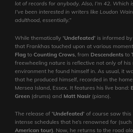
lot of records for anybody. Also, I’m 42. Which i
I’ve been interested in writers like Loudon Wai
adulthood, essentially.”
While thematically
‘Undefeated’
is informed by t
that Frankhas touched upon at various moments 
Flag
to
Counting Crows
, from
Descendents
to
freewheeling nature is reflective not only of h
environment he found himself in. As usual, it was
that he produced himself, recorded in the home 
Mersea Island, Essex. It features his live band:
Green
(drums) and
Matt Nasir
(piano).
The release of
‘Undefeated’
of course saw this 
intense schedules that he’s renowned for (such
American tour)
. Now, he returns to the road al