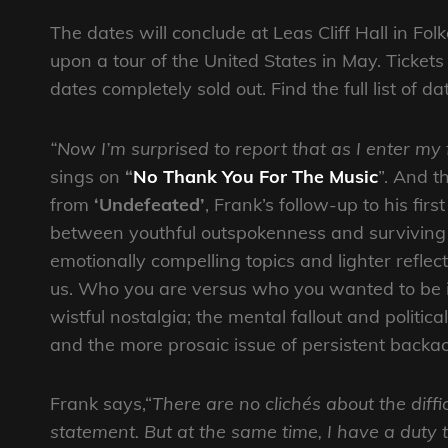
The dates will conclude at Leas Cliff Hall in Fo
upon a tour of the United States in May. Tickets
dates completely sold out. Find the full list of d
“Now I’m surprised to report that as I enter my 
sings on
“
No Thank You For The Music
”. And t
from
‘Undefeated’
, Frank’s follow-up to his fir
between youthful outspokenness and surviving mi
emotionally compelling topics and lighter reflec
us. Who you are versus who you wanted to be in 
wistful nostalgia; the mental fallout and politic
and the more prosaic issue of persistent backa
Frank says,“
There are no clichés about the diffi
statement. But at the same time, I have a duty t