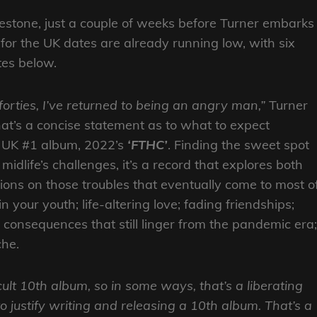
lkestone, just a couple of weeks before Turner embarks
 for the UK dates are already running low, with six
ates below.
forties, I’ve returned to being an angry man,”
Turner
hat’s a concise statement as to what to expect
st UK #1 album, 2022’s
‘FTHC’
. Finding the sweet spot
dlife’s challenges, it’s a record that explores both
tions on those troubles that eventually come to most o
your youth; life-altering love; fading friendships;
al consequences that still linger from the pandemic era;
che.
cult 10th album, so in some ways, that’s a liberating
o justify writing and releasing a 10th album. That’s a