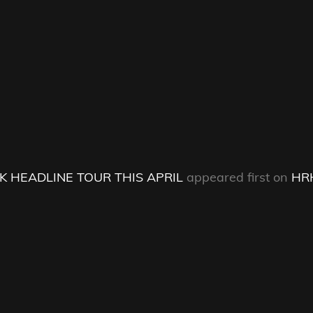
 HEADLINE TOUR THIS APRIL
appeared first on
HR