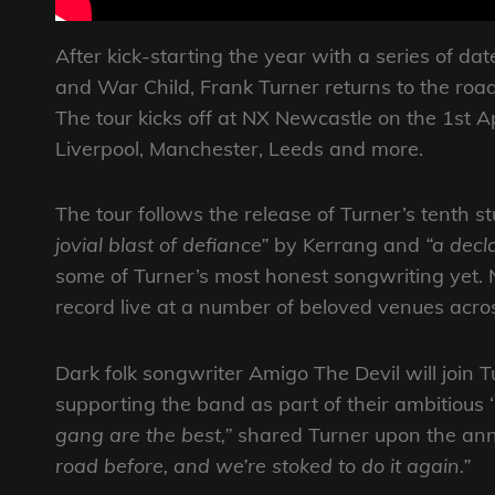
After kick-starting the year with a series of da
and War Child, Frank Turner returns to the road 
The tour kicks off at NX Newcastle on the 1st 
Liverpool, Manchester, Leeds and more.
The tour follows the release of Turner’s tenth s
jovial blast of defiance”
by Kerrang and
“a decla
some of Turner’s most honest songwriting yet. 
record live at a number of beloved venues acro
Dark folk songwriter Amigo The Devil will join T
supporting the band as part of their ambitious 
gang are the best,”
shared Turner upon the ann
road before, and we’re stoked to do it again.”