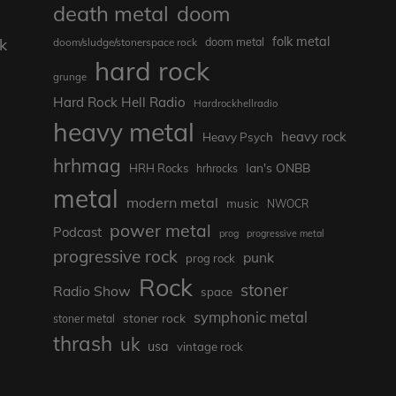
death metal
doom
folk metal
k
doom/sludge/stonerspace rock
doom metal
hard rock
grunge
Hard Rock Hell Radio
Hardrockhellradio
heavy metal
heavy rock
Heavy Psych
hrhmag
Ian's ONBB
HRH Rocks
hrhrocks
metal
s
modern metal
music
NWOCR
e
power metal
Podcast
prog
progressive metal
progressive rock
punk
prog rock
Rock
stoner
Radio Show
space
symphonic metal
stoner rock
stoner metal
thrash
uk
usa
vintage rock