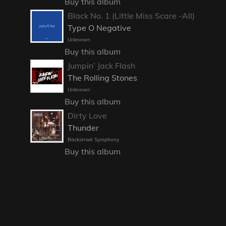
Buy this album
Black No. 1 (Little Miss Scare -All)
Type O Negative
Unknown
Buy this album
Jumpin’ Jack Flash
The Rolling Stones
Unknown
Buy this album
Dirty Love
Thunder
Backstreet Symphony
Buy this album