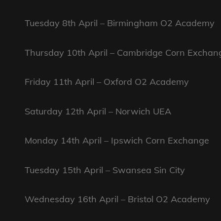
Tuesday 8th April – Birmingham O2 Academy
Thursday 10th April – Cambridge Corn Exchan
Friday 11th April – Oxford O2 Academy
Saturday 12th April – Norwich UEA
Monday 14th April – Ipswich Corn Exchange
Tuesday 15th April – Swansea Sin City
Wednesday 16th April – Bristol O2 Academy