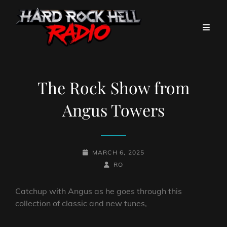
The Rock Show from
Angus Towers
POSTED-
MARCH 6, 2025
ON
BY
BYLINE
RO
LINE
Catchup with Angus as he goes through this
collection of classic and new tunes,