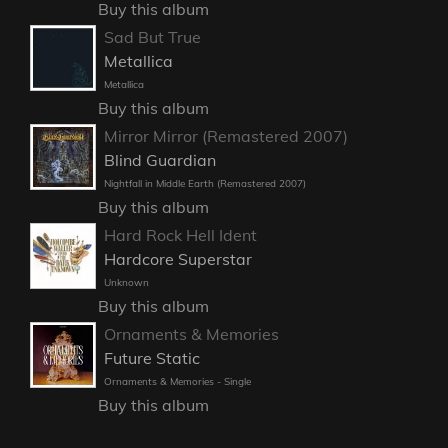
Buy this album
Sad But True
Metallica
Metallica
Buy this album
Mirror Mirror (Remastered 2007)
Blind Guardian
Nightfall in Middle Earth (Remastered 2007)
Buy this album
Hard Rock Hell Ident
Hardcore Superstar
Unknown
Buy this album
Ornaments & Memories
Future Static
Ornaments & Memories - Single
Buy this album