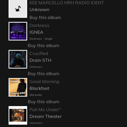
KEE MARCELLO HRH RADIO IDENT
Unknown
Buy this album
Darkness
IGNEA
Darkness - Single
Buy this album
Crucified
Drain STH
Unknown
Buy this album
Good Morning
Blackfoot
Marauder
Buy this album
Pull Me Under"
Dream Theater
Unknown