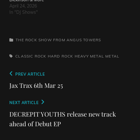
April 24, 2026
In "DJ Shows"
CATEGORIES
THE ROCK SHOW FROM ANGUS TOWERS
TAGS,
CLASSIC ROCK
HARD ROCK
HEAVY METAL
METAL
Post
Previous
PREV ARTICLE
navigation
Post
Jax Trax 6th Mar 25
Next
NEXT ARTICLE
Post
DECREPIT YOUTHS release new track
ahead of Debut EP