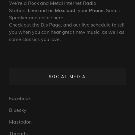
We’re a Rock and Metal Internet Radio
Station,
Live
and on
Mixcloud
, your
Phone
, Smart
Speaker and online here.
Check out the DJs Page, and our live schedule to tell
you when you can hear great new music, as well as
some classics you love.
SOCIAL MEDIA
Facebook
Bluesky
Mastodon
Threads