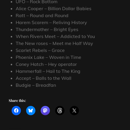
UFO – Rock Bottom
Alice Cooper – Billion Dollar Babies
Ratt – Round and Round
Harem Scarem – Reliving History
Thundermother – Bright Eyes
When Rivers Meet – Addicted to You
The New roses – Meet me Half Way
Scarlet Rebels – Grace
Phoenix Lake – Woven in Time
Coney Hatch – Hey operator
Hammerfall – Hail to The King
Accept – Balls to the Wall
Budgie – Breadfan
Share this: