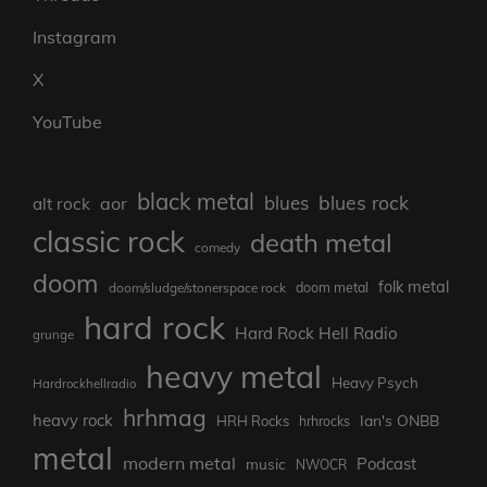
Instagram
X
YouTube
black metal
blues rock
blues
aor
alt rock
classic rock
death metal
comedy
doom
folk metal
doom/sludge/stonerspace rock
doom metal
hard rock
Hard Rock Hell Radio
grunge
heavy metal
Heavy Psych
Hardrockhellradio
hrhmag
heavy rock
Ian's ONBB
HRH Rocks
hrhrocks
metal
modern metal
Podcast
music
NWOCR