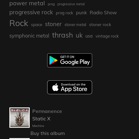
power metal
prog
progressive metal
progressive rock
punk
Radio Show
prog rock
Rock
stoner
stoner rock
space
stoner metal
thrash
uk
symphonic metal
usa
vintage rock
Permanence
Static X
Machine
Buy this album