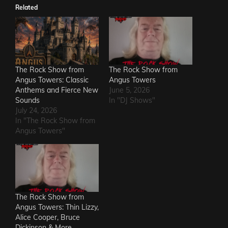
Related
The Rock Show from
The Rock Show from
Angus Towers: Classic
Angus Towers
Anthems and Fierce New
June 5, 2026
Sounds
In "DJ Shows"
July 24, 2026
In "The Rock Show from
Angus Towers"
The Rock Show from
Angus Towers: Thin Lizzy,
Alice Cooper, Bruce
Dickinson & More