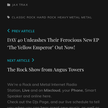
CATEGORIES
JAX TRAX
TAGS,
CLASSIC ROCK
HARD ROCK
HEAVY METAL
METAL
Post
Previous
PREV ARTICLE
navigation
Post
DAY 40 Unleashes Their Ferocious New EP
‘The Yellow Emperor’ Out Now!
Next
NEXT ARTICLE
Post
The Rock Show from Angus Towers
We’re a Rock and Metal Internet Radio
Station,
Live
and on
Mixcloud
, your
Phone
, Smart
Speaker and online here.
Check out the DJs Page, and our live schedule to tell
you when you can hear great new music, as well as