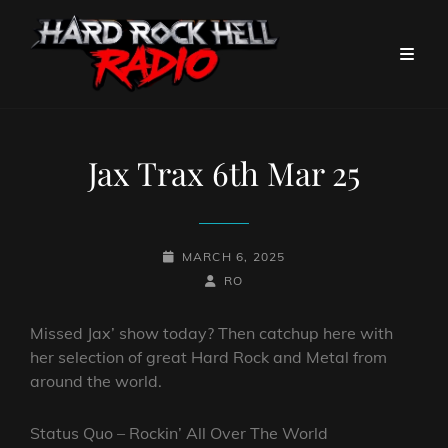
Jax Trax 6th Mar 25
POSTED-
MARCH 6, 2025
ON
BY
BYLINE
RO
LINE
Missed Jax’ show today? Then catchup here with
her selection of great Hard Rock and Metal from
around the world.
Status Quo – Rockin’ All Over The World