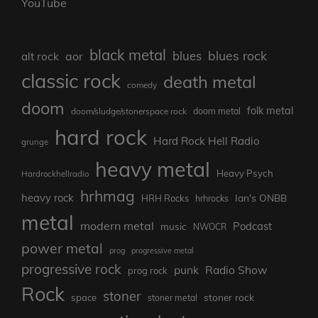
YouTube
black metal
blues rock
blues
aor
alt rock
classic rock
death metal
comedy
doom
folk metal
doom/sludge/stonerspace rock
doom metal
hard rock
Hard Rock Hell Radio
grunge
heavy metal
Heavy Psych
Hardrockhellradio
hrhmag
heavy rock
Ian's ONBB
HRH Rocks
hrhrocks
metal
modern metal
Podcast
music
NWOCR
power metal
prog
progressive metal
progressive rock
punk
Radio Show
prog rock
Rock
stoner
stoner rock
space
stoner metal