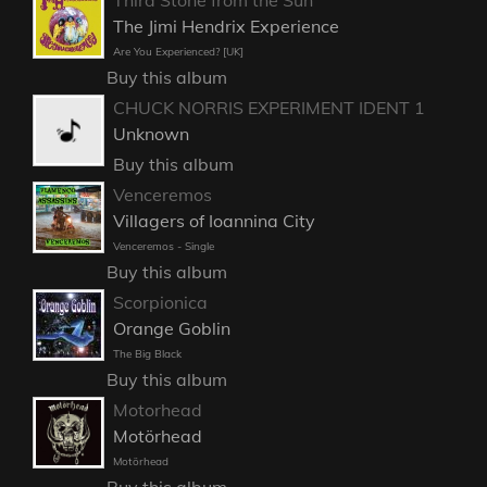
The Jimi Hendrix Experience
Are You Experienced? [UK]
Buy this album
CHUCK NORRIS EXPERIMENT IDENT 1
Unknown
Buy this album
Venceremos
Villagers of Ioannina City
Venceremos - Single
Buy this album
Scorpionica
Orange Goblin
The Big Black
Buy this album
Motorhead
Motörhead
Motörhead
Buy this album