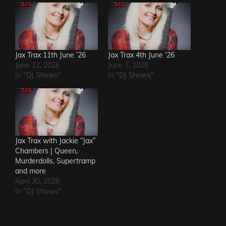
Jax Trax 11th June ’26
Jax Trax 4th June ‘26
June 12, 2026
June 7, 2026
In "DJ Shows"
In "DJ Shows"
Jax Trax with Jackie “Jax”
Chambers | Queen,
Murderdolls, Supertramp
and more
April 30, 2026
In "DJ Shows"