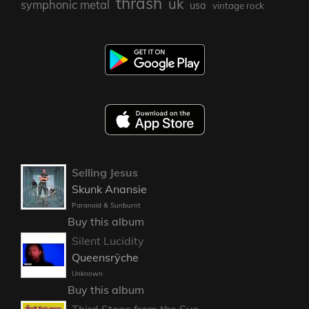
thrash
uk
symphonic metal
usa
vintage rock
Selling Jesus
Skunk Anansie
Paranoid & Sunburnt
Buy this album
Silent Lucidity
Queensrÿche
Unknown
Buy this album
Third Stone from the Sun