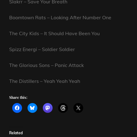
Slakrr – Save Your Breath
Boomtown Rats – Looking After Number One
The City Kids – It Should Have Been You
Spizz Energi – Soldier Soldier
The Glorious Sons – Panic Attack
The Distillers – Yeah Yeah Yeah
Share this:
Related