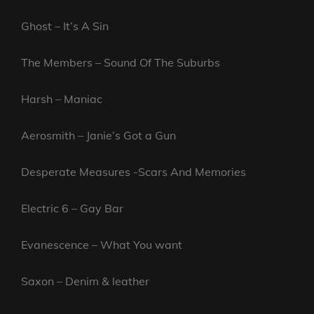
Ghost – It’s A Sin
The Members – Sound Of The Suburbs
Harsh – Maniac
Aerosmith – Janie’s Got a Gun
Desperate Measures -Scars And Memories
Electric 6 – Gay Bar
Evanescence – What You want
Saxon – Denim & leather