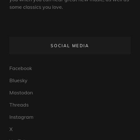
some classics you love.
SOCIAL MEDIA
Facebook
Bluesky
Mastodon
Threads
Instagram
X