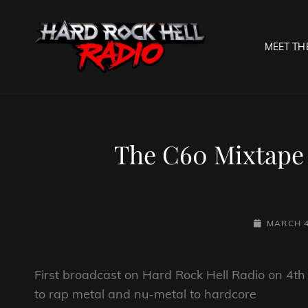
MEET TH
HARD R
Welcome To The Gates O
The C60 Mixtape
POSTED-
MARCH 4
ON
First broadcast on Hard Rock Hell Radio on 4t
to rap metal and nu-metal to hardcore