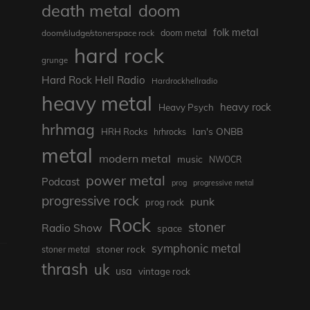
death metal
doom
folk metal
doom/sludge/stonerspace rock
doom metal
hard rock
grunge
Hard Rock Hell Radio
Hardrockhellradio
heavy metal
heavy rock
Heavy Psych
hrhmag
Ian's ONBB
HRH Rocks
hrhrocks
metal
modern metal
music
NWOCR
power metal
Podcast
prog
progressive metal
progressive rock
punk
prog rock
Rock
stoner
Radio Show
space
symphonic metal
stoner rock
stoner metal
thrash
uk
usa
vintage rock