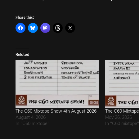
Share this:
Related
The C60 Mixtape Show 4th August 2026
The C60 Mixtap
August 4, 2026
May 26, 2026
In "C60 mixtape"
In "C60 mixtape"