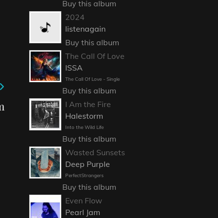
Buy this album
2024
listenagain
Buy this album
The Call Of Love
ISSA
The Call Of Love - Single
Buy this album
m
I Am the Fire
Halestorm
Into the Wild Life
Buy this album
Wasted Sunsets
Deep Purple
PerfectStrangers
Buy this album
Even Flow
Pearl Jam