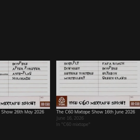
e Show 26th May 2026
The C60 Mixtape Show 16th June 2026
June 16, 2026
In "C60 mixtape"