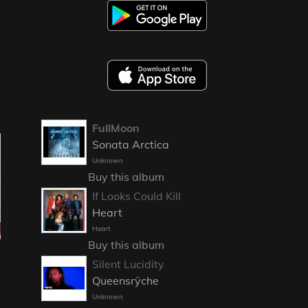
FullMoon
Sonata Arctica
Unknown
Buy this album
If Looks Could Kill
Heart
Heart
Buy this album
Silent Lucidity
Queensrÿche
Unknown