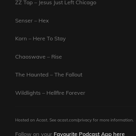
ZZ Top – Jesus Just Left Chicago
Senser – Hex
Korn – Here To Stay
Chaoswave – Rise
The Haunted – The Fallout
Wildlights – Hellfire Forever
Hosted on Acast. See
acast.com/privacy
for more information.
Follow on your
Favourite Podcast App here