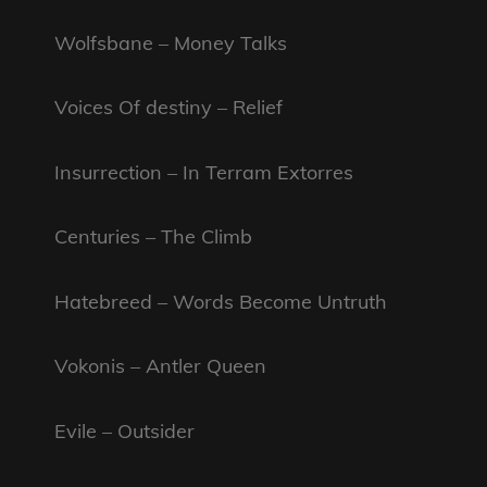
Wolfsbane – Money Talks
Voices Of destiny – Relief
Insurrection – In Terram Extorres
Centuries – The Climb
Hatebreed – Words Become Untruth
Vokonis – Antler Queen
Evile – Outsider