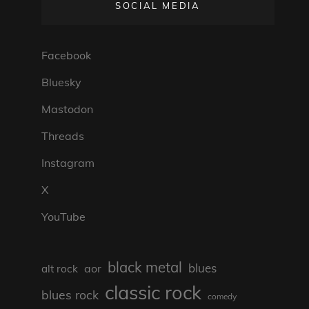
SOCIAL MEDIA
Facebook
Bluesky
Mastodon
Threads
Instagram
X
YouTube
black metal
blues
aor
alt rock
classic rock
blues rock
comedy