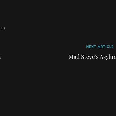
ASH
Next
NEXT ARTICLE
Post
w
Mad Steve’s Asylu