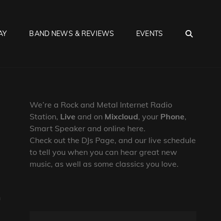
SEA
AY
BAND NEWS & REVIEWS
EVENTS
We’re a Rock and Metal Internet Radio
Station,
Live
and on
Mixcloud
, your
Phone
,
Smart Speaker and online here.
Check out the DJs Page, and our live schedule
to tell you when you can hear great new
music, as well as some classics you love.
h