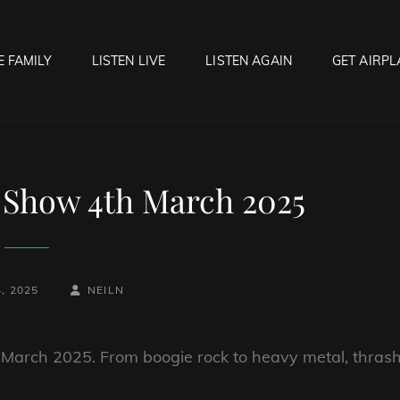
E FAMILY
LISTEN LIVE
LISTEN AGAIN
GET AIRPL
OCK HELL RADIO
f Hell…..Hell Yeah!
 Show 4th March 2025
BY
BYLINE
, 2025
NEILN
LINE
h March 2025. From boogie rock to heavy metal, thras