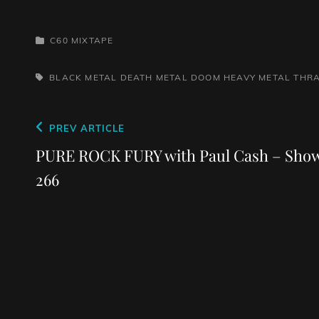
CATEGORIES
C60 MIXTAPE
TAGS,
BLACK METAL
DEATH METAL
DOOM
HEAVY METAL
THR
Post
Previous
PREV ARTICLE
navigation
Post
PURE ROCK FURY with Paul Cash – Sho
266