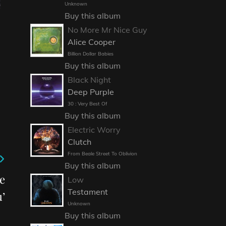
Unknown
Buy this album
No More Mr Nice Guy
Alice Cooper
Billion Dollar Babies
Buy this album
Black Night
Deep Purple
30 : Very Best Of
Buy this album
Electric Worry
Clutch
From Beale Street To Oblivion
Buy this album
e
Low
Testament
’
Unknown
Buy this album