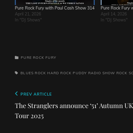
Pure Rock Fury with Paul Cash Show 314
Pure Rock Fury 
April 21, 2026
April 14, 2026
In "DJ Shows"
In "DJ Shows"
CATEGORIES
PURE ROCK FURY
TAGS,
BLUES ROCK
HARD ROCK
PUDDY
RADIO SHOW
ROCK
S
Post
Previous
PREV ARTICLE
navigation
Post
The Stranglers announce ‘51’ Autumn UK
Tour 2025