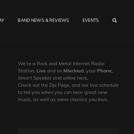
SEA
AY
BAND NEWS & REVIEWS
EVENTS
We’re a Rock and Metal Internet Radio
Station,
Live
and on
Mixcloud
, your
Phone
,
Smart Speaker and online here.
Check out the DJs Page, and our live schedule
to tell you when you can hear great new
music, as well as some classics you love.