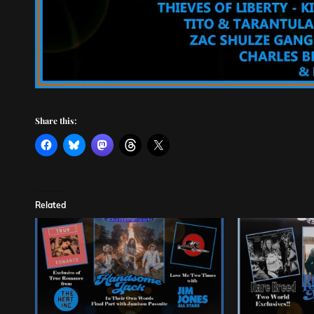
Share this:
Related