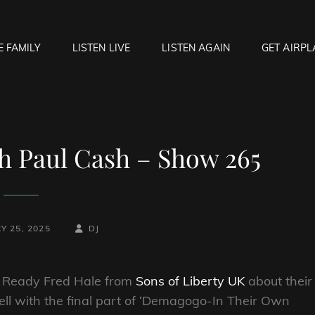
E FAMILY
LISTEN LIVE
LISTEN AGAIN
GET AIRPL
OCK HELL RADIO
f Hell…..Hell Yeah!
h Paul Cash – Show 265
BY
BYLINE
Y 25, 2025
DJ
LINE
er Ready Fred Hale from
Sons of Liberty UK
about their
ll with the final part of ‘Demagogo-In Their Own