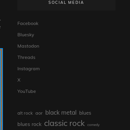
SOCIAL MEDIA
L
Facebook
e
Bluesky
Mastodon
Threads
Instagram
X
YouTube
black metal
blues
aor
alt rock
classic rock
blues rock
comedy