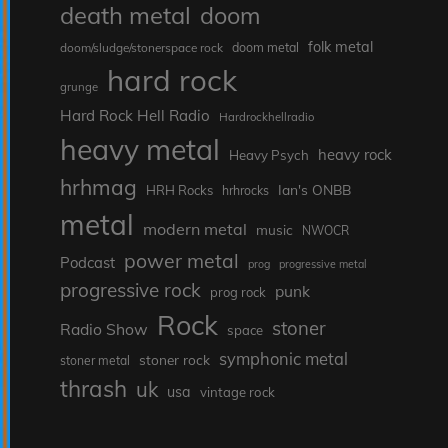
death metal
doom
folk metal
doom/sludge/stonerspace rock
doom metal
hard rock
grunge
Hard Rock Hell Radio
Hardrockhellradio
heavy metal
heavy rock
Heavy Psych
hrhmag
Ian's ONBB
HRH Rocks
hrhrocks
metal
modern metal
music
NWOCR
power metal
Podcast
prog
progressive metal
progressive rock
punk
prog rock
Rock
stoner
Radio Show
space
symphonic metal
stoner rock
stoner metal
thrash
uk
usa
vintage rock