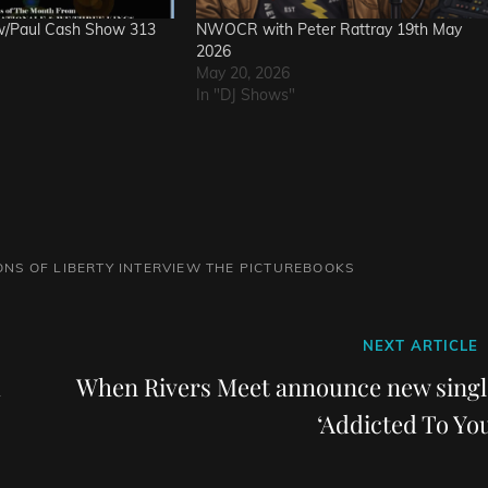
w/Paul Cash Show 313
NWOCR with Peter Rattray 19th May
2026
May 20, 2026
In "DJ Shows"
ONS OF LIBERTY INTERVIEW
THE PICTUREBOOKS
Next
NEXT ARTICLE
Post
When Rivers Meet announce new singl
‘Addicted To You