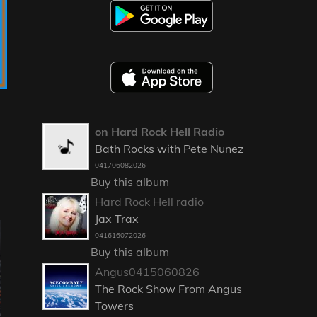
on Hard Rock Hell Radio
Bath Rocks with Pete Nunez
041706082026
Buy this album
Hard Rock Hell radio
Jax Trax
041616072026
Buy this album
Angus0415060826
The Rock Show From Angus
Towers