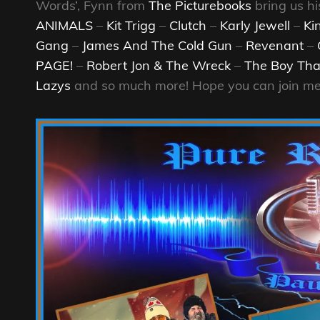
Words’, Fynn from
The Picturebooks
bring us hi
ANIMALS
–
Kit Trigg
–
Clutch
–
Karly Jewell
–
Ki
Gang
–
James And The Cold Gun
–
Revenant
–
PAGE!
–
Robert Jon & The Wreck
–
The Boy Tha
Lazys
and so much more! Hope you can join me 