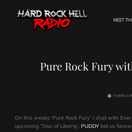
MEET TH
HARD R
Welcome To The Gates O
Pure Rock Fury wit
POSTED-
FEBRUAR
ON
On this weeks ‘Pure Rock Fury’ I chat with Ev
upcoming ‘Tour of Liberty’,
PUDDY
bid us farewe