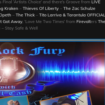
s Final ‘Artists Choice’ and there’s Groove from
LIVE
ng Kraken
–
Thieves Of Liberty
–
The Zac Schulze
Opeth
–
The Thick
–
Tito Larriva & Tarantula OFFICIA
t Got Away
, ‘Love Me Two Times’ from
Firevolt
ers
Th
– Stay Safe & Well