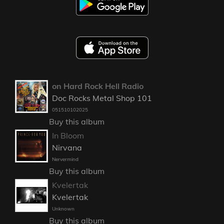
on Hard Rock Hell Radio
Doc Rocks Metal Shop 101
051510102025
Buy this album
In Bloom
Nirvana
Nervermind
Buy this album
Kvelertak
Kvelertak
Unknown
Buy this album