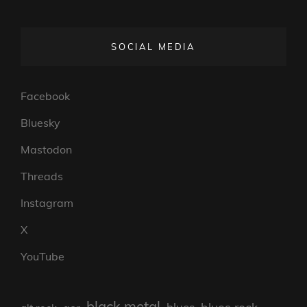
SOCIAL MEDIA
Facebook
Bluesky
Mastodon
Threads
Instagram
X
YouTube
black metal
blues rock