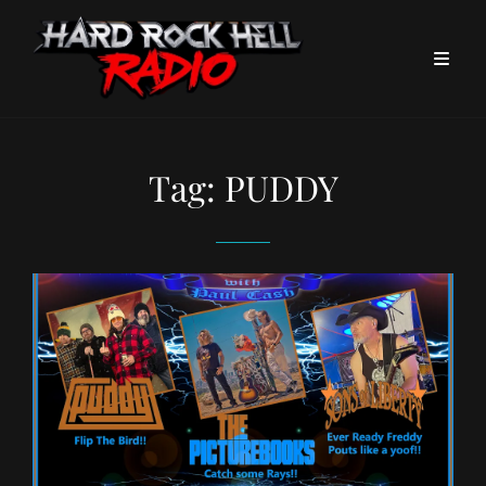
Tag:
PUDDY