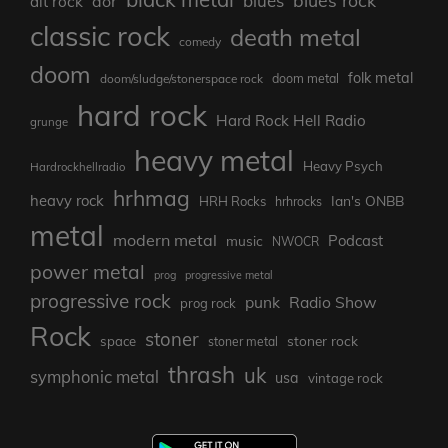
blues
aor
alt rock
classic rock
death metal
comedy
doom
folk metal
doom/sludge/stonerspace rock
doom metal
hard rock
Hard Rock Hell Radio
grunge
heavy metal
Heavy Psych
Hardrockhellradio
hrhmag
heavy rock
Ian's ONBB
HRH Rocks
hrhrocks
metal
modern metal
Podcast
music
NWOCR
power metal
prog
progressive metal
progressive rock
punk
Radio Show
prog rock
Rock
stoner
stoner rock
space
stoner metal
thrash
uk
symphonic metal
usa
vintage rock