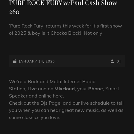
PURE ROCK FURY w/Paul Cash Show
260
‘Pure Rock Fury’ returns this week for it’s first show
of 2025 & boy is it Chocka Block!! Not only
PURE
ROCK
FURY
POSTED-
BY
BYLINE
JANUARY 14, 2025
DJ
W/PAUL
ON
LINE
CASH
SHOW
We’re a Rock and Metal Internet Radio
260
Station,
Live
and on
Mixcloud
, your
Phone
, Smart
Speaker and online here.
Check out the DJs Page, and our live schedule to tell
you when you can hear great new music, as well as
some classics you love.