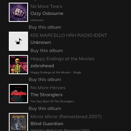
No More Tears
Ozzy Osbourne
Unknown
Buy this album
KEE MARCELLO HRH RADIO IDENT
Unknown
Buy this album
Happy Endings at the Movies
zebrahead
Happy Endings at the Movies - Single
Buy this album
No More Heroes
The Stranglers
The Very Best Of The Stranglers
Buy this album
Mirror Mirror (Remastered 2007)
Blind Guardian
Nightfall in Middle Earth (Remastered 2007)