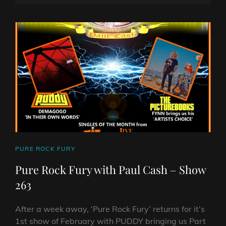
WITH
ON
LINE
PAUL
CASH
SHOW
264
CAT
PURE ROCK FURY
LINKS
Pure Rock Fury with Paul Cash – Show
263
After a week away, ‘Pure Rock Fury’ returns for it’s
1st show of February with PUDDY bringing us Part