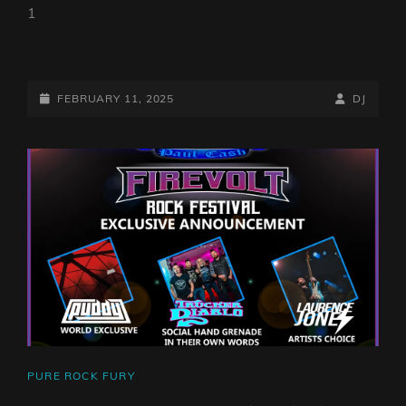
1
PURE
ROCK
FURY
POSTED-
BY
BYLINE
FEBRUARY 11, 2025
DJ
WITH
ON
LINE
PAUL
CASH
–
SHOW
263
CAT
PURE ROCK FURY
LINKS