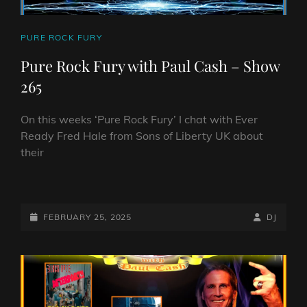
CAT
PURE ROCK FURY
LINKS
Pure Rock Fury with Paul Cash – Show
265
On this weeks ‘Pure Rock Fury’ I chat with Ever
Ready Fred Hale from Sons of Liberty UK about
their
PURE
ROCK
FURY
POSTED-
BY
BYLINE
FEBRUARY 25, 2025
DJ
WITH
ON
LINE
PAUL
CASH
–
SHOW