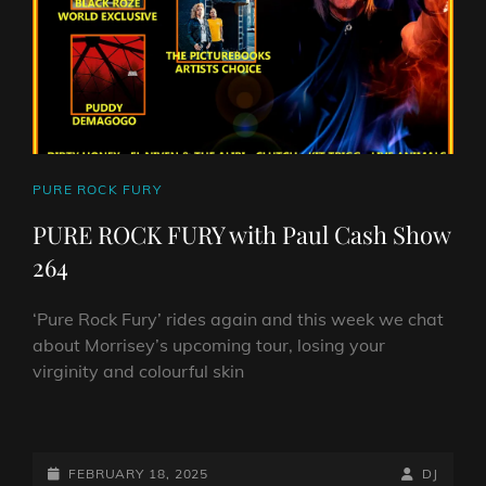
265
CAT
PURE ROCK FURY
LINKS
PURE ROCK FURY with Paul Cash Show
264
‘Pure Rock Fury’ rides again and this week we chat
about Morrisey’s upcoming tour, losing your
virginity and colourful skin
PURE
ROCK
FURY
POSTED-
BY
BYLINE
FEBRUARY 18, 2025
DJ