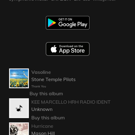
Vasoline
Stone Temple Pilots
Thank You
Buy this album
KEE MARCELLO HRH RADIO IDENT
Unknown
Buy this album
Hurricane
Mason Hill