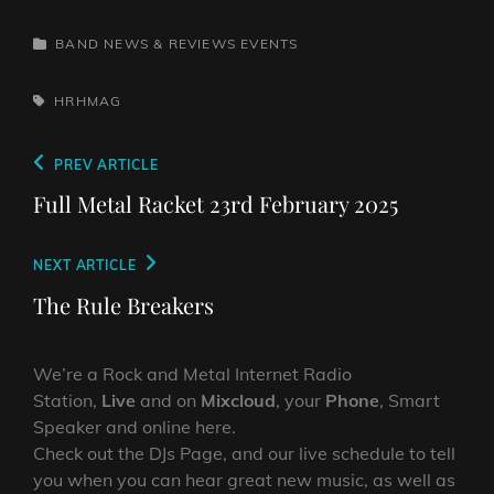
CATEGORIES
BAND NEWS & REVIEWS
EVENTS
TAGS,
HRHMAG
Post
Previous
PREV ARTICLE
navigation
Post
Full Metal Racket 23rd February 2025
Next
NEXT ARTICLE
Post
The Rule Breakers
We’re a Rock and Metal Internet Radio
Station,
Live
and on
Mixcloud
, your
Phone
, Smart
Speaker and online here.
Check out the DJs Page, and our live schedule to tell
you when you can hear great new music, as well as