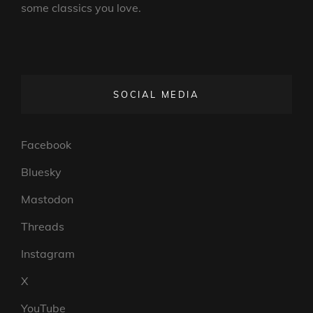
some classics you love.
SOCIAL MEDIA
Facebook
Bluesky
Mastodon
Threads
Instagram
X
YouTube