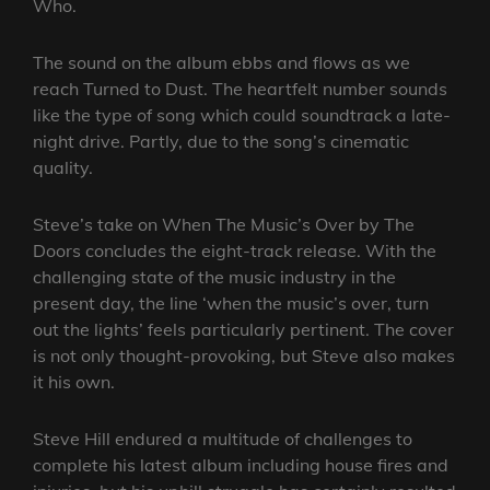
Who.
The sound on the album ebbs and flows as we
reach Turned to Dust. The heartfelt number sounds
like the type of song which could soundtrack a late-
night drive. Partly, due to the song’s cinematic
quality.
Steve’s take on When The Music’s Over by The
Doors concludes the eight-track release. With the
challenging state of the music industry in the
present day, the line ‘when the music’s over, turn
out the lights’ feels particularly pertinent. The cover
is not only thought-provoking, but Steve also makes
it his own.
Steve Hill endured a multitude of challenges to
complete his latest album including house fires and