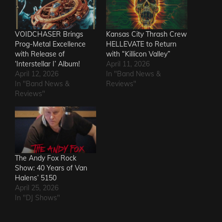
VOIDCHASER Brings
Kansas City Thrash Crew
Prog-Metal Excellence
HELLEVATE to Return
with Release of
with “Killicon Valley”
‘Interstellar I’ Album!
April 11, 2026
April 12, 2026
In "Band News &
In "Band News &
Reviews"
Reviews"
The Andy Fox Rock
Show: 40 Years of Van
Halens’ 5150
April 25, 2026
In "DJ Shows"