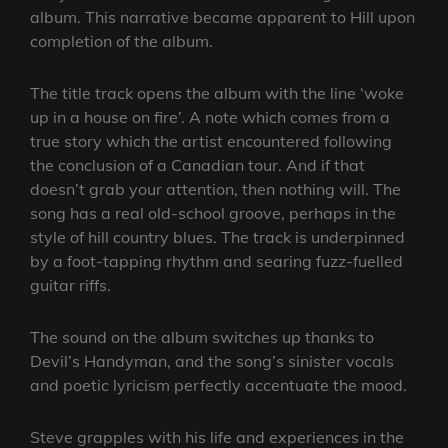
album. This narrative became apparent to Hill upon
completion of the album.
The title track opens the album with the line ‘woke
up in a house on fire’. A note which comes from a
true story which the artist encountered following
the conclusion of a Canadian tour. And if that
doesn’t grab your attention, then nothing will. The
song has a real old-school groove, perhaps in the
style of hill country blues. The track is underpinned
by a foot-tapping rhythm and searing fuzz-fuelled
guitar riffs.
The sound on the album switches up thanks to
Devil’s Handyman, and the song’s sinister vocals
and poetic lyricism perfectly accentuate the mood.
Steve grapples with his life and experiences in the