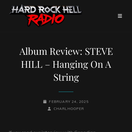
Album Review: STEVE
HILL – Hanging On A
String
POSTED-
FEBRUARY 24, 2025
ON
BY
BYLINE
CHARLHOOPER
LINE