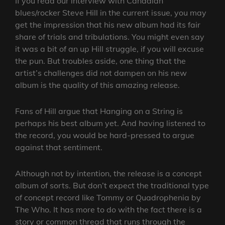
If you read our interview with Canadian
blues/rocker Steve Hill in the current issue, you may
get the impression that his new album had its fair
share of trials and tribulations. You might even say
it was a bit of an up Hill struggle, if you will excuse
the pun. But troubles aside, one thing that the
artist’s challenges did not dampen on his new
album is the quality of this amazing release.
Fans of Hill argue that Hanging on a String is
perhaps his best album yet. And having listened to
the record, you would be hard-pressed to argue
against that sentiment.
Although not by intention, the release is a concept
album of sorts. But don’t expect the traditional type
of concept record like Tommy or Quadrophenia by
The Who. It has more to do with the fact there is a
story or common thread that runs through the