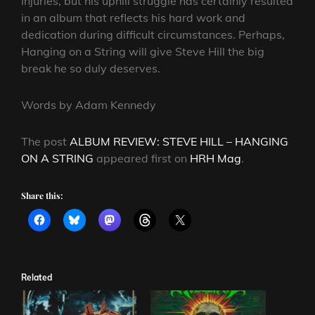
injuries, but his uphill struggle has certainly resulted
in an album that reflects his hard work and
dedication during difficult circumstances. Perhaps,
Hanging on a String will give Steve Hill the big
break he so duly deserves.
Words by Adam Kennedy
The post
ALBUM REVIEW: STEVE HILL – HANGING
ON A STRING
appeared first on
HRH Mag
.
Share this:
Related