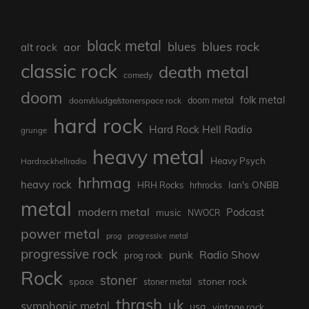
black metal
blues rock
blues
aor
alt rock
classic rock
death metal
comedy
doom
folk metal
doom/sludge/stonerspace rock
doom metal
hard rock
Hard Rock Hell Radio
grunge
heavy metal
Heavy Psych
Hardrockhellradio
hrhmag
heavy rock
Ian's ONBB
HRH Rocks
hrhrocks
metal
modern metal
Podcast
music
NWOCR
power metal
prog
progressive metal
progressive rock
punk
Radio Show
prog rock
Rock
stoner
stoner rock
space
stoner metal
thrash
uk
symphonic metal
usa
vintage rock