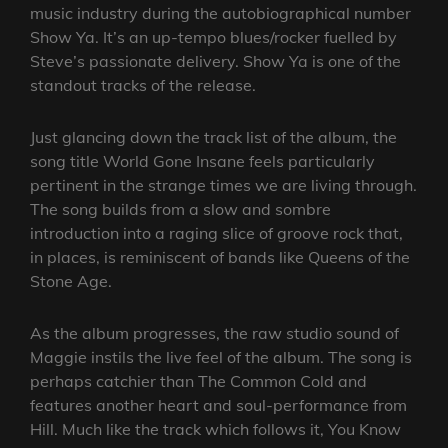
music industry during the autobiographical number
Show Ya. It’s an up-tempo blues/rocker fuelled by
Steve’s passionate delivery. Show Ya is one of the
standout tracks of the release.
Just glancing down the track list of the album, the
song title World Gone Insane feels particularly
pertinent in the strange times we are living through.
The song builds from a slow and sombre
introduction into a raging slice of groove rock that,
in places, is reminiscent of bands like Queens of the
Stone Age.
As the album progresses, the raw studio sound of
Maggie instils the live feel of the album. The song is
perhaps catchier than The Common Cold and
features another heart and soul-performance from
Hill. Much like the track which follows it, You Know