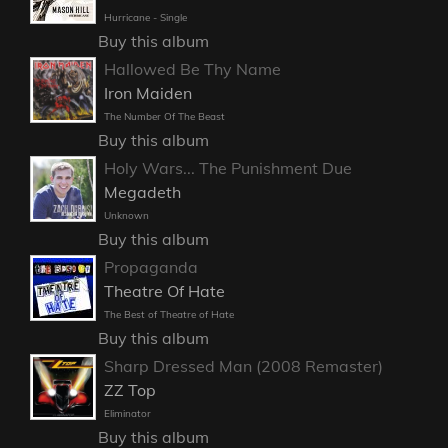
Hurricane - Single
Buy this album
Hallowed Be Thy Name
Iron Maiden
The Number Of The Beast
Buy this album
Holy Wars... The Punishment Due
Megadeth
Unknown
Buy this album
Propaganda
Theatre Of Hate
The Best of Theatre of Hate
Buy this album
Sharp Dressed Man (2008 Remaster)
ZZ Top
Eliminator
Buy this album