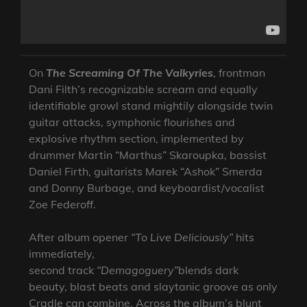
On
The Screaming Of The Valkyries
, frontman
Dani Filth’s recognizable scream and equally
identifiable growl stand mightily alongside twin
guitar attacks, symphonic flourishes and
explosive rhythm section, implemented by
drummer Martin “Marthus” Skaroupka, bassist
Daniel Firth, guitarists Marek “Ashok” Smerda
and Donny Burbage, and keyboardist/vocalist
Zoe Federoff.
After album opener
“To Live Deliciously”
hits
immediately,
second track
“Demagoguery”
blends dark
beauty, blast beats and slaytanic groove as only
Cradle can combine. Across the album’s blunt