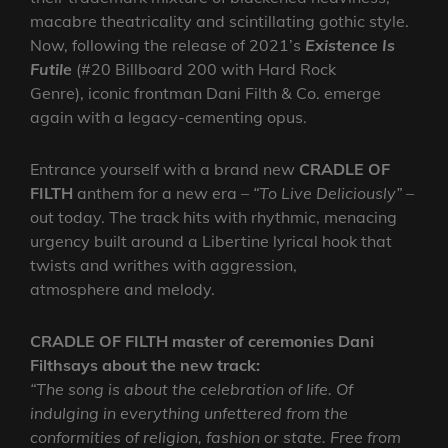
macabre theatricality and scintillating gothic style.
Now, following the release of 2021’s
Existence Is
Futile
(#20 Billboard 200 with Hard Rock
Genre), iconic frontman Dani Filth & Co. emerge
again with a legacy-cementing opus.
Entrance yourself with a brand new
CRADLE OF
FILTH
anthem for a new era –
“To Live Deliciously”
–
out today. The track hits with rhythmic, menacing
urgency built around a Libertine lyrical hook that
twists and writhes with aggression,
atmosphere and melody.
CRADLE OF FILTH master of ceremonies Dani
Filthsays about the new track:
“The song is about the celebration of life. Of
indulging in everything unfettered from the
conformities of religion, fashion or state. Free from