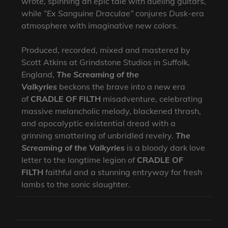
wrote, spinning an epic tale with dueling guitars,
while
“Ex Sanguine Draculae”
conjures
Dusk
-era
atmosphere with imaginative new colors.
Produced, recorded, mixed and mastered by
Scott Atkins at Grindstone Studios in Suffolk,
England,
The Screaming of the
Valkyries
beckons the brave into a new era
of
CRADLE OF FILTH
misadventure, celebrating
massive melancholic melody, blackened thrash,
and apocalyptic existential dread with a
grinning smattering of unbridled revelry.
The
Screaming of the Valkyries
is a bloody dark love
letter to the longtime legion of
CRADLE OF
FILTH
faithful and a stunning entryway for fresh
lambs to the sonic slaughter.