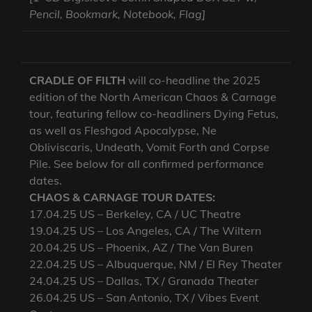
Pencil, Bookmark, Notebook, Flag]
CRADLE OF FILTH
will co-headline the 2025
edition of the North American Chaos & Carnage
tour, featuring fellow co-headliners Dying Fetus,
as well as Fleshgod Apocalypse, Ne
Obliviscaris, Undeath, Vomit Forth and Corpse
Pile. See below for all confirmed performance
dates.
CHAOS & CARNAGE TOUR DATES:
17.04.25 US – Berkeley, CA / UC Theatre
19.04.25 US – Los Angeles, CA / The Wiltern
20.04.25 US – Phoenix, AZ / The Van Buren
22.04.25 US – Albuquerque, NM / El Rey Theater
24.04.25 US – Dallas, TX / Granada Theater
26.04.25 US – San Antonio, TX / Vibes Event