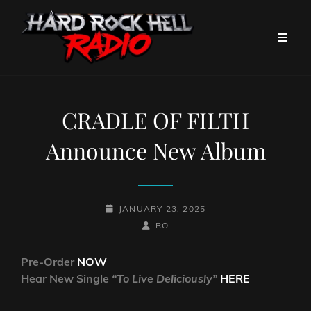
CRADLE OF FILTH
Announce New Album
POSTED-
JANUARY 23, 2025
ON
BY
BYLINE
RO
LINE
Pre-Order
NOW
Hear New Single
“To Live Deliciously”
HERE