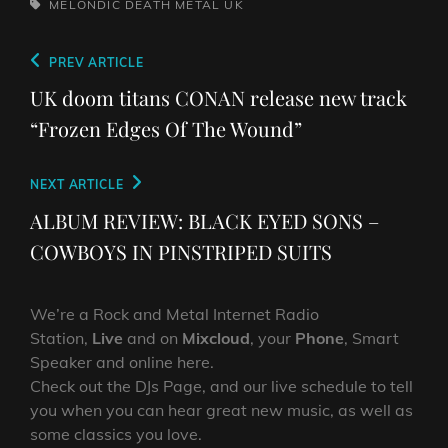
TAGS,
MELONDIC DEATH METAL
UK
Post
Previous
PREV ARTICLE
navigation
Post
UK doom titans CONAN release new track
“Frozen Edges Of The Wound”
Next
NEXT ARTICLE
Post
ALBUM REVIEW: BLACK EYED SONS –
COWBOYS IN PINSTRIPED SUITS
We’re a Rock and Metal Internet Radio
Station,
Live
and on
Mixcloud
, your
Phone
, Smart
Speaker and online here.
Check out the DJs Page, and our live schedule to tell
you when you can hear great new music, as well as
some classics you love.