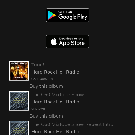
Tune!
Hard Rock Hell Radio
022104082026
Buy this album
The C60 Mixtape Show
Hard Rock Hell Radio
Unknown
Buy this album
The C60 Mixtape Show Repeat Intro
Hard Rock Hell Radio