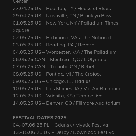
Center
27.04.25 US – Houston, TX / House of Blues
29.04.25 US – Nashville, TN / Brooklyn Bowl
01.05.25 US – New York, NY / Palladium Times
Square
02.05.25 US – Richmond, VA / The National
03.05.25 US – Reading, PA / Reverb
04.05.25 US – Worcester, MA / The Palladium
06.05.25 CAN – Montreal, QC / L’Olympia
07.05.25 CAN – Toronto, ON / Rebel
08.05.25 US – Pontiac, MI / The Crofoot
09.05.25 US – Chicago, IL / Radius
10.05.25 US – Des Moines, IA / Val Air Ballroom
12.05.25 US – Wichita, KS / TempleLive
14.05.25 US – Denver, CO / Fillmore Auditorium
FESTIVAL DATES 2025:
04.-07.06.25 PL – Gdańsk / Mystic Festival
13.-15.06.25 UK – Derby / Download Festival