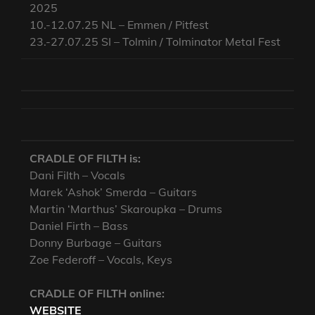
2025
10.-12.07.25 NL – Emmen / Pitfest
23.-27.07.25 SI – Tolmin / Tolminator Metal Fest
CRADLE OF FILTH is:
Dani Filth – Vocals
Marek ‘Ashok’ Smerda – Guitars
Martin ‘Marthus’ Skaroupka – Drums
Daniel Firth – Bass
Donny Burbage – Guitars
Zoe Federoff – Vocals, Keys
CRADLE OF FILTH online:
WEBSITE