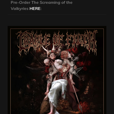
Pre-Order
The Screaming of the
Valkyries
HERE
: