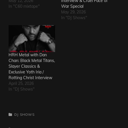
May 12, 2026
Interview & Cruel Face of
In "C60 mixtape"
War Special
May 29, 2026
In "DJ Shows"
HRH Metal with Dan
Chan: Black Metal Titans,
Slayer Classics &
Exclusive Yoth Iria /
Rotting Christ Interview
April 25, 2026
In "DJ Shows"
CATEGORIES
DJ SHOWS