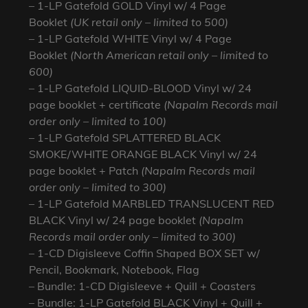
– 1-LP Gatefold GOLD Vinyl w/ 4 Page
Booklet
(UK retail only – limited to 500)
– 1-LP Gatefold WHITE Vinyl w/ 4 Page
Booklet
(North American retail only – limited to
600)
– 1-LP Gatefold LIQUID-BLOOD Vinyl w/ 24
page booklet + certificate
(Napalm Records mail
order only – limited to 100)
– 1-LP Gatefold SPLATTERED BLACK
SMOKE/WHITE ORANGE BLACK Vinyl w/ 24
page booklet + Patch
(Napalm Records mail
order only – limited to 300)
– 1-LP Gatefold MARBLED TRANSLUCENT RED
BLACK Vinyl w/ 24 page booklet
(Napalm
Records mail order only – limited to 300)
– 1-CD Digisleeve Coffin Shaped BOX SET w/
Pencil, Bookmark, Notebook, Flag
– Bundle: 1-CD Digisleeve + Quill + Coasters
– Bundle: 1-LP Gatefold BLACK Vinyl + Quill +