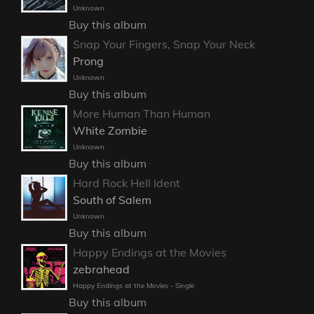
Unknown
Buy this album
Snap Your Fingers, Snap Your Neck
Prong
Unknown
Buy this album
More Human Than Human
White Zombie
Unknown
Buy this album
Hard Rock Hell Ident
South of Salem
Unknown
Buy this album
Happy Endings at the Movies
zebrahead
Happy Endings at the Movies - Single
Buy this album