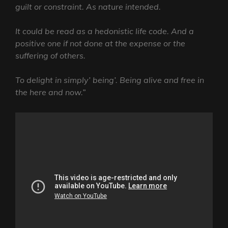
guilt or constraint. As nature intended.
It could be read as a hedonistic life code. And a
positive one if not done at the expense or the
suffering of others.
To delight in simply’ being’. Being alive and free in
the here and now.”