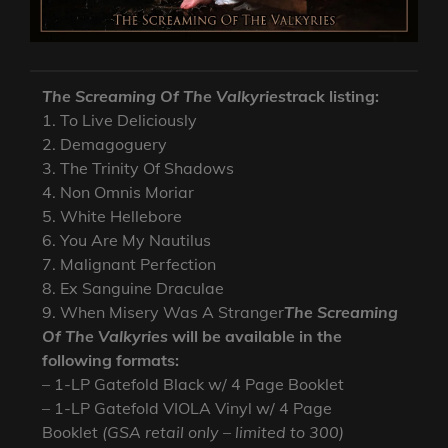
The Screaming Of The Valkyries
track listing:
1. To Live Deliciously
2. Demagoguery
3. The Trinity Of Shadows
4. Non Omnis Moriar
5. White Hellebore
6. You Are My Nautilus
7. Malignant Perfection
8. Ex Sanguine Draculae
9. When Misery Was A Stranger
The Screaming
Of The Valkyries
will be available in the
following formats:
– 1-LP Gatefold Black w/ 4 Page Booklet
– 1-LP Gatefold VIOLA Vinyl w/ 4 Page
Booklet
(GSA retail only – limited to 300)