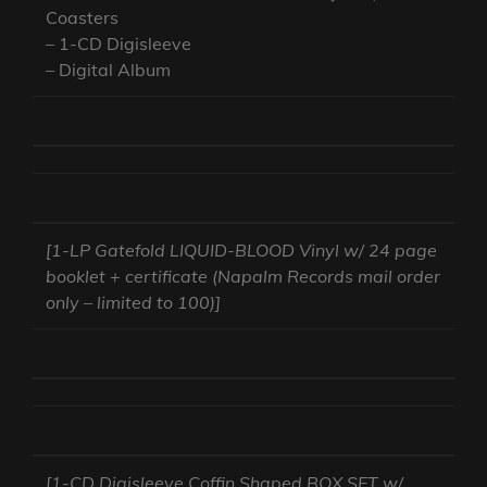
Coasters
– 1-CD Digisleeve
– Digital Album
[1-LP Gatefold LIQUID-BLOOD Vinyl w/ 24 page
booklet + certificate (Napalm Records mail order
only – limited to 100)]
[1-CD Digisleeve Coffin Shaped BOX SET w/