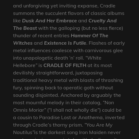
and unforgiving yet inviting expanse, Cradle
summons the succulent flavors of classic albums
like
Dusk And Her Embrace
and
Cruelty And
The Beast
with the galloping (but no less fierce)
thunder of recent entries
Hammer Of The
Witches
and
Existence Is Futile
. Flashes of early
metal influences coalesce with carnivorous glee
into unapologetic death ‘n’ roll.
“White
Hellebore”
is
CRADLE OF FILTH
at its most
devilishly straightforward, juxtaposing
traditional heavy metal with blasts of thrashing
fury, spinning back to operatic goth without
sounding disjointed. Anchored by arguably the
most mournful melody in their catalog,
“Non
Omnis Moriar”
(“I shall not wholly die”) could be
a cousin to Paradise Lost or Anathema, inverted
through Cradle’s thorny prism.
“You Are My
Nautilus”
is the darkest song Iron Maiden never