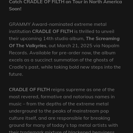
Catch CRADLE OF FILTH on Tour in North America
Soon!
GRAMMY Award-nominated extreme metal
institution
CRADLE OF FILTH
is thrilled to unveil
their upcoming 14th studio album,
The Screaming
Of The Valkyries
, out March 21, 2025 via Napalm
Records. Available for pre-order now, the album
excels as a succinct summation of the ghosts of
Cradle’s past, while taking bold new steps into the
future.
CRADLE OF FILTH
reigns supreme as one of the
most revered, formative and notorious names in
music – from the depths of the extreme metal
underground to the peaks of mainstream pop
culture itself, and are responsible for breaking
ground for many of today’s top metal artists with
their trademark mixture of blackened heaviness,