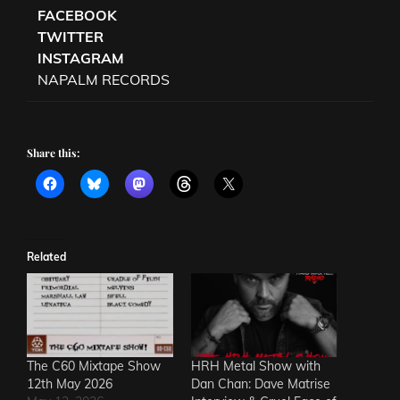
FACEBOOK
TWITTER
INSTAGRAM
NAPALM RECORDS
Share this:
Related
The C60 Mixtape Show
HRH Metal Show with
12th May 2026
Dan Chan: Dave Matrise