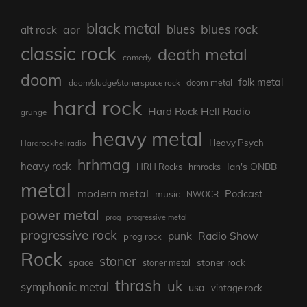
black metal
blues rock
blues
aor
alt rock
classic rock
death metal
comedy
doom
folk metal
doom/sludge/stonerspace rock
doom metal
hard rock
Hard Rock Hell Radio
grunge
heavy metal
Heavy Psych
Hardrockhellradio
hrhmag
heavy rock
Ian's ONBB
HRH Rocks
hrhrocks
metal
modern metal
Podcast
music
NWOCR
power metal
prog
progressive metal
progressive rock
punk
Radio Show
prog rock
Rock
stoner
stoner rock
space
stoner metal
thrash
uk
symphonic metal
usa
vintage rock