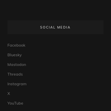
SOCIAL MEDIA
Facebook
Bluesky
Mastodon
Threads
Instagram
X
YouTube