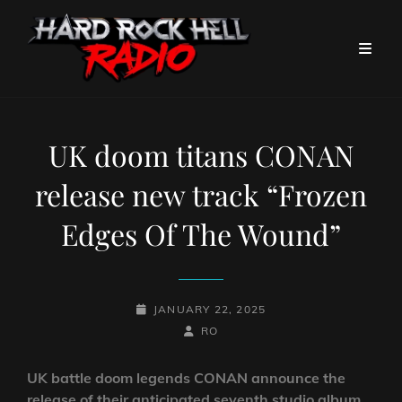
UK doom titans CONAN
release new track “Frozen
Edges Of The Wound”
POSTED-
JANUARY 22, 2025
ON
BY
BYLINE
RO
LINE
UK battle doom legends CONAN announce the
release of their anticipated seventh studio album