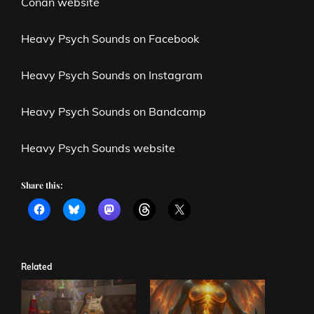
Conan website
Heavy Psych Sounds on Facebook
Heavy Psych Sounds on Instagram
Heavy Psych Sounds on Bandcamp
Heavy Psych Sounds website
Share this:
Related