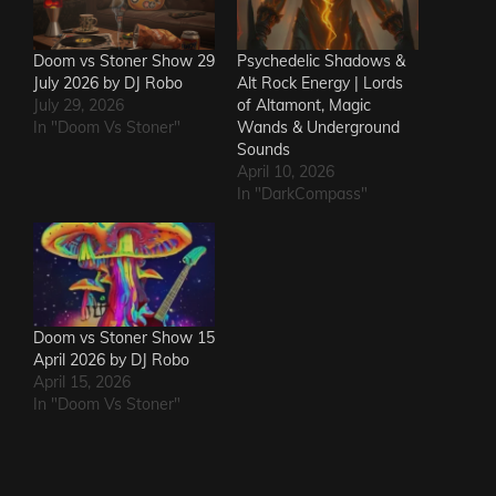
Doom vs Stoner Show 29
Psychedelic Shadows &
July 2026 by DJ Robo
Alt Rock Energy | Lords
July 29, 2026
of Altamont, Magic
In "Doom Vs Stoner"
Wands & Underground
Sounds
April 10, 2026
In "DarkCompass"
Doom vs Stoner Show 15
April 2026 by DJ Robo
April 15, 2026
In "Doom Vs Stoner"