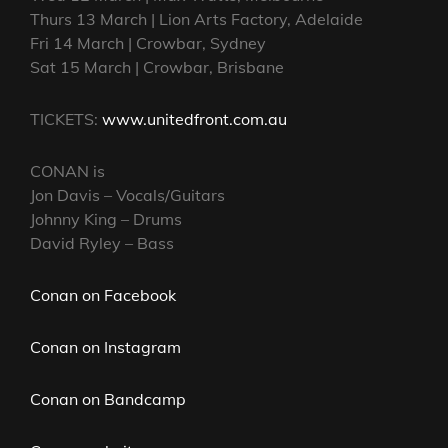
Thurs 13 March | Lion Arts Factory, Adelaide
Fri 14 March | Crowbar, Sydney
Sat 15 March | Crowbar, Brisbane
TICKETS:
www.unitedfront.com.au
CONAN is
Jon Davis – Vocals/Guitars
Johnny King – Drums
David Ryley – Bass
Conan on Facebook
Conan on Instagram
Conan on Bandcamp