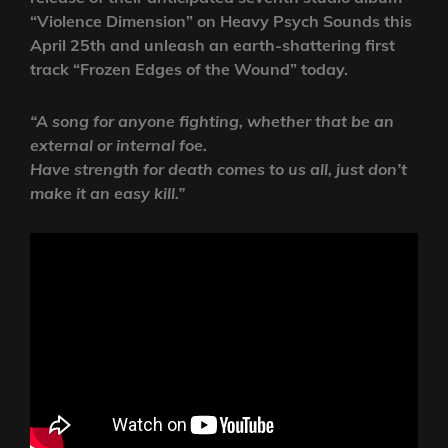
“Violence Dimension” on Heavy Psych Sounds this
April 25th and unleash an earth-shattering first
track “Frozen Edges of the Wound” today.
“A song for anyone fighting, whether that be an
external or internal foe.
Have strength for death comes to us all, just don’t
make it an easy kill.”