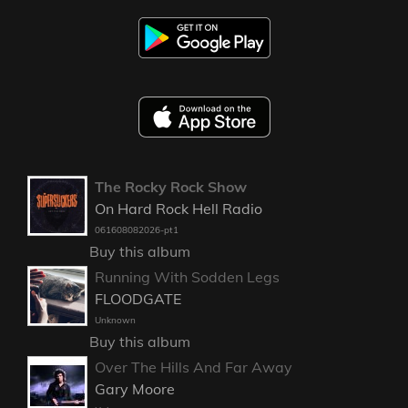
The Rocky Rock Show
On Hard Rock Hell Radio
061608082026-pt1
Buy this album
Running With Sodden Legs
FLOODGATE
Unknown
Buy this album
Over The Hills And Far Away
Gary Moore