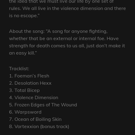
the idea that we must live our life by one set of
rules. We all live in the violence dimension and there
is no escape.”
About the song: “A song for anyone fighting,
whether that be an external or internal foe. Have
strength for death comes to us all, just don’t make it
an easy kill.”
Tracklist:
1. Foeman’s Flesh
2. Desolation Hexx
3. Total Bicep
4. Violence Dimension
5. Frozen Edges of The Wound
6. Warpsword
7. Ocean of Boiling Skin
8. Vortexxion (bonus track)