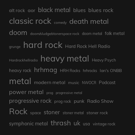
black metal
blues rock
blues
aor
alt rock
classic rock
death metal
comedy
doom
folk metal
doom/sludge/stonerspace rock
doom metal
hard rock
Hard Rock Hell Radio
grunge
heavy metal
Heavy Psych
Hardrockhellradio
hrhmag
heavy rock
Ian's ONBB
HRH Rocks
hrhrocks
metal
modern metal
Podcast
music
NWOCR
power metal
prog
progressive metal
progressive rock
punk
Radio Show
prog rock
Rock
stoner
stoner rock
space
stoner metal
thrash
uk
symphonic metal
usa
vintage rock