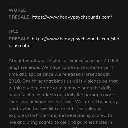
WORLD
PRESALE:
https://www.heavypsychsounds.com/
USA
PRESALE:
https://www.heavypsychsounds.com/sho
p-usa.htm
About the album: “Violence Dimension is our 7th full
length release. We have come quite a distance in
time and space since we released Horseback in
2010. One thing that binds us all is violence be that
within a video game or in a movie or on the daily
news. Violence affects our daily life perhaps more
than love or kindness ever will. We are all bound by
death whether we like it or not. This release
explores the hinterland between being scared to
live and bring scared to die and punches holes in