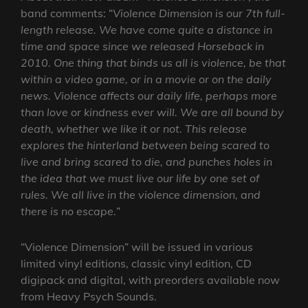
band comments: “
Violence Dimension is our 7th full-
length release. We have come quite a distance in
time and space since we released Horseback in
2010. One thing that binds us all is violence, be that
within a video game, or in a movie or on the daily
news. Violence affects our daily life, perhaps more
than love or kindness ever will. We are all bound by
death, whether we like it or not. This release
explores the hinterland between being scared to
live and bring scared to die, and punches holes in
the idea that we must live our life by one set of
rules. We all live in the violence dimension, and
there is no escape.
”
“Violence Dimension” will be issued in various
limited vinyl editions, classic vinyl edition, CD
digipack and digital, with preorders available now
from Heavy Psych Sounds.