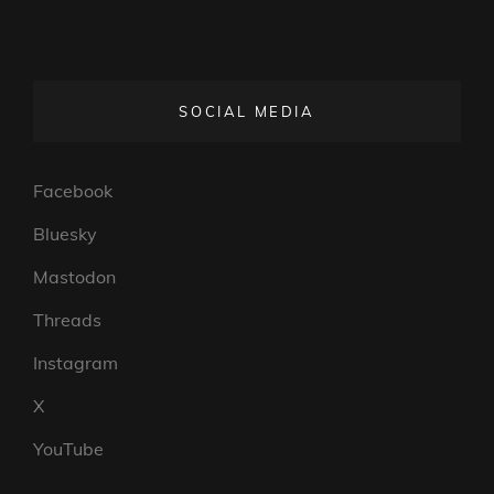
SOCIAL MEDIA
Facebook
Bluesky
Mastodon
Threads
Instagram
X
YouTube