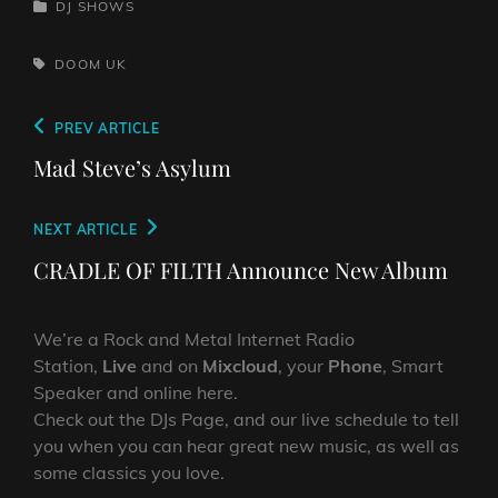
CATEGORIES
DJ SHOWS
TAGS,
DOOM
UK
Post
Previous
PREV ARTICLE
navigation
Post
Mad Steve’s Asylum
Next
NEXT ARTICLE
Post
CRADLE OF FILTH Announce New Album
We’re a Rock and Metal Internet Radio
Station,
Live
and on
Mixcloud
, your
Phone
, Smart
Speaker and online here.
Check out the DJs Page, and our live schedule to tell
you when you can hear great new music, as well as
some classics you love.