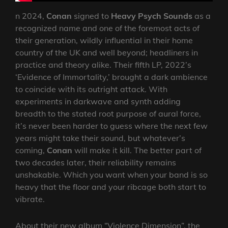
n 2024,
Conan
signed to
Heavy Psych Sounds
as a
recognized name and one of the foremost acts of
their generation, wildly influential in their home
country of the UK and well beyond; headliners in
practice and theory alike. Their fifth LP, 2022’s
‘Evidence of Immortality,’ brought a dark ambience
to coincide with its outright attack. With
experiments in darkwave and synth adding
breadth to the stated root purpose of aural force,
it’s never been harder to guess where the next few
years might take their sound, but whatever’s
coming,
Conan
will make it kill. The better part of
two decades later, their reliability remains
unshakable. Which you want when your band is so
heavy that the floor and your ribcage both start to
vibrate.
About their new album “Violence Dimension”, the