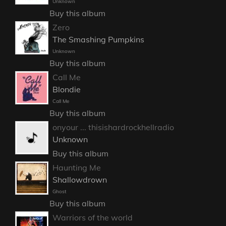
Unknown
Buy this album
Zero
The Smashing Pumpkins
Unknown
Buy this album
Call Me
Blondie
Call Me
Buy this album
onyour ... thisishardrockhellradio
Unknown
Buy this album
Haunting Me
Shallowdrown
Ghost
Buy this album
Warriors of the world