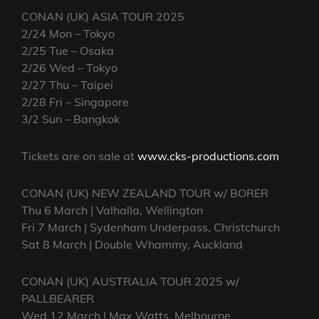
CONAN (UK) ASIA TOUR 2025
2/24 Mon – Tokyo
2/25 Tue – Osaka
2/26 Wed – Tokyo
2/27 Thu – Taipei
2/28 Fri – Singapore
3/2 Sun – Bangkok
Tickets are on sale at
www.cks-productions.com
CONAN (UK) NEW ZEALAND TOUR w/ BORER
Thu 6 March | Valhalla, Wellington
Fri 7 March | Sydenham Underpass, Christchurch
Sat 8 March | Double Whammy, Auckland
CONAN (UK) AUSTRALIA TOUR 2025 w/
PALLBEARER
Wed 12 March | Max Watts, Melbourne