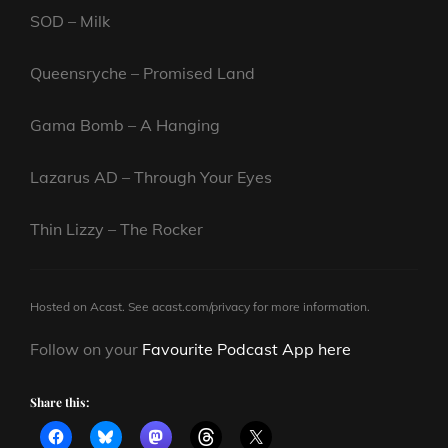
SOD – Milk
Queensryche – Promised Land
Gama Bomb – A Hanging
Lazarus AD – Through Your Eyes
Thin Lizzy – The Rocker
Hosted on Acast. See
acast.com/privacy
for more information.
Follow on your
Favourite Podcast App here
Share this: