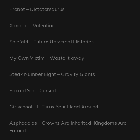
Probot – Dictatorsaurus
Xandria – Valentine
Solefald – Future Universal Histories
My Own Victim – Waste It away
Steak Number Eight – Gravity Giants
Sacred Sin – Cursed
Girlschool – It Turns Your Head Around
Asphodelos – Crowns Are Inherited, Kingdoms Are
Earned