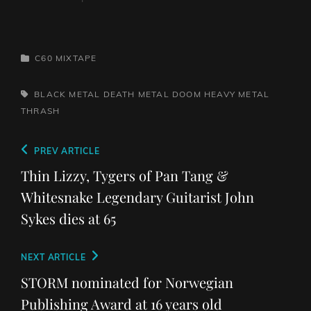
CATEGORIES
C60 MIXTAPE
TAGS,
BLACK METAL
DEATH METAL
DOOM
HEAVY METAL
THRASH
Post
Previous
PREV ARTICLE
navigation
Post
Thin Lizzy, Tygers of Pan Tang &
Whitesnake Legendary Guitarist John
Sykes dies at 65
Next
NEXT ARTICLE
Post
STORM nominated for Norwegian
Publishing Award at 16 years old