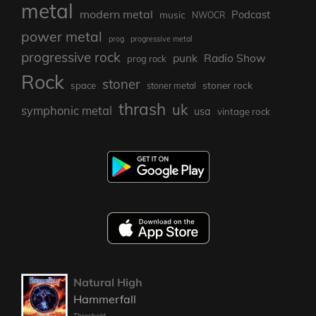
metal
modern metal
Podcast
music
NWOCR
power metal
prog
progressive metal
progressive rock
punk
Radio Show
prog rock
Rock
stoner
stoner rock
space
stoner metal
thrash
uk
symphonic metal
usa
vintage rock
Natural High
Hammerfall
Threshold