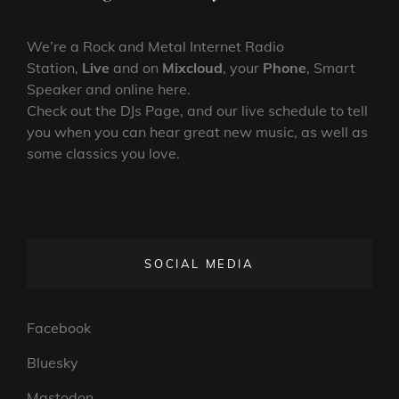
We’re a Rock and Metal Internet Radio
Station,
Live
and on
Mixcloud
, your
Phone
, Smart
Speaker and online here.
Check out the DJs Page, and our live schedule to tell
you when you can hear great new music, as well as
some classics you love.
SOCIAL MEDIA
Facebook
Bluesky
Mastodon