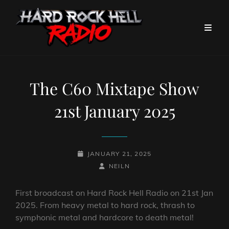
The C60 Mixtape Show
21st January 2025
POSTED-
JANUARY 21, 2025
ON
BY
BYLINE
NEILN
LINE
First broadcast on Hard Rock Hell Radio on 21st Jan
2025. From heavy metal to hard rock, thrash to
symphonic metal and hardcore to death metal!