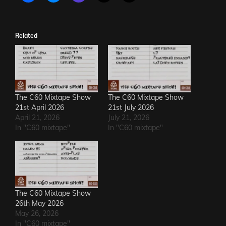
Related
The C60 Mixtape Show
The C60 Mixtape Show
21st April 2026
21st July 2026
April 21, 2026
July 21, 2026
In "C60 mixtape"
In "C60 mixtape"
The C60 Mixtape Show
26th May 2026
May 26, 2026
In "C60 mixtape"