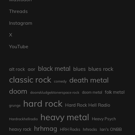
Threads
Instagram
X
YouTube
black metal
blues rock
blues
aor
alt rock
classic rock
death metal
comedy
doom
folk metal
doom/sludge/stonerspace rock
doom metal
hard rock
Hard Rock Hell Radio
grunge
heavy metal
Heavy Psych
Hardrockhellradio
hrhmag
heavy rock
Ian's ONBB
HRH Rocks
hrhrocks