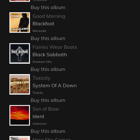
Buy this album
Good Morning
Blackfoot
Marauder
Buy this album
Fairies Wear Boots
Black Sabbath
Greatest Hits
Buy this album
Toxicity
System Of A Down
Toxicity
Buy this album
Son of Boar
Ident
Unknown
Buy this album
Here She Comes