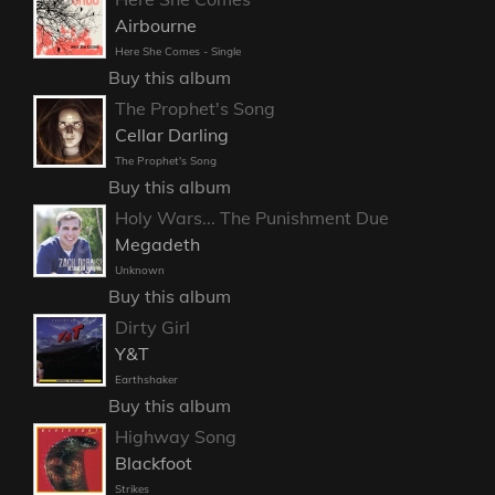
Airbourne
Here She Comes - Single
Buy this album
The Prophet's Song
Cellar Darling
The Prophet's Song
Buy this album
Holy Wars... The Punishment Due
Megadeth
Unknown
Buy this album
Dirty Girl
Y&T
Earthshaker
Buy this album
Highway Song
Blackfoot
Strikes