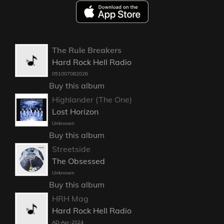
The Rule Breakers
Hard Rock Hell Radio
051007082026
Buy this album
Highlander (The One)
Lost Horizon
Unknown
Buy this album
Streetside
The Obsessed
Unknown
Buy this album
HRH Mag
Hard Rock Hell Radio
AD-Apr-2024