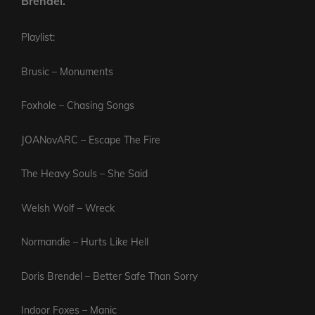
Brendel.
Playlist:
Brusic – Monuments
Foxhole – Chasing Songs
JOANovARC – Escape The Fire
The Heavy Souls – She Said
Welsh Wolf – Wreck
Normandie – Hurts Like Hell
Doris Brendel – Better Safe Than Sorry
Indoor Foxes – Manic