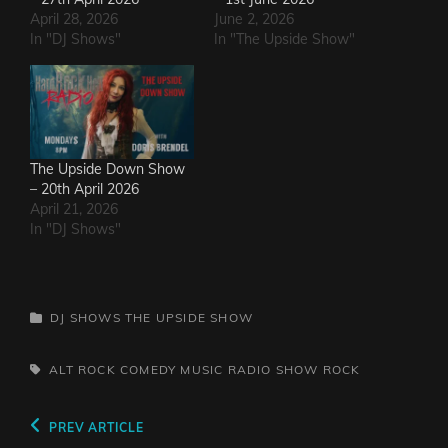
April 28, 2026
June 2, 2026
In "DJ Shows"
In "The Upside Show"
The Upside Down Show
– 20th April 2026
April 21, 2026
In "DJ Shows"
CATEGORIES
DJ SHOWS
THE UPSIDE SHOW
TAGS,
ALT ROCK
COMEDY
MUSIC
RADIO SHOW
ROCK
Post
Previous
PREV ARTICLE