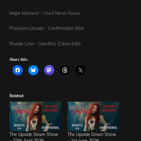
Major Moment – You’ll Never Know
Promises Unsaid – Confirmation Bias
Royale Lynn – Sacrifice (Clean Edit)
Share this:
Related
The Upside Down Show
The Upside Down Show
– 27th April 2026
– 1st June 2026