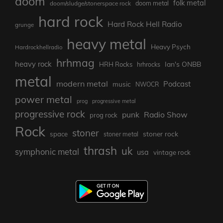
doom
folk metal
doom/sludge/stonerspace rock
doom metal
hard rock
Hard Rock Hell Radio
grunge
heavy metal
Heavy Psych
Hardrockhellradio
hrhmag
heavy rock
Ian's ONBB
HRH Rocks
hrhrocks
metal
modern metal
Podcast
music
NWOCR
power metal
prog
progressive metal
progressive rock
punk
Radio Show
prog rock
Rock
stoner
stoner rock
space
stoner metal
thrash
uk
symphonic metal
usa
vintage rock