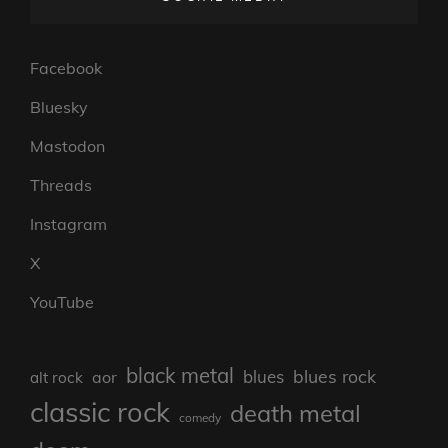
Facebook
Bluesky
Mastodon
Threads
Instagram
X
YouTube
black metal
blues rock
blues
aor
alt rock
classic rock
death metal
comedy