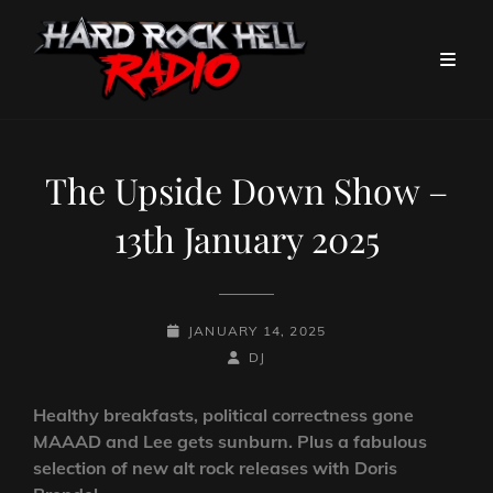
The Upside Down Show –
13th January 2025
POSTED-
JANUARY 14, 2025
ON
BY
BYLINE
DJ
LINE
Healthy breakfasts, political correctness gone
MAAAD and Lee gets sunburn. Plus a fabulous
selection of new alt rock releases with Doris