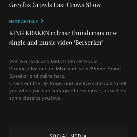
navigation
Post
Greyfox Growls Last Crows Show
Next
NEXT ARTICLE
Post
KING KRAKEN release thunderous new
single and music video ‘Berserker’
We’re a Rock and Metal Internet Radio
Station,
Live
and on
Mixcloud
, your
Phone
, Smart
Speaker and online here.
Check out the DJs Page, and our live schedule to tell
you when you can hear great new music, as well as
some classics you love.
SOCIAL MEDIA