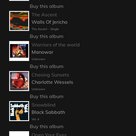
Buy this album
The Ascent
Walls Of Jericho
The Ascent - Single
Buy this album
Warriors of the world
Manowar
Unknown
Buy this album
Chasing Sunsets
Charlotte Wessels
Unknown
Buy this album
Snowblind
Black Sabbath
Vol. 4
Buy this album
Open Your Eyes