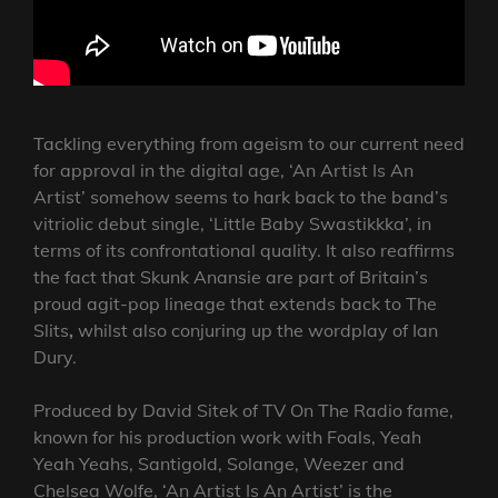
Tackling everything from ageism to our current need
for approval in the digital age, ‘An Artist Is An
Artist’ somehow seems to hark back to the band’s
vitriolic debut single, ‘Little Baby Swastikkka’, in
terms of its confrontational quality. It also reaffirms
the fact that Skunk Anansie are part of Britain’s
proud agit-pop lineage that extends back to The
Slits
,
whilst also conjuring up the wordplay of Ian
Dury.
Produced by David Sitek of TV On The Radio fame,
known for his production work with Foals, Yeah
Yeah Yeahs, Santigold, Solange, Weezer and
Chelsea Wolfe, ‘An Artist Is An Artist’ is the