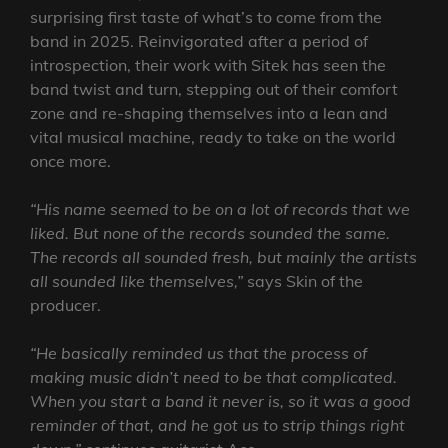
surprising first taste of what’s to come from the
band in 2025. Reinvigorated after a period of
introspection, their work with Sitek has seen the
band twist and turn, stepping out of their comfort
zone and re-shaping themselves into a lean and
vital musical machine, ready to take on the world
once more.
“His name seemed to be on a lot of records that we
liked. But none of the records sounded the same.
The records all sounded fresh, but mainly the artists
all sounded like themselves,”
says Skin of the
producer.
“He basically reminded us that the process of
making music didn’t need to be that complicated.
When you start a band it never is, so it was a good
reminder of that, and he got us to strip things right