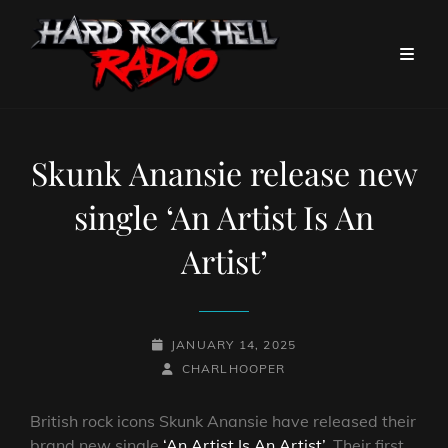
Skunk Anansie release new
single ‘An Artist Is An
Artist’
POSTED-
JANUARY 14, 2025
ON
BY
BYLINE
CHARLHOOPER
LINE
British rock icons Skunk Anansie have released their
brand new single
‘An Artist Is An Artist’
. Their first