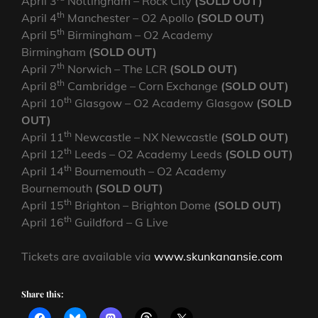
April 3
Nottingham – Rock City
(SOLD OUT)
th
April 4
Manchester – O2 Apollo
(SOLD OUT)
th
April 5
Birmingham – O2 Academy
Birmingham
(SOLD OUT)
th
April 7
Norwich – The LCR
(SOLD OUT)
th
April 8
Cambridge – Corn Exchange
(SOLD OUT)
th
April 10
Glasgow – O2 Academy Glasgow
(SOLD
OUT)
th
April 11
Newcastle – NX Newcastle
(SOLD OUT)
th
April 12
Leeds – O2 Academy Leeds
(SOLD OUT)
th
April 14
Bournemouth – O2 Academy
Bournemouth
(SOLD OUT)
th
April 15
Brighton – Brighton Dome
(SOLD OUT)
th
April 16
Guildford – G Live
Tickets are available via
www.skunkanansie.com
Share this: