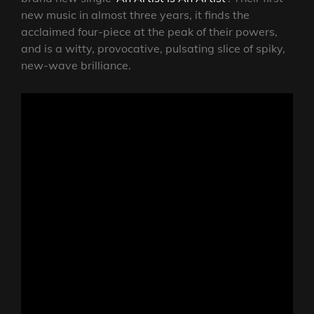
new music in almost three years, it finds the
acclaimed four-piece at the peak of their powers,
and is a witty, provocative, pulsating slice of spiky,
new-wave brilliance.