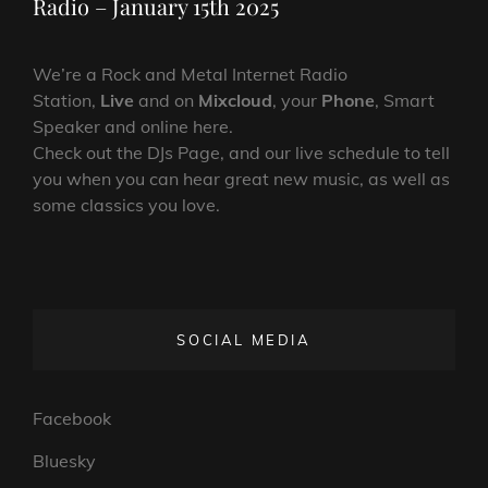
Radio – January 15th 2025
We’re a Rock and Metal Internet Radio
Station,
Live
and on
Mixcloud
, your
Phone
, Smart
Speaker and online here.
Check out the DJs Page, and our live schedule to tell
you when you can hear great new music, as well as
some classics you love.
SOCIAL MEDIA
Facebook
Bluesky