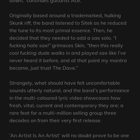
down,”
continues guitarist Ace.
Originally based around a trademarked, hulking
Skunk riff, the band listened to Sitek as he reduced
the tune to its most primal essence. Then, he
decided that they needed to add a sax solo.
“I
fucking hate sax!”
grimaces Skin,
“then this really
cool fucking dude walks in and played sax like I’ve
never heard it before, and at that point my mantra
became, just trust The Dave.”
Strangely, what should have felt uncomfortable
sounds utterly natural, and the band’s performance
in the multi-coloured lyric video showcases how
fresh, vital, current and contemporary they are; a
rare feat for a multi-million selling group three
decades on from their very first release.
‘An Artist Is An Artist’ will no doubt prove to be one