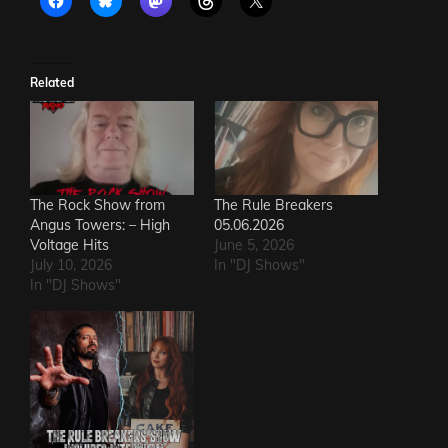
Related
The Rock Show from
The Rule Breakers
Angus Towers: – High
05.06.2026
Voltage Hits
June 5, 2026
July 10, 2026
In "DJ Shows"
In "DJ Shows"