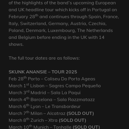
of the highlights of the band’s upcoming European
and UK headline tour which kicks off in Portugal on
th
February 28
and continues through Spain, France,
Italy, Switzerland, Germany, Austria, Czechia,
Poland, Denmark, Luxembourg, The Netherlands
and Belgium before ending in the UK with 14
shows.
The full tour dates are as follows:
SKUNK ANANSIE – TOUR 2025
th
Feb 28
Porto – Coliseu Do Porto Ageas
st
March 1
Lisbon – Sagres Campo Pequeño
rd
March 3
Madrid – Sala La Paqui
th
March 4
Barcelona – Sala Razzmatazz
th
March 6
Lyon – Le Transbordeur
th
March 7
Milan – Alcatraz
(SOLD OUT)
th
March 8
Zurich – Xtra
(SOLD OUT)
th
March 10
Munich – Tonhalle
(SOLD OUT)