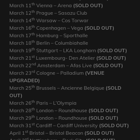
th
March 11
Vienna – Arena
(SOLD OUT)
th
March 12
Prague – Sasazu Club
th
March 14
Warsaw – Cos Torwar
th
March 16
Copenhagen – Vega
(SOLD OUT)
th
March 17
Hamburg – Sporthalle
th
March 18
Berlin – Columbiahalle
th
March 19
Stuttgart – LKA Longhorn
(SOLD OUT)
st
March 21
Luxembourg- Den Atelier
(SOLD OUT)
nd
March 22
Amsterdam – Afas Live
(SOLD OUT)
rd
March 23
Cologne – Palladium
(VENUE
UPGRADED)
th
March 25
Brussels – Ancienne Belgique
(SOLD
OUT)
th
March 26
Paris – L’Olympia
th
March 28
London – Roundhouse
(SOLD OUT)
th
March 29
London – Roundhouse
(SOLD OUT)
st
March 31
Cardiff – Cardiff University
(SOLD OUT)
st
April 1
Bristol – Bristol Beacon
(SOLD OUT)
rd