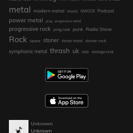
metal
modern metal
Podcast
music
NWOCR
power metal
prog
progressive metal
progressive rock
punk
Radio Show
prog rock
Rock
stoner
stoner rock
space
stoner metal
thrash
uk
symphonic metal
usa
vintage rock
Unknown
Unknown