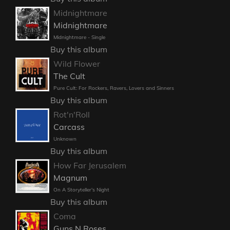
Midnightmare
Midnightmare
Midnightmare - Single
Buy this album
Wild Flower
The Cult
Pure Cult: For Rockers, Ravers, Lovers and Sinners
Buy this album
Rot'n'Roll
Carcass
Unknown
Buy this album
How Far Jerusalem
Magnum
On A Storyteller's Night
Buy this album
Coma
Guns N Roses