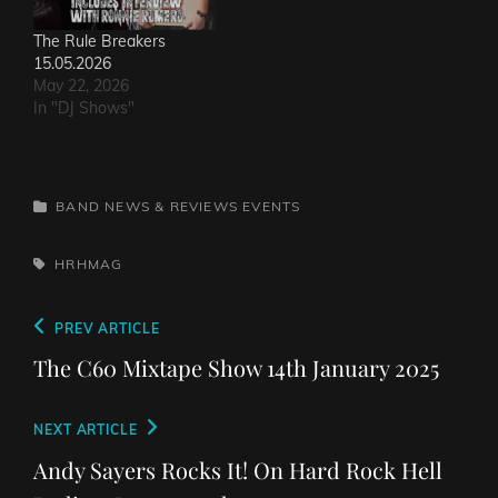
The Rule Breakers
15.05.2026
May 22, 2026
In "DJ Shows"
CATEGORIES
BAND NEWS & REVIEWS
EVENTS
TAGS,
HRHMAG
Post
Previous
PREV ARTICLE
navigation
Post
The C60 Mixtape Show 14th January 2025
Next
NEXT ARTICLE
Post
Andy Sayers Rocks It! On Hard Rock Hell