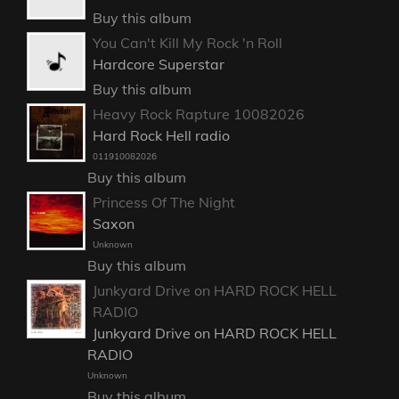
Buy this album
You Can't Kill My Rock 'n Roll
Hardcore Superstar
Buy this album
Heavy Rock Rapture 10082026
Hard Rock Hell radio
011910082026
Buy this album
Princess Of The Night
Saxon
Unknown
Buy this album
Junkyard Drive on HARD ROCK HELL
RADIO
Junkyard Drive on HARD ROCK HELL
RADIO
Unknown
Buy this album