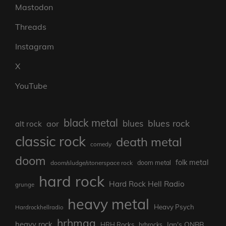
Mastodon
Threads
Instagram
X
YouTube
black metal
blues rock
blues
aor
alt rock
classic rock
death metal
comedy
doom
folk metal
doom/sludge/stonerspace rock
doom metal
hard rock
Hard Rock Hell Radio
grunge
heavy metal
Heavy Psych
Hardrockhellradio
hrhmag
heavy rock
Ian's ONBB
HRH Rocks
hrhrocks