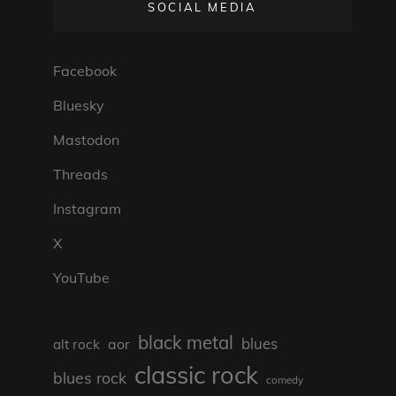
SOCIAL MEDIA
Facebook
Bluesky
Mastodon
Threads
Instagram
X
YouTube
black metal
blues
aor
alt rock
classic rock
blues rock
comedy