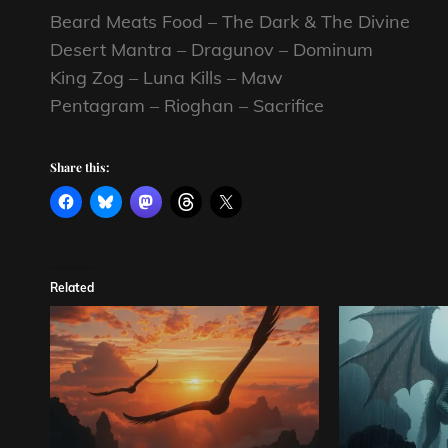
Beard Meats Food – The Dark & The Divine
Desert Mantra – Dragunov – Dominum
King Zog – Luna Kills – Maw
Pentagram – Rioghan – Sacrifice
Share this:
Related