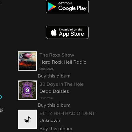
The Roxx Show
Hard Rock Hell Radio
06082026
Buy this album
30 Days In The Hole
Dead Daisies
Unknown
Buy this album
ns
BLITZ HRH RADIO IDENT
Unknown
Buy this album