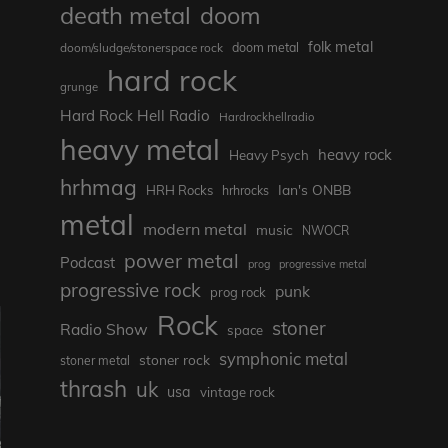
death metal
doom
folk metal
doom/sludge/stonerspace rock
doom metal
hard rock
grunge
Hard Rock Hell Radio
Hardrockhellradio
heavy metal
heavy rock
Heavy Psych
hrhmag
Ian's ONBB
HRH Rocks
hrhrocks
metal
modern metal
music
NWOCR
power metal
Podcast
prog
progressive metal
progressive rock
punk
prog rock
Rock
stoner
Radio Show
space
symphonic metal
stoner rock
stoner metal
thrash
uk
usa
vintage rock