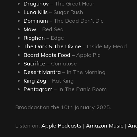
Dragunov
– The Great Hour
Luna Kills
– Sugar Rush
Dominum
– The Dead Don’t Die
Maw
– Red Sea
Rioghan
– Edge
The Dark & The Divine
– Inside My Head
Beard Meats Food
– Apple Pie
Sacrifice
– Comatose
Desert Mantra
– In The Morning
King Zog
– Rat King
Pentagram
– In The Panic Room
Broadcast on the 10th January 2025.
Listen on:
Apple Podcasts
|
Amazon Music
|
And