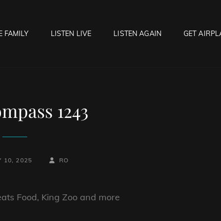
E FAMILY
LISTEN LIVE
LISTEN AGAIN
GET AIRPL
OCK HELL RADIO
f Hell…..Hell Yeah!
mpass 1243
BY
BYLINE
 10, 2025
RO
LINE
eats Food, King Zoo and more