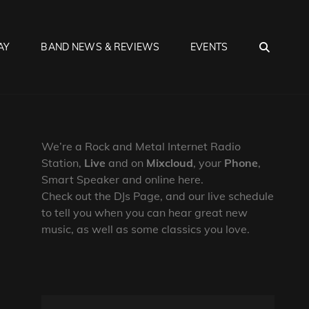
SEA
AY
BAND NEWS & REVIEWS
EVENTS
We’re a Rock and Metal Internet Radio
Station,
Live
and on
Mixcloud
, your
Phone
,
Smart Speaker and online here.
Check out the DJs Page, and our live schedule
to tell you when you can hear great new
music, as well as some classics you love.