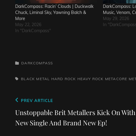
DarkCompass: Racin’ Clouds | Duckwalk
DarkCompass: Lo
Chuck, Liminal Sky, Yawning Balch &
Music, Venom, C
More
May 29, 2026
May 22, 2026
In "DarkCompas
In "DarkCompass"
CATEGORIES
DARKCOMPASS
TAGS,
BLACK METAL
HARD ROCK
HEAVY ROCK
METACORE
ME
Post
Previous
PREV ARTICLE
navigation
Post
Unstoppable Brit Metallers Kick On With
New Single And Brand New Ep!