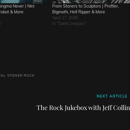
ngma Never | Nini
From Stoners to Sculptors | Profiler,
robot & More
Bigmoth, Hell Ripper & More
April 17, 2026
s"
In "DarkCompass"
TAL
STONER ROCK
Next
NEXT ARTICLE
Post
The Rock Jukebox with Jeff Colli