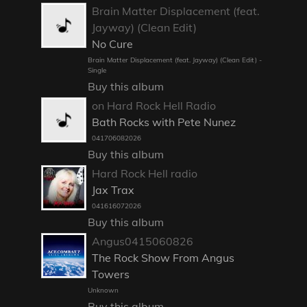
Brain Matter Displacement (feat.
Jayway) (Clean Edit)
No Cure
Brain Matter Displacement (feat. Jayway) (Clean Edit) -
Single
Buy this album
on Hard Rock Hell Radio
Bath Rocks with Pete Nunez
041706082026
Buy this album
Hard Rock Hell radio
Jax Trax
041616072026
Buy this album
Angus0415060826
The Rock Show From Angus
Towers
Unknown
Buy this album