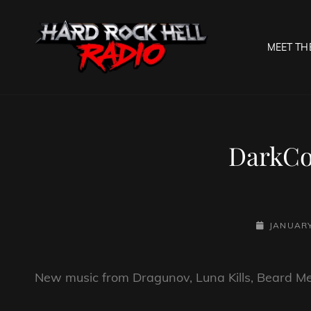
MEET TH
HARD R
Welcome To The Gates O
DarkCo
POSTED-
JANUARY
ON
New music from Dragunov, Luna Kills, Beard M