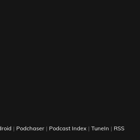
roid
|
Podchaser
|
Podcast Index
|
TuneIn
|
RSS