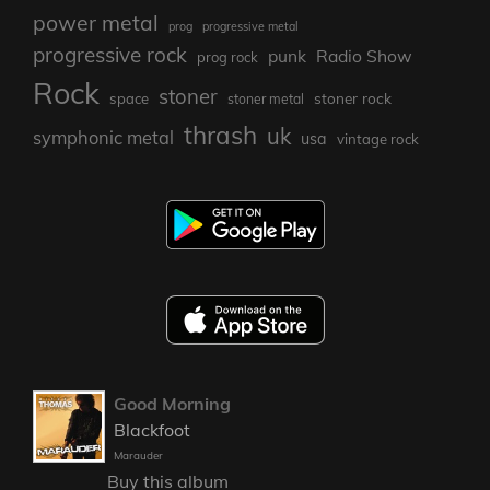
power metal
prog
progressive metal
progressive rock
punk
Radio Show
prog rock
Rock
stoner
stoner rock
space
stoner metal
thrash
uk
symphonic metal
usa
vintage rock
Good Morning
Blackfoot
Marauder
Buy this album