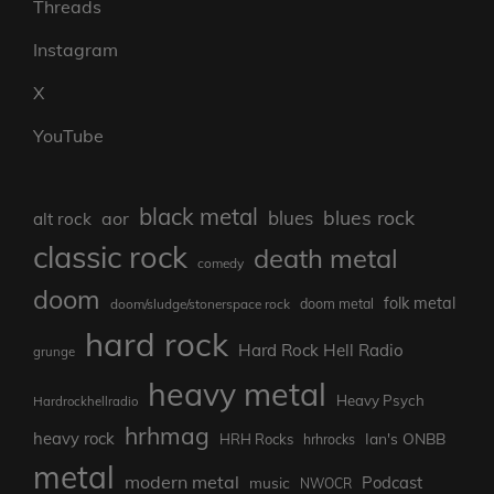
Threads
Instagram
X
YouTube
black metal
blues rock
blues
aor
alt rock
classic rock
death metal
comedy
doom
folk metal
doom/sludge/stonerspace rock
doom metal
hard rock
Hard Rock Hell Radio
grunge
heavy metal
Heavy Psych
Hardrockhellradio
hrhmag
heavy rock
Ian's ONBB
HRH Rocks
hrhrocks
metal
modern metal
Podcast
music
NWOCR