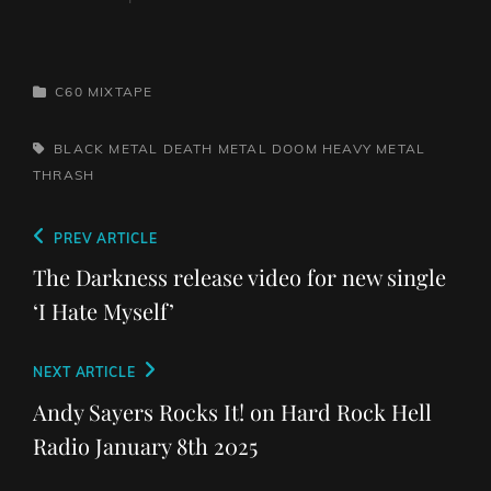
CATEGORIES
C60 MIXTAPE
TAGS,
BLACK METAL
DEATH METAL
DOOM
HEAVY METAL
THRASH
Post
Previous
PREV ARTICLE
navigation
Post
The Darkness release video for new single
‘I Hate Myself’
Next
NEXT ARTICLE
Post
Andy Sayers Rocks It! on Hard Rock Hell
Radio January 8th 2025