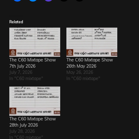
Related
The C60 Mixtape Show
The C60 Mixtape Show
7th July 2026
26th May 2026
July 7, 2026
May 26, 2026
In "C60 mixtape"
In "C60 mixtape"
The C60 Mixtape Show
28th July 2026
July 28, 2026
In "C60 mixtape"