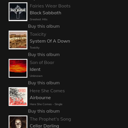
Fairies Wear Boots
Black Sabbath
Greatest Hits
Buy this album
Toxicity
System Of A Down
Toxicity
Buy this album
Son of Boar
Ident
Unknown
Buy this album
Here She Comes
Airbourne
Here She Comes - Single
Buy this album
The Prophet's Song
Cellar Darling