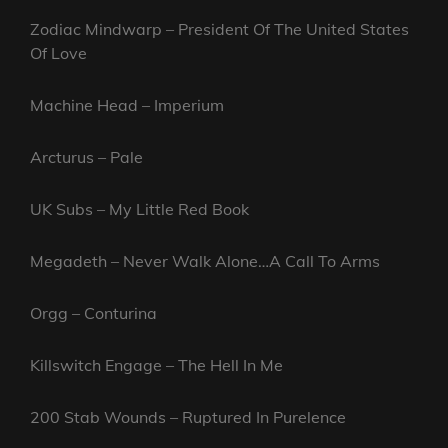
Zodiac Mindwarp – President Of The United States
Of Love
Machine Head – Imperium
Arcturus – Pale
UK Subs – My Little Red Book
Megadeth – Never Walk Alone…A Call To Arms
Orgg – Conturina
Killswitch Engage – The Hell In Me
200 Stab Wounds – Ruptured In Purelence