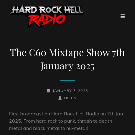
The C60 Mixtape Show 7th
January 2025
POSTED-
JANUARY 7, 2025
ON
BY
BYLINE
NEILN
LINE
First broadcast on Hard Rock Hell Radio on 7th Jan
2025. From hard rock to punk, thrash to death
metal and black metal to nu-metal!