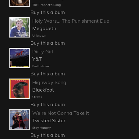
The Prophet's Song
Buy this album
Holy Wars... The Punishment Due
Megadeth
Unknown
Buy this album
Dirty Girl
Y&T
Earthshaker
Buy this album
Highway Song
Blackfoot
Strikes
Buy this album
We're Not Gonna Take It
Twisted Sister
Stay Hungry
Buy this album