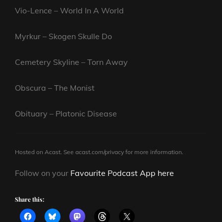
Vio-Lence – World In A World
Myrkur – Skogen Skulle Do
Cemetery Skyline – Torn Away
Obscura – The Monist
Obituary – Platonic Disease
Hosted on Acast. See
acast.com/privacy
for more information.
Follow on your
Favourite Podcast App here
Share this: