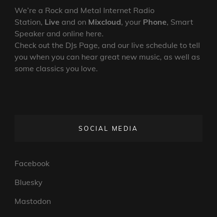
We’re a Rock and Metal Internet Radio
Station,
Live
and on
Mixcloud
, your
Phone
, Smart
Speaker and online here.
Check out the DJs Page, and our live schedule to tell
you when you can hear great new music, as well as
some classics you love.
SOCIAL MEDIA
Facebook
Bluesky
Mastodon