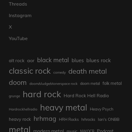
Threads
Instagram
X
YouTube
black metal
blues rock
blues
aor
alt rock
classic rock
death metal
comedy
doom
folk metal
doom metal
doom/sludge/stonerspace rock
hard rock
Hard Rock Hell Radio
grunge
heavy metal
Heavy Psych
Hardrockhellradio
hrhmag
heavy rock
Ian's ONBB
HRH Rocks
hrhrocks
metal
modern metal
Podcast
music
NWOCR