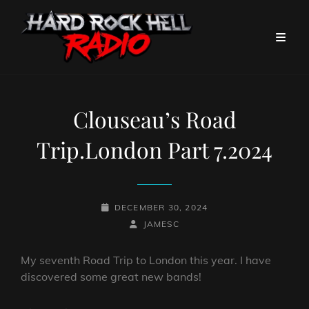
Clouseau’s Road
Trip.London Part 7.2024
POSTED-
DECEMBER 30, 2024
ON
BY
BYLINE
JAMESC
LINE
My seventh Road Trip to London this year. I have
discovered some great new bands!