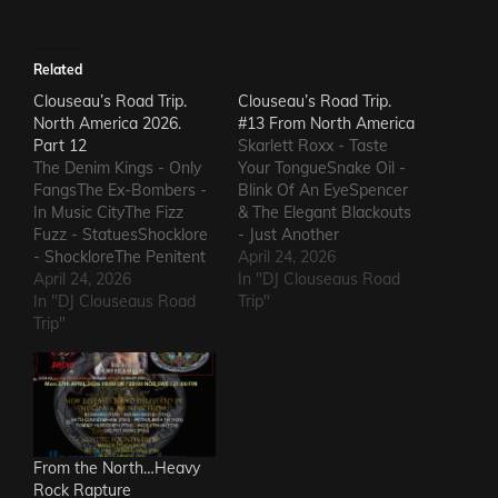
Related
Clouseau’s Road Trip.
Clouseau’s Road Trip.
North America 2026.
#13 From North America
Part 12
Skarlett Roxx - Taste
The Denim Kings - Only
Your TongueSnake Oil -
FangsThe Ex-Bombers -
Blink Of An EyeSpencer
In Music CityThe Fizz
& The Elegant Blackouts
Fuzz - StatuesShocklore
- Just Another
- ShockloreThe Penitent
HeartacheTriceratops -
April 24, 2026
Man - Deafening
April 24, 2026
Evil OneSteven Garcia -
In "DJ Clouseaus Road
SoundThe Fods -
In "DJ Clouseaus Road
Hanging Around That Old
Trip"
EasterThe Grandstand
Trip"
Jukebox
Jockeys - GunThe
AgainSuppressed
Ineffectuals - I Wanna
Intentions - Blood and
KnowThe Macks -
RustSins of Man -
Comfort FlowThe
Awake AliveThe Bad
Messengers - State of
Somethings - That Girl's
DeclineThe Metric
ElectricThe Darts US -…
From the North…Heavy
Romance - The Nerd Got
Rock Rapture