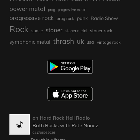
power metal
prog
progressive metal
progressive rock
punk
Radio Show
prog rock
Rock
stoner
stoner rock
space
stoner metal
thrash
uk
symphonic metal
usa
vintage rock
on Hard Rock Hell Radio
Bath Rocks with Pete Nunez
041706082026
Buy this album