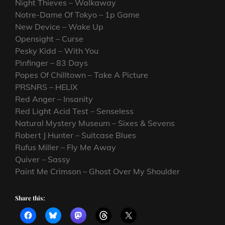
Night Thieves – Walkaway
Notre-Dame Of Tokyo – 1p Game
New Device – Wake Up
Opensight – Curse
Pesky Kidd – With You
Pinfinger – 83 Days
Popes Of Chilltown – Take A Picture
PRSNRS – HELIX
Red Anger – Insanity
Red Light Acid Test – Senseless
Natural Mystery Museum – Sixes & Sevens
Robert J Hunter – Suitcase Blues
Rufus Miller – Fly Me Away
Quiver – Sassy
Paint Me Crimson – Ghost Over My Shoulder
Share this: