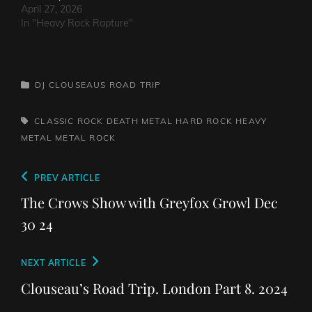
The…
April 27, 2026
In "Heavy Rock Rapture"
CATEGORIES
DJ CLOUSEAUS ROAD TRIP
TAGS,
CLASSIC ROCK
DEATH METAL
HARD ROCK
HEAVY
METAL
METAL
ROCK
Post
Previous
PREV ARTICLE
navigation
Post
The Crows Show with Greyfox Growl Dec
30 24
Next
NEXT ARTICLE
Post
Clouseau’s Road Trip. London Part 8. 2024