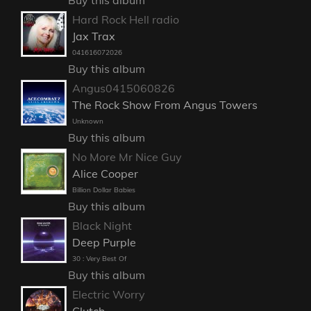
Hard Rock Hell radio
Jax Trax
041616072026
Buy this album
Angus0415060826
The Rock Show From Angus Towers
Unknown
Buy this album
No More Mr Nice Guy
Alice Cooper
Billion Dollar Babies
Buy this album
Black Night
Deep Purple
30 : Very Best Of
Buy this album
Electric Worry
Clutch