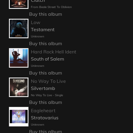
From Beale Street To Oblivion
Buy this album
Low
Testament
Unknown
Buy this album
Hard Rock Hell Ident
South of Salem
Unknown
Buy this album
No Way To Live
Silvertomb
No Way To Live - Single
Buy this album
Eagleheart
Stratovarius
Unknown
Buy this album