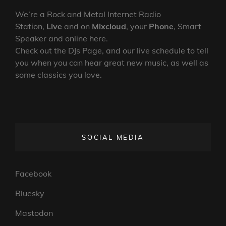
We’re a Rock and Metal Internet Radio
Station,
Live
and on
Mixcloud
, your
Phone
, Smart
Speaker and online here.
Check out the DJs Page, and our live schedule to tell
you when you can hear great new music, as well as
some classics you love.
SOCIAL MEDIA
Facebook
Bluesky
Mastodon